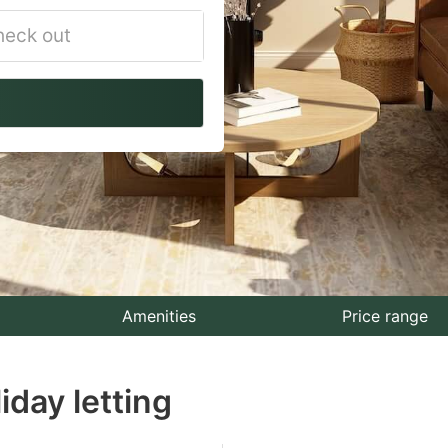
vigate
ackward
teract
th
e
lendar
nd
lect
Amenities
Price range
te.
iday letting
ess
e