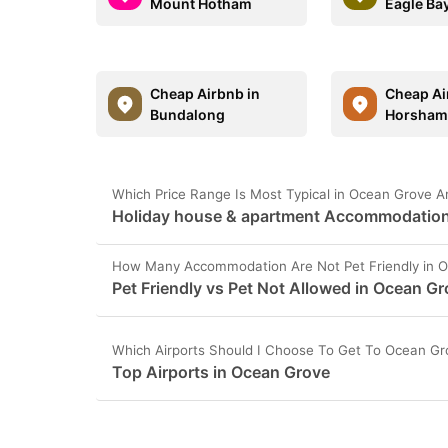
Mount Hotham
Eagle Ba
Cheap Airbnb in
Cheap Ai
Bundalong
Horsha
Which Price Range Is Most Typical in Ocean Grove A
Holiday house & apartment Accommodation 
How Many Accommodation Are Not Pet Friendly in 
Pet Friendly vs Pet Not Allowed in Ocean G
Which Airports Should I Choose To Get To Ocean Gr
Top Airports in Ocean Grove