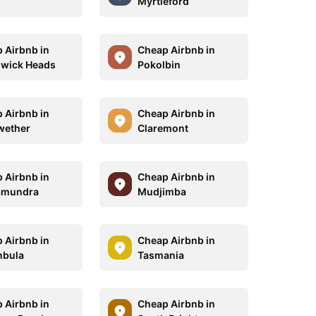
Myrtleford
 Airbnb in
Cheap Airbnb in
wick Heads
Pokolbin
 Airbnb in
Cheap Airbnb in
wether
Claremont
 Airbnb in
Cheap Airbnb in
amundra
Mudjimba
 Airbnb in
Cheap Airbnb in
mbula
Tasmania
 Airbnb in
Cheap Airbnb in