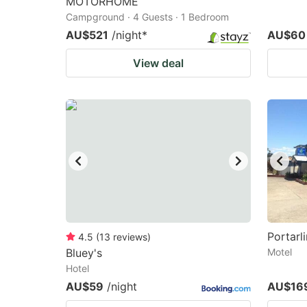
MOTORHOME
Campground · 4 Guests · 1 Bedroom
AU$521
/night
*
AU$60
View deal
Portarl
4.5
(
13
reviews
)
Bluey's
Motel
Hotel
AU$59
/night
AU$16