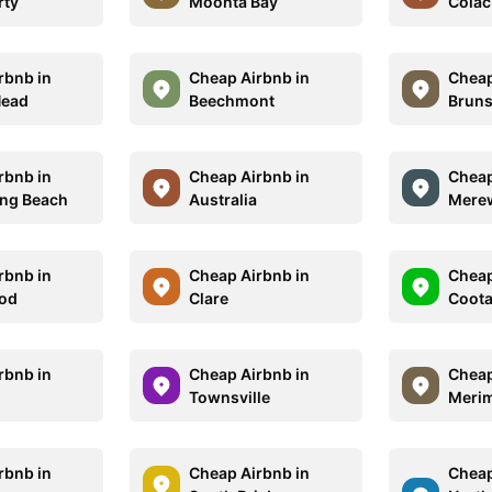
rty
Moonta Bay
Colac
rbnb in
Cheap Airbnb in
Cheap
Head
Beechmont
Bruns
rbnb in
Cheap Airbnb in
Cheap
ng Beach
Australia
Mere
rbnb in
Cheap Airbnb in
Cheap
od
Clare
Coot
rbnb in
Cheap Airbnb in
Cheap
Townsville
Meri
rbnb in
Cheap Airbnb in
Cheap