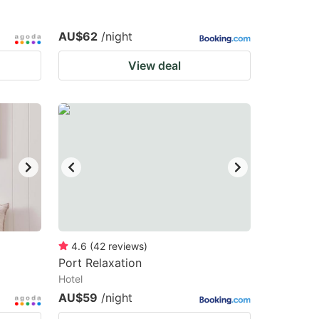
AU$62
/night
View deal
4.6
(
42
reviews
)
Port Relaxation
Hotel
AU$59
/night