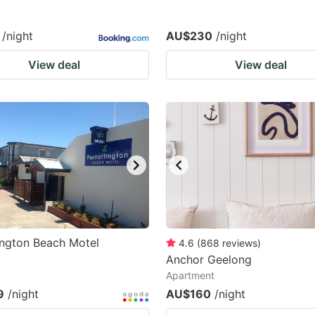
/night
AU$230
/night
View deal
View deal
ington Beach Motel
4.6
(
868
reviews
)
Anchor Geelong
Apartment
9
/night
AU$160
/night