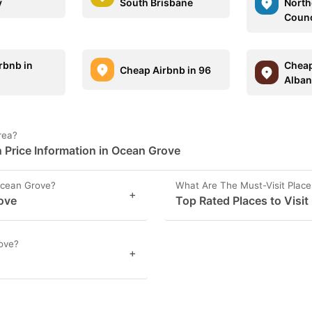
y
South Brisbane
North
Counc
rbnb in
Cheap
Cheap Airbnb in 96
m
Alban
rea?
Price Information in Ocean Grove
Ocean Grove?
What Are The Must-Visit Plac
+
rove
Top Rated Places to Visit
ove?
+