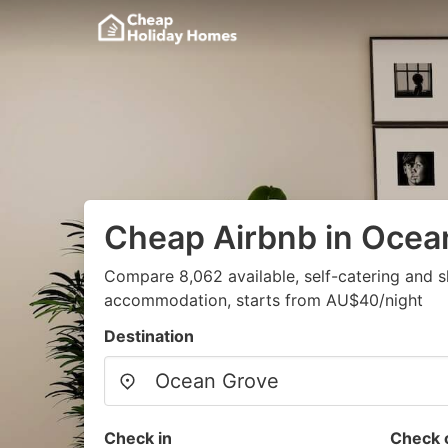
Cheap Airbnb in Ocea
Compare 8,062 available, self-catering and 
accommodation, starts from AU$40/night
Destination
Check in
Check 