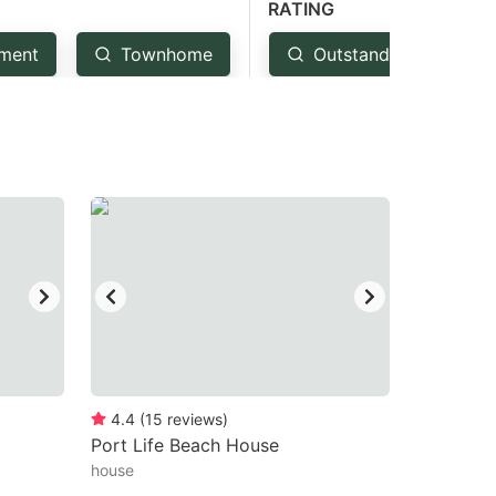
RATING
ment
Townhome
Outstanding: 4.5+
4.4
(
15
reviews
)
Port Life Beach House
house