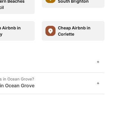
ern Beaches
South Brighton
il
 Airbnb in
Cheap Airbnb in
y
Corlette
+
es in Ocean Grove?
+
 in Ocean Grove