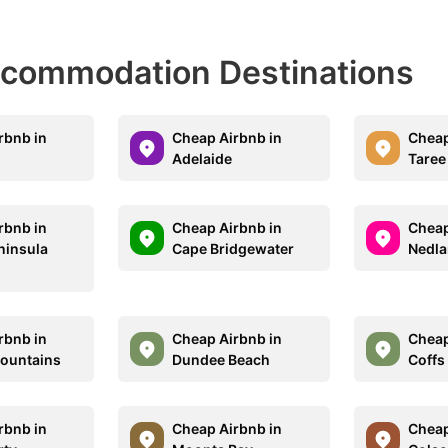
Accommodation Destinations
rbnb in
Cheap Airbnb in
Cheap
Adelaide
Taree
rbnb in
Cheap Airbnb in
Cheap
ninsula
Cape Bridgewater
Nedl
rbnb in
Cheap Airbnb in
Cheap
ountains
Dundee Beach
Coffs
rbnb in
Cheap Airbnb in
Cheap