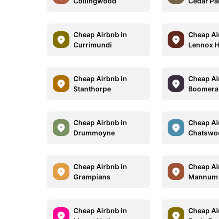
Collingwood
Cedar Pa
Cheap Airbnb in
Cheap Ai
Currimundi
Lennox 
Cheap Airbnb in
Cheap Ai
Stanthorpe
Boomera
Cheap Airbnb in
Cheap Ai
Drummoyne
Chatswo
Cheap Airbnb in
Cheap Ai
Grampians
Mannum
Cheap Airbnb in
Cheap Ai