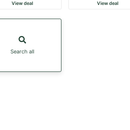
View deal
View deal
Search all