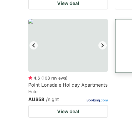
View deal
4.6
(
108
reviews
)
Point Lonsdale Holiday Apartments
Hotel
AU$58
/night
View deal