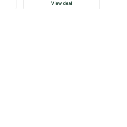
View deal