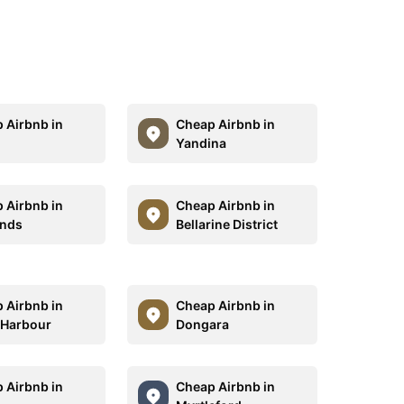
 Airbnb in
Cheap Airbnb in
Yandina
 Airbnb in
Cheap Airbnb in
ands
Bellarine District
 Airbnb in
Cheap Airbnb in
 Harbour
Dongara
 Airbnb in
Cheap Airbnb in