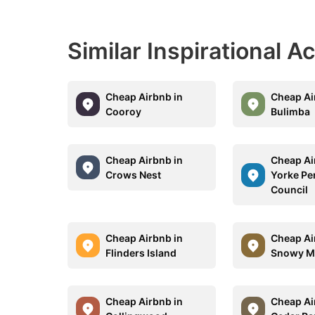
Similar Inspirational 
Cheap Airbnb in
Cheap Ai
Cooroy
Bulimba
Cheap Airbnb in
Cheap Ai
Crows Nest
Yorke Pe
Council
Cheap Airbnb in
Cheap Ai
Flinders Island
Snowy M
Cheap Airbnb in
Cheap Ai