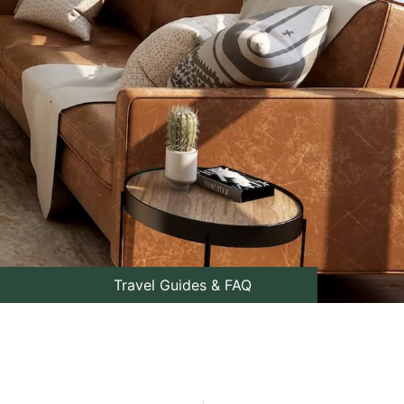
Travel Guides & FAQ