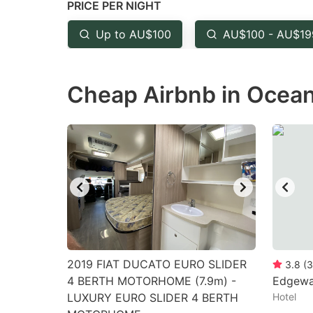
PRICE PER NIGHT
question
qu
mark
m
Up to AU$100
AU$100 - AU$19
key
k
to
to
Cheap Airbnb in Ocean
get
ge
the
th
keyboard
k
shortcuts
sh
for
fo
changing
c
dates.
da
2019 FIAT DUCATO EURO SLIDER
3.8
(
3
4 BERTH MOTORHOME (7.9m) -
Edgewa
LUXURY EURO SLIDER 4 BERTH
Hotel