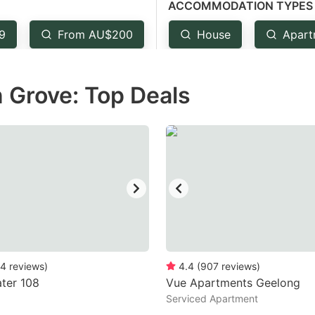
ACCOMMODATION TYPES
estion
ark
9
From AU$200
House
Apart
ey
 Grove: Top Deals
t
e
eyboard
ortcuts
r
hanging
tes.
4
reviews
)
4.4
(
907
reviews
)
ter 108
Vue Apartments Geelong
Serviced Apartment