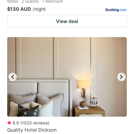
Motel · 2 Guests · 1 Bedroom
$130 AUD
/night
View deal
8.6
(
1023
reviews
)
Quality Hotel Dickson