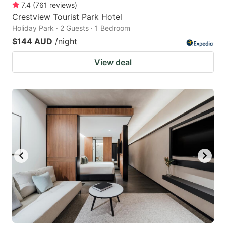
7.4
(
761
reviews
)
Crestview Tourist Park Hotel
Holiday Park · 2 Guests · 1 Bedroom
$144 AUD
/night
View deal