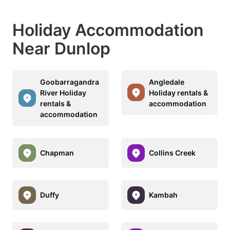
Holiday Accommodation
Near Dunlop
Goobarragandra
Angledale
River Holiday
Holiday rentals &
rentals &
accommodation
accommodation
Chapman
Collins Creek
Duffy
Kambah