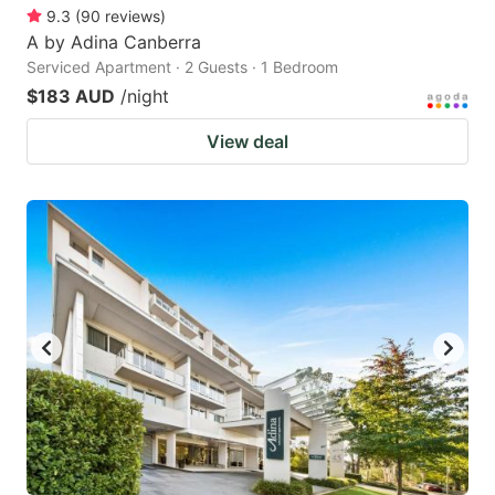
9.3
(
90
reviews
)
A by Adina Canberra
Serviced Apartment · 2 Guests · 1 Bedroom
$183 AUD
/night
View deal