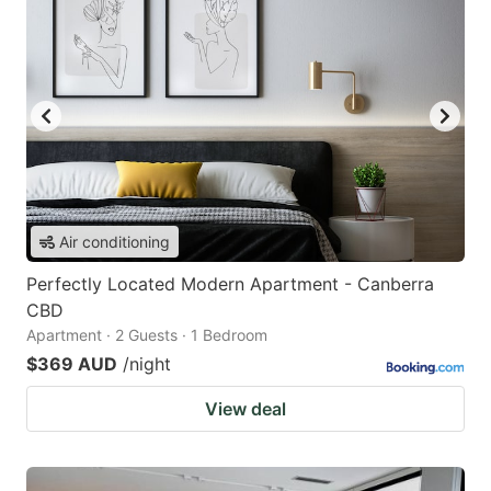
Air conditioning
Perfectly Located Modern Apartment - Canberra
CBD
Apartment · 2 Guests · 1 Bedroom
$369 AUD
/night
View deal