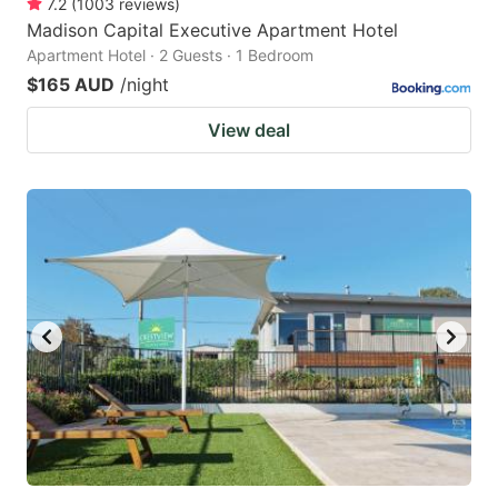
7.2
(
1003
reviews
)
Madison Capital Executive Apartment Hotel
Apartment Hotel · 2 Guests · 1 Bedroom
$165 AUD
/night
View deal