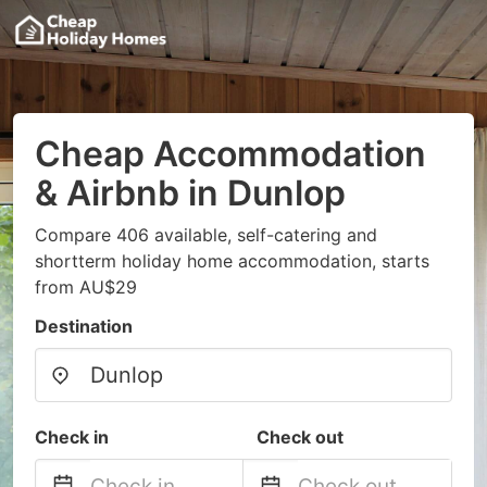
Cheap Accommodation
& Airbnb in Dunlop
Compare 406 available, self-catering and
shortterm holiday home accommodation, starts
from AU$29
Destination
Check in
Check out