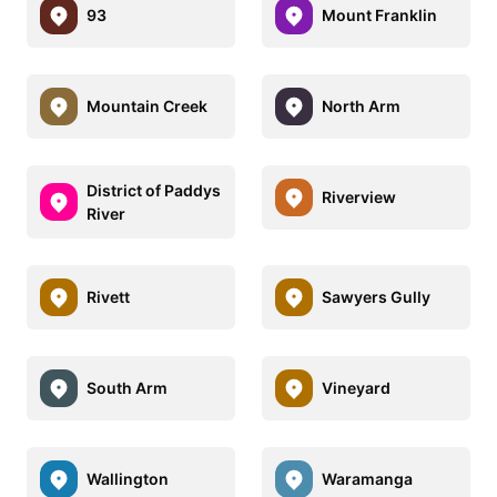
93
Mount Franklin
Mountain Creek
North Arm
District of Paddys
Riverview
River
Rivett
Sawyers Gully
South Arm
Vineyard
Wallington
Waramanga