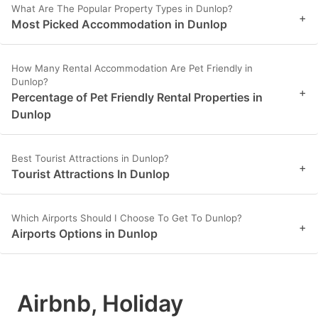
What Are The Popular Property Types in Dunlop?
+
Most Picked Accommodation in Dunlop
How Many Rental Accommodation Are Pet Friendly in
Dunlop?
+
Percentage of Pet Friendly Rental Properties in
Dunlop
Best Tourist Attractions in Dunlop?
+
Tourist Attractions In Dunlop
Which Airports Should I Choose To Get To Dunlop?
+
Airports Options in Dunlop
Airbnb, Holiday