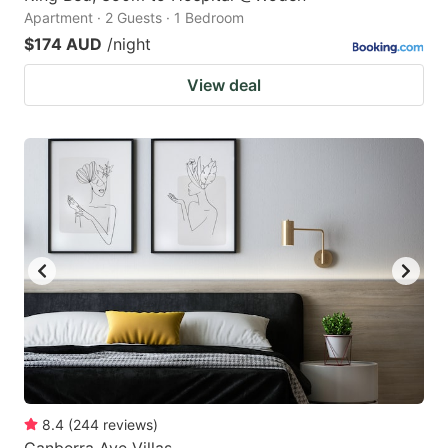
Apartment · 2 Guests · 1 Bedroom
$174 AUD
/night
View deal
8.4
(
244
reviews
)