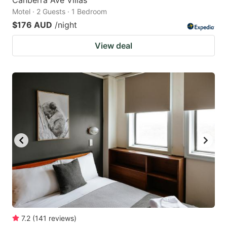
Canberra Ave Villas
Motel · 2 Guests · 1 Bedroom
$176 AUD
/night
View deal
7.2
(
141
reviews
)