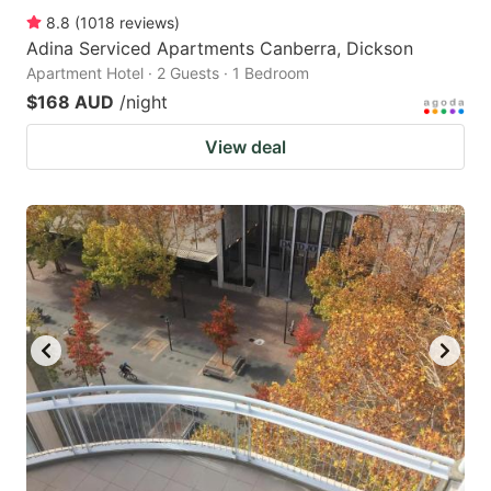
8.8
(
1018
reviews
)
Adina Serviced Apartments Canberra, Dickson
Apartment Hotel · 2 Guests · 1 Bedroom
$168 AUD
/night
View deal