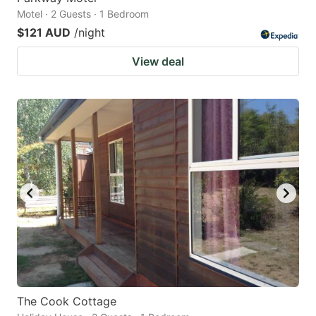
Motel · 2 Guests · 1 Bedroom
$121 AUD
/night
View deal
The Cook Cottage