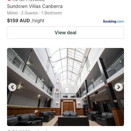
Sundown Villas Canberra
Motel · 2 Guests · 1 Bedroom
$159 AUD
/night
View deal