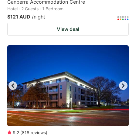
Canberra Accommodation Centre
Hotel · 2 Guests · 1 Bedroom
$121 AUD
/night
View deal
9.2
(
818
reviews
)