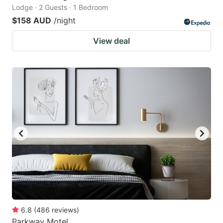
Lodge · 2 Guests · 1 Bedroom
$158 AUD
/night
View deal
6.8
(
486
reviews
)
Parkway Motel