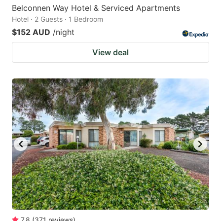
Belconnen Way Hotel & Serviced Apartments
Hotel · 2 Guests · 1 Bedroom
$152 AUD
/night
View deal
7.8
(
371
reviews
)