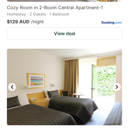
Cozy Room in 2-Room Central Apartment-1
Homestay · 2 Guests · 1 Bedroom
$129 AUD
/night
View deal