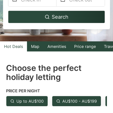
Navigate
Navigate
Search
forward
backward
to
to
interact
interact
with
with
Hot Deals
Map
Amenities
Price range
Trav
the
the
calendar
calendar
and
and
Choose the perfect
select
select
holiday letting
a
a
date.
date.
PRICE PER NIGHT
Press
Press
the
the
Up to AU$100
AU$100 - AU$199
question
question