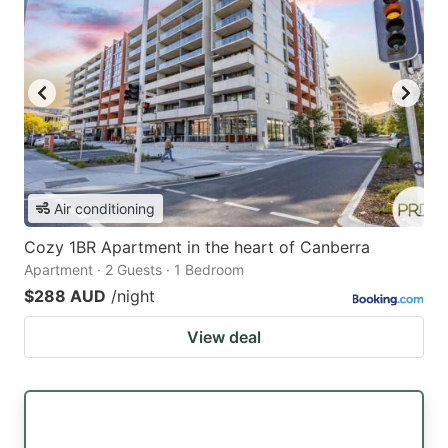
Air conditioning
Cozy 1BR Apartment in the heart of Canberra
Apartment · 2 Guests · 1 Bedroom
$288 AUD
/night
View deal