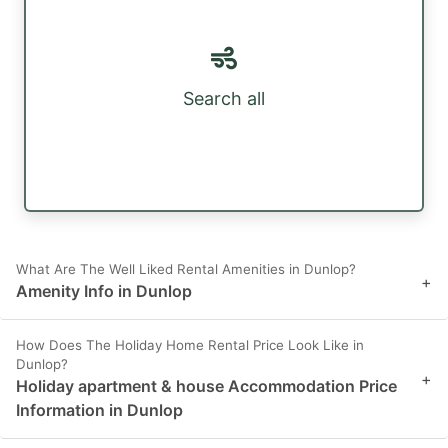
Search all
What Are The Well Liked Rental Amenities in Dunlop?
+
Amenity Info in Dunlop
How Does The Holiday Home Rental Price Look Like in
Dunlop?
+
Holiday apartment & house Accommodation Price
Information in Dunlop