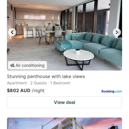
Air conditioning
Stunning penthouse with lake views
Apartment · 2 Guests · 1 Bedroom
$802 AUD
/night
View deal