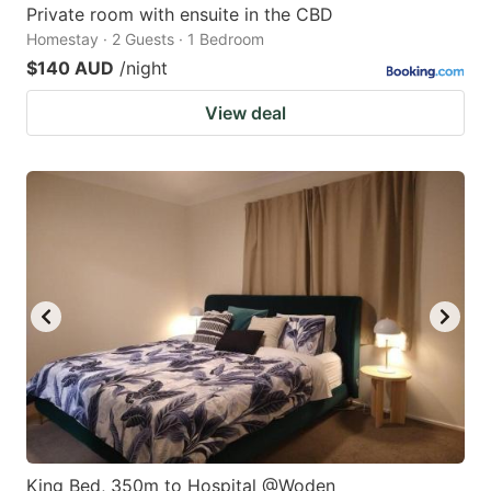
Private room with ensuite in the CBD
Homestay · 2 Guests · 1 Bedroom
$140 AUD
/night
View deal
King Bed, 350m to Hospital @Woden