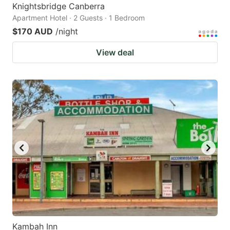
Knightsbridge Canberra
Apartment Hotel · 2 Guests · 1 Bedroom
$170 AUD
/night
View deal
Kambah Inn