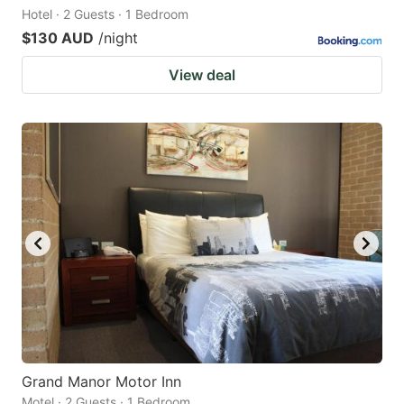
Hotel · 2 Guests · 1 Bedroom
$130 AUD
/night
View deal
Grand Manor Motor Inn
Motel · 2 Guests · 1 Bedroom