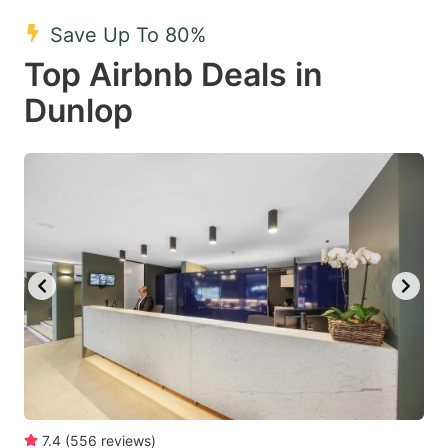
mark
mark
Save Up To 80%
key
key
Top Airbnb Deals in
to
to
get
get
Dunlop
the
the
keyboard
keyboard
shortcuts
shortcuts
for
for
changing
changing
dates.
dates.
7.4
(
556
reviews
)