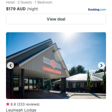
Hotel · 2 Guests · 1 Bedroom
$179 AUD
/night
View deal
8.8
(
233
reviews
)
Leumeah Lodge