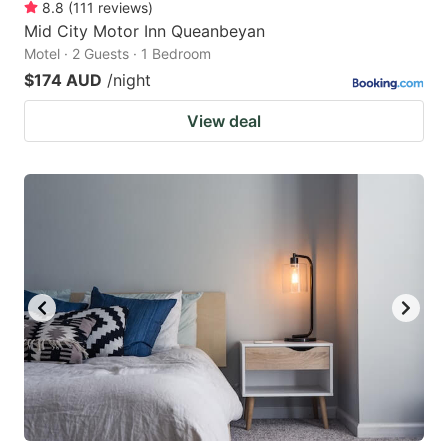
8.8
(
111
reviews
)
Mid City Motor Inn Queanbeyan
Motel · 2 Guests · 1 Bedroom
$174 AUD
/night
View deal