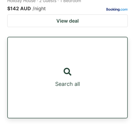
Holiday House · 2 Guests · 1 Bedroom
$142 AUD
/night
View deal
Search all