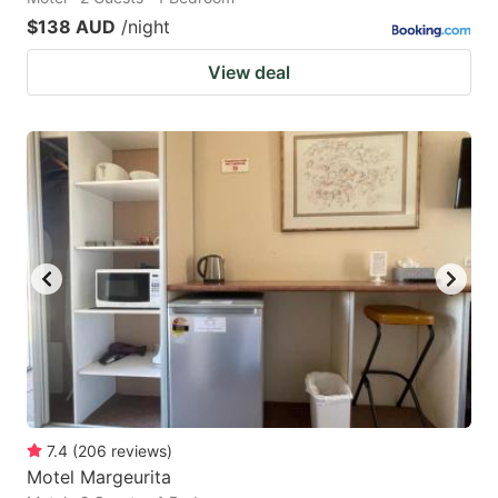
$138 AUD
/night
View deal
7.4
(
206
reviews
)
Motel Margeurita