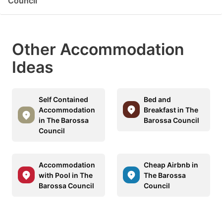
Council
Other Accommodation
Ideas
Self Contained
Bed and
Accommodation
Breakfast in The
in The Barossa
Barossa Council
Council
Accommodation
Cheap Airbnb in
with Pool in The
The Barossa
Barossa Council
Council