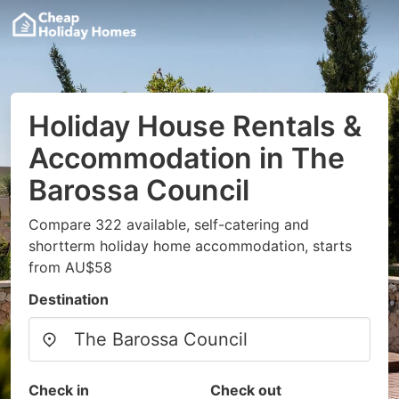
Holiday House Rentals &
Accommodation in The
Barossa Council
Compare 322 available, self-catering and
shortterm holiday home accommodation, starts
from AU$58
Destination
Check in
Check out