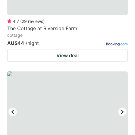
4.7
(
29
reviews
)
The Cottage at Riverside Farm
cottage
AU$44
/night
View deal