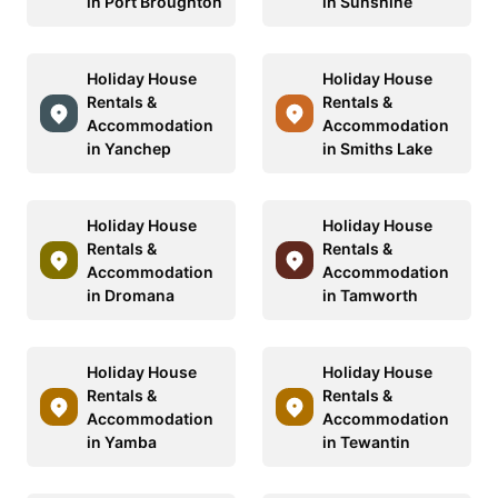
in Port Broughton
in Sunshine
Holiday House
Holiday House
Rentals &
Rentals &
Accommodation
Accommodation
in Yanchep
in Smiths Lake
Holiday House
Holiday House
Rentals &
Rentals &
Accommodation
Accommodation
in Dromana
in Tamworth
Holiday House
Holiday House
Rentals &
Rentals &
Accommodation
Accommodation
in Yamba
in Tewantin