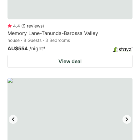
4.4
(
9
reviews
)
Memory Lane-Tanunda-Barossa Valley
house · 8 Guests · 3 Bedrooms
AU$554
/night
*
View deal