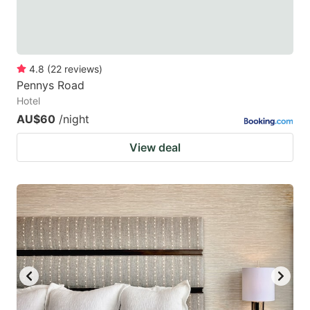
4.8
(
22
reviews
)
Pennys Road
Hotel
AU$60
/night
View deal