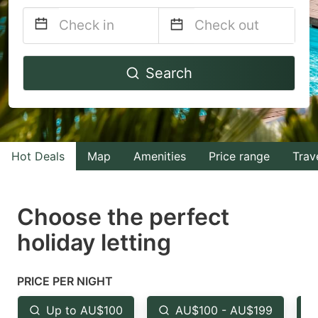
Navigate
Navigate
Search
forward
backward
to
to
interact
interact
with
with
Hot Deals
Map
Amenities
Price range
Trav
the
the
calendar
calendar
and
and
Choose the perfect
select
select
holiday letting
a
a
date.
date.
PRICE PER NIGHT
Press
Press
the
the
Up to AU$100
AU$100 - AU$199