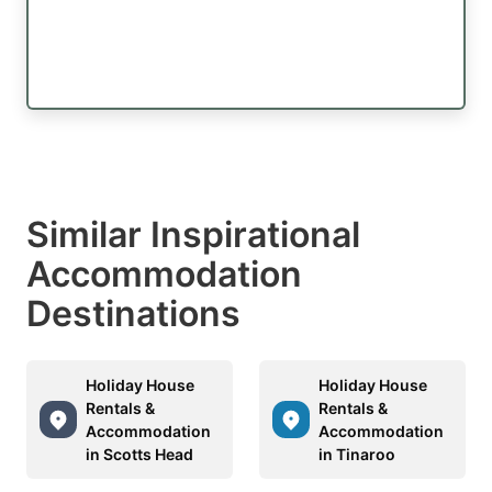
Similar Inspirational
Accommodation
Destinations
Holiday House
Holiday House
Rentals &
Rentals &
Accommodation
Accommodation
in Scotts Head
in Tinaroo