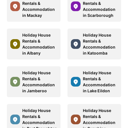
Rentals &
Rentals &
Accommodation
Accommodation
in Mackay
in Scarborough
Holiday House
Holiday House
Rentals &
Rentals &
Accommodation
Accommodation
in Albany
in Katoomba
Holiday House
Holiday House
Rentals &
Rentals &
Accommodation
Accommodation
in Jamberoo
in Lake Eildon
Holiday House
Holiday House
Rentals &
Rentals &
Accommodation
Accommodation