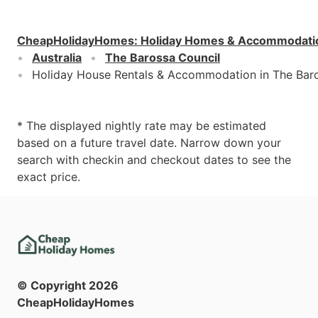
CheapHolidayHomes
:
Holiday Homes & Accommodati
Australia
The Barossa Council
Holiday House Rentals & Accommodation in The Bar
* The displayed nightly rate may be estimated
based on a future travel date. Narrow down your
search with checkin and checkout dates to see the
exact price.
© Copyright
2026
CheapHolidayHomes