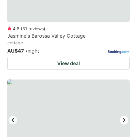
4.8
(
31
reviews
)
Jasmine's Barossa Valley Cottage
cottage
AU$47
/night
View deal