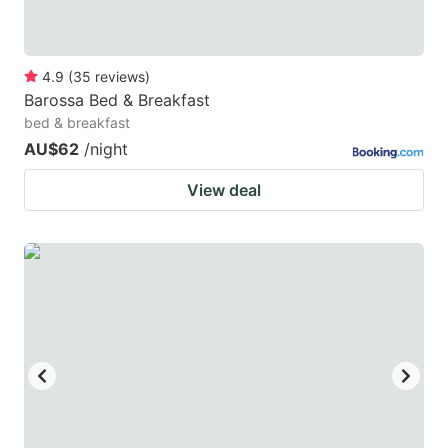
4.9
(
35
reviews
)
Barossa Bed & Breakfast
bed & breakfast
AU$62
/night
View deal