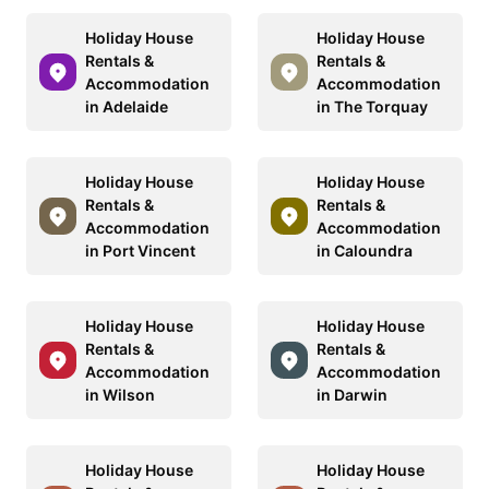
Holiday House
Holiday House
Rentals &
Rentals &
Accommodation
Accommodation
in Adelaide
in The Torquay
Holiday House
Holiday House
Rentals &
Rentals &
Accommodation
Accommodation
in Port Vincent
in Caloundra
Holiday House
Holiday House
Rentals &
Rentals &
Accommodation
Accommodation
in Wilson
in Darwin
Holiday House
Holiday House