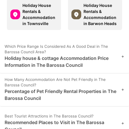
Holiday House
Holiday House
Rentals &
Rentals &
Accommodation
Accommodation
in Townsville
in Barwon Heads
Which Price Range Is Considered As A Good Deal in The
Barossa Council Area?
+
Holiday house & cottage Accommodation Price
Information in The Barossa Council
How Many Accommodation Are Not Pet Friendly in The
Barossa Council?
+
Percentage of Pet Friendly Rental Properties in The
Barossa Council
Best Tourist Attractions in The Barossa Council?
Recommended Places to Visit in The Barossa
+