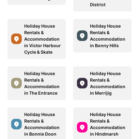
District
Holiday House
Holiday House
Rentals &
Rentals &
Accommodation
Accommodation
in Victor Harbour
in Bonny Hills
Cycle & Skate
Holiday House
Holiday House
Rentals &
Rentals &
Accommodation
Accommodation
in The Entrance
in Merrijig
Holiday House
Holiday House
Rentals &
Rentals &
Accommodation
Accommodation
in Bonnie Doon
in Hindmarsh