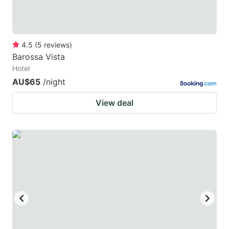
4.5
(
5
reviews
)
Barossa Vista
Hotel
AU$65
/night
View deal