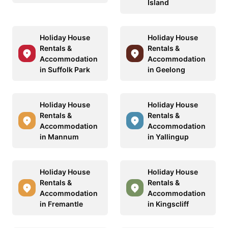
Island
Holiday House
Holiday House
Rentals &
Rentals &
Accommodation
Accommodation
in Suffolk Park
in Geelong
Holiday House
Holiday House
Rentals &
Rentals &
Accommodation
Accommodation
in Mannum
in Yallingup
Holiday House
Holiday House
Rentals &
Rentals &
Accommodation
Accommodation
in Fremantle
in Kingscliff