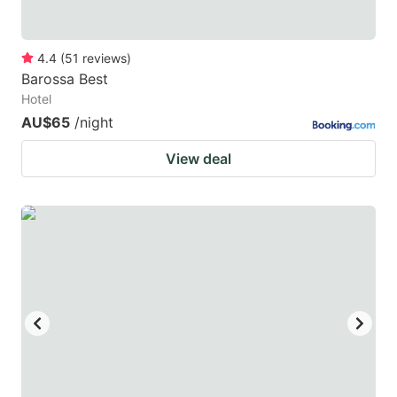
4.4
(
51
reviews
)
Barossa Best
Hotel
AU$65
/night
View deal