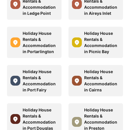
Rentals &
Rentals &
Accommodation
Accommodation
in Ledge Point
in Aireys Inlet
Holiday House
Holiday House
Rentals &
Rentals &
Accommodation
Accommodation
in Portarlington
in Picnic Bay
Holiday House
Holiday House
Rentals &
Rentals &
Accommodation
Accommodation
in Port Fairy
in Cairns
Holiday House
Holiday House
Rentals &
Rentals &
Accommodation
Accommodation
in Port Douglas
in Preston