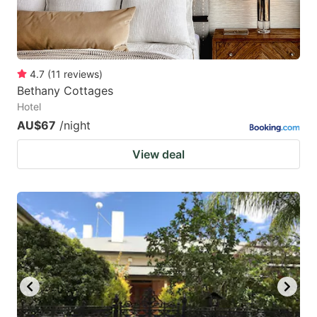
4.7
(
11
reviews
)
Bethany Cottages
Hotel
AU$67
/night
View deal