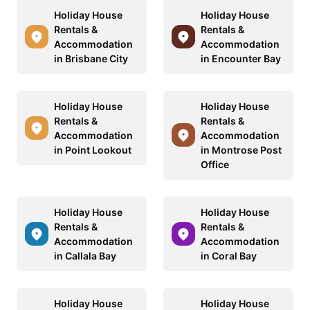
Holiday House
Holiday House
Rentals &
Rentals &
Accommodation
Accommodation
in Brisbane City
in Encounter Bay
Holiday House
Holiday House
Rentals &
Rentals &
Accommodation
Accommodation
in Point Lookout
in Montrose Post
Office
Holiday House
Holiday House
Rentals &
Rentals &
Accommodation
Accommodation
in Callala Bay
in Coral Bay
Holiday House
Holiday House