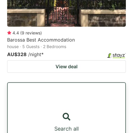
4.4
(
9
reviews
)
Barossa Best Accommodation
house · 5 Guests · 2 Bedrooms
AU$328
/night
*
View deal
Search all