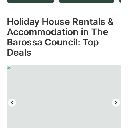
question
question
mark
mark
Holiday House Rentals &
key
key
Accommodation in The
to
to
get
get
Barossa Council: Top
the
the
Deals
keyboard
keyboard
shortcuts
shortcuts
for
for
changing
changing
dates.
dates.