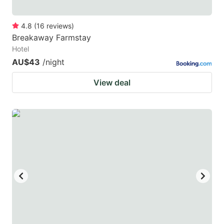
4.8
(
16
reviews
)
Breakaway Farmstay
Hotel
AU$43
/night
View deal