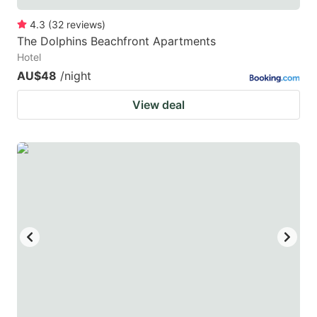
4.3
(
32
reviews
)
The Dolphins Beachfront Apartments
Hotel
AU$48
/night
View deal