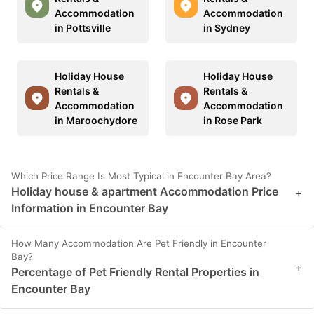
Accommodation
Accommodation
in Pottsville
in Sydney
Holiday House
Holiday House
Rentals &
Rentals &
Accommodation
Accommodation
in Maroochydore
in Rose Park
Which Price Range Is Most Typical in Encounter Bay Area?
Holiday house & apartment Accommodation Price
+
Information in Encounter Bay
How Many Accommodation Are Pet Friendly in Encounter
Bay?
+
Percentage of Pet Friendly Rental Properties in
Encounter Bay