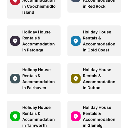
Accommodation
Accommodation
in Coochiemudlo
in Red Rock
Island
Holiday House
Holiday House
Rentals &
Rentals &
Accommodation
Accommodation
in Patonga
in Gold Coast
Holiday House
Holiday House
Rentals &
Rentals &
Accommodation
Accommodation
in Fairhaven
in Dubbo
Holiday House
Holiday House
Rentals &
Rentals &
Accommodation
Accommodation
in Tamworth
in Glenelg