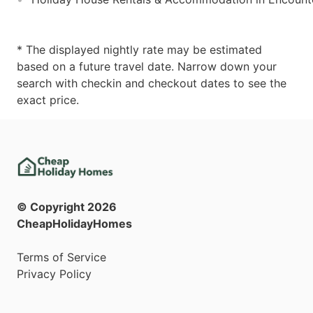
* The displayed nightly rate may be estimated
based on a future travel date. Narrow down your
search with checkin and checkout dates to see the
exact price.
© Copyright
2026
CheapHolidayHomes
Terms of Service
Privacy Policy