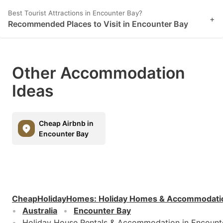
Best Tourist Attractions in Encounter Bay?
+
Recommended Places to Visit in Encounter Bay
Other Accommodation
Ideas
Cheap Airbnb in
Encounter Bay
CheapHolidayHomes
:
Holiday Homes & Accommodati
Australia
Encounter Bay
Holiday House Rentals & Accommodation in Encount