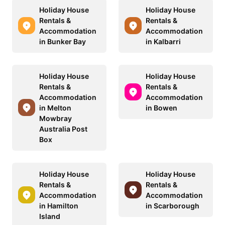
Holiday House
Holiday House
Rentals &
Rentals &
Accommodation
Accommodation
in Bunker Bay
in Kalbarri
Holiday House
Holiday House
Rentals &
Rentals &
Accommodation
Accommodation
in Melton
in Bowen
Mowbray
Australia Post
Box
Holiday House
Holiday House
Rentals &
Rentals &
Accommodation
Accommodation
in Hamilton
in Scarborough
Island