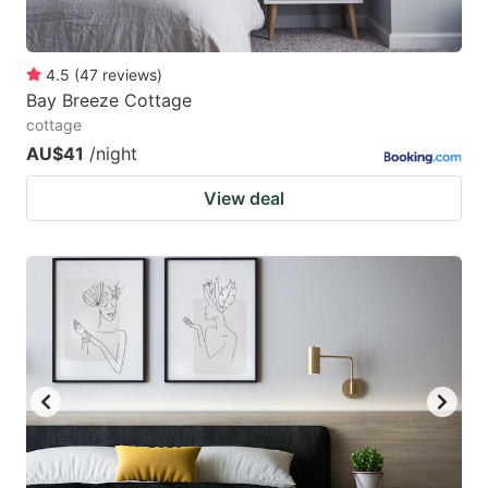
4.5
(
47
reviews
)
Bay Breeze Cottage
cottage
AU$41
/night
View deal