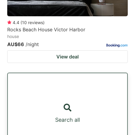
4.4
(
10
reviews
)
Rocks Beach House Victor Harbor
house
AU$66
/night
View deal
Search all