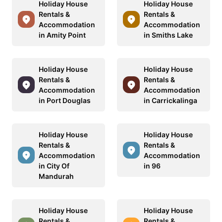
Holiday House
Holiday House
Rentals &
Rentals &
Accommodation
Accommodation
in Amity Point
in Smiths Lake
Holiday House
Holiday House
Rentals &
Rentals &
Accommodation
Accommodation
in Port Douglas
in Carrickalinga
Holiday House
Holiday House
Rentals &
Rentals &
Accommodation
Accommodation
in City Of
in 96
Mandurah
Holiday House
Holiday House
Rentals &
Rentals &