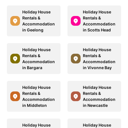
Holiday House
Holiday House
Rentals &
Rentals &
Accommodation
Accommodation
in Geelong
in Scotts Head
Holiday House
Holiday House
Rentals &
Rentals &
Accommodation
Accommodation
in Bargara
in Vivonne Bay
Holiday House
Holiday House
Rentals &
Rentals &
Accommodation
Accommodation
in Middleton
in Newcastle
Holiday House
Holiday House