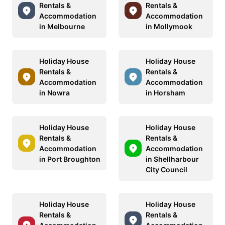
Rentals &
Rentals &
Accommodation
Accommodation
in Melbourne
in Mollymook
Holiday House
Holiday House
Rentals &
Rentals &
Accommodation
Accommodation
in Nowra
in Horsham
Holiday House
Holiday House
Rentals &
Rentals &
Accommodation
Accommodation
in Port Broughton
in Shellharbour
City Council
Holiday House
Holiday House
Rentals &
Rentals &