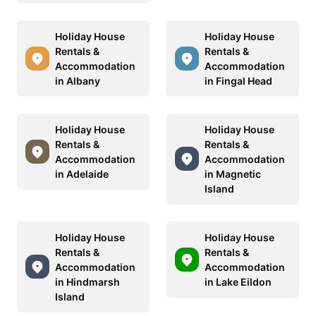
Holiday House
Holiday House
Rentals &
Rentals &
Accommodation
Accommodation
in Albany
in Fingal Head
Holiday House
Holiday House
Rentals &
Rentals &
Accommodation
Accommodation
in Adelaide
in Magnetic
Island
Holiday House
Holiday House
Rentals &
Rentals &
Accommodation
Accommodation
in Hindmarsh
in Lake Eildon
Island