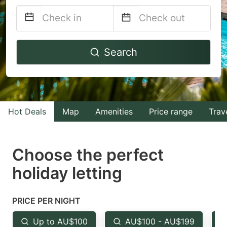
Navigate
Navigate
Search
forward
backward
to
to
interact
interact
with
with
Hot Deals
Map
Amenities
Price range
Trav
the
the
calendar
calendar
and
and
Choose the perfect
select
select
holiday letting
a
a
date.
date.
PRICE PER NIGHT
Press
Press
the
the
Up to AU$100
AU$100 - AU$199