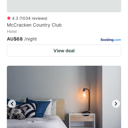
4.3
(
1034
reviews
)
McCracken Country Club
Hotel
AU$68
/night
View deal