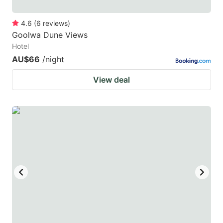
4.6
(
6
reviews
)
Goolwa Dune Views
Hotel
AU$66
/night
View deal