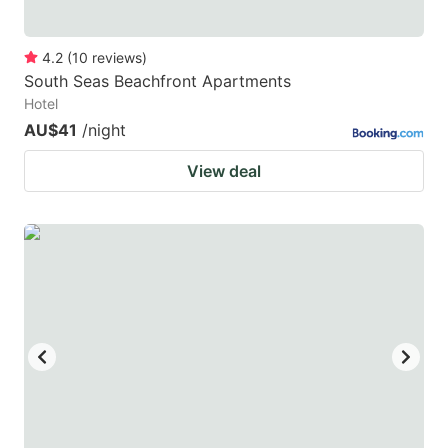
4.2
(
10
reviews
)
South Seas Beachfront Apartments
Hotel
AU$41
/night
View deal