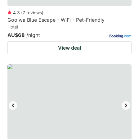
4.3
(
7
reviews
)
Goolwa Blue Escape - WiFi - Pet-Friendly
Hotel
AU$68
/night
View deal