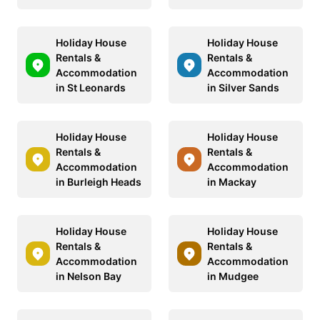
Holiday House
Holiday House
Rentals &
Rentals &
Accommodation
Accommodation
in St Leonards
in Silver Sands
Holiday House
Holiday House
Rentals &
Rentals &
Accommodation
Accommodation
in Burleigh Heads
in Mackay
Holiday House
Holiday House
Rentals &
Rentals &
Accommodation
Accommodation
in Nelson Bay
in Mudgee