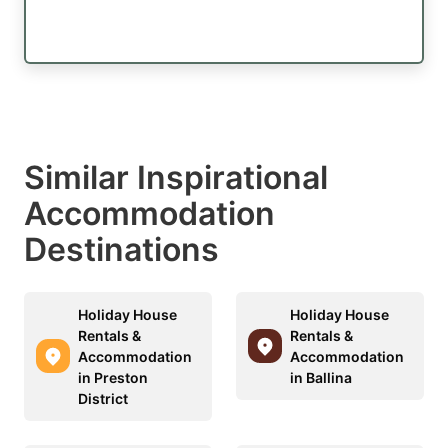
Similar Inspirational
Accommodation
Destinations
Holiday House
Holiday House
Rentals &
Rentals &
Accommodation
Accommodation
in Preston
in Ballina
District