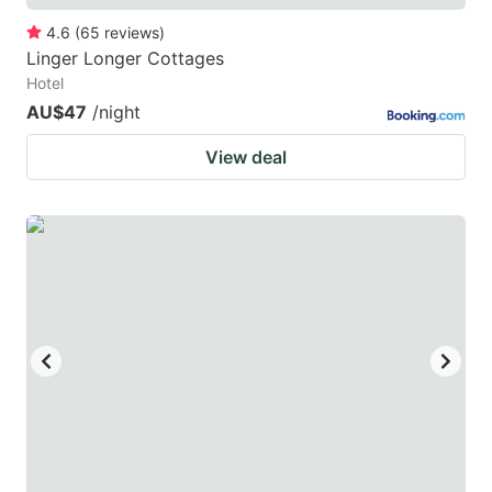
4.6
(
65
reviews
)
Linger Longer Cottages
Hotel
AU$47
/night
View deal