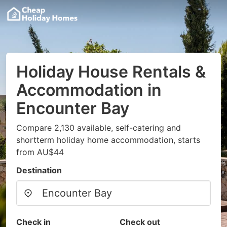
Holiday House Rentals &
Accommodation in
Encounter Bay
Compare 2,130 available, self-catering and
shortterm holiday home accommodation, starts
from AU$44
Destination
Check in
Check out