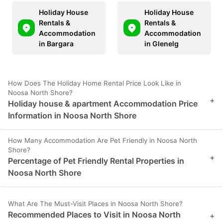
Holiday House
Holiday House
Rentals &
Rentals &
Accommodation
Accommodation
in Bargara
in Glenelg
How Does The Holiday Home Rental Price Look Like in
Noosa North Shore?
+
Holiday house & apartment Accommodation Price
Information in Noosa North Shore
How Many Accommodation Are Pet Friendly in Noosa North
Shore?
+
Percentage of Pet Friendly Rental Properties in
Noosa North Shore
What Are The Must-Visit Places in Noosa North Shore?
Recommended Places to Visit in Noosa North
+