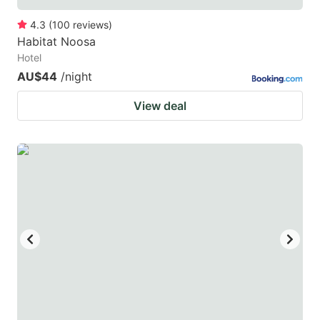
4.3
(
100
reviews
)
Habitat Noosa
Hotel
AU$44
/night
View deal