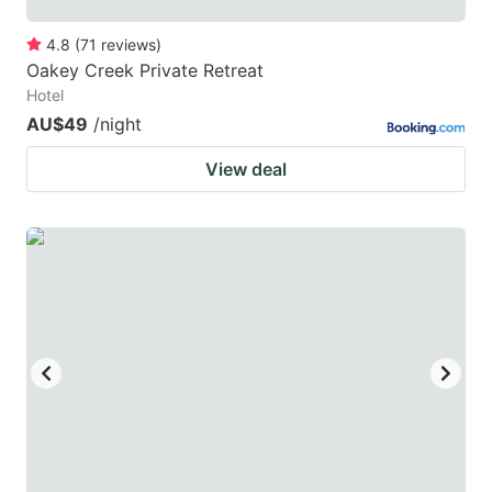
4.8
(
71
reviews
)
Oakey Creek Private Retreat
Hotel
AU$49
/night
View deal