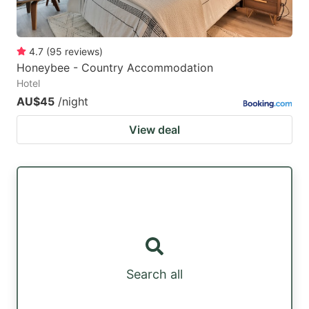
4.7
(
95
reviews
)
Honeybee - Country Accommodation
Hotel
AU$45
/night
View deal
Search all