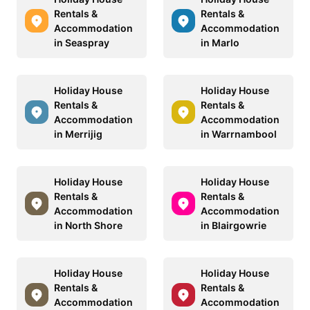
Rentals &
Rentals &
Accommodation
Accommodation
in Seaspray
in Marlo
Holiday House
Holiday House
Rentals &
Rentals &
Accommodation
Accommodation
in Merrijig
in Warrnambool
Holiday House
Holiday House
Rentals &
Rentals &
Accommodation
Accommodation
in North Shore
in Blairgowrie
Holiday House
Holiday House
Rentals &
Rentals &
Accommodation
Accommodation