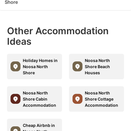
Shore
Other Accommodation
Ideas
Holiday Homes in
Noosa North
Noosa North
Shore Beach
Shore
Houses
Noosa North
Noosa North
Shore Cabin
Shore Cottage
Accommodation
Accommodation
Cheap Airbnb in