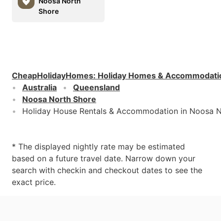
Noosa North
Shore
CheapHolidayHomes
:
Holiday Homes & Accommodati
Australia
Queensland
Noosa North Shore
Holiday House Rentals & Accommodation in Noosa N
* The displayed nightly rate may be estimated
based on a future travel date. Narrow down your
search with checkin and checkout dates to see the
exact price.