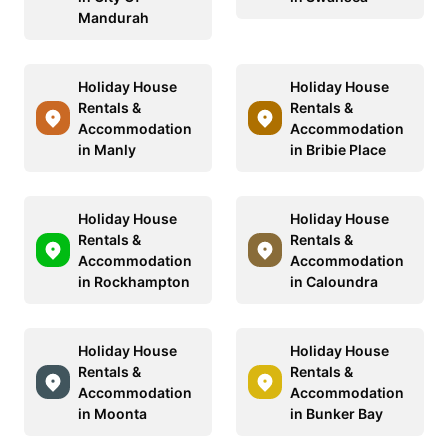
Mandurah
Holiday House
Holiday House
Rentals &
Rentals &
Accommodation
Accommodation
in Manly
in Bribie Place
Holiday House
Holiday House
Rentals &
Rentals &
Accommodation
Accommodation
in Rockhampton
in Caloundra
Holiday House
Holiday House
Rentals &
Rentals &
Accommodation
Accommodation
in Moonta
in Bunker Bay