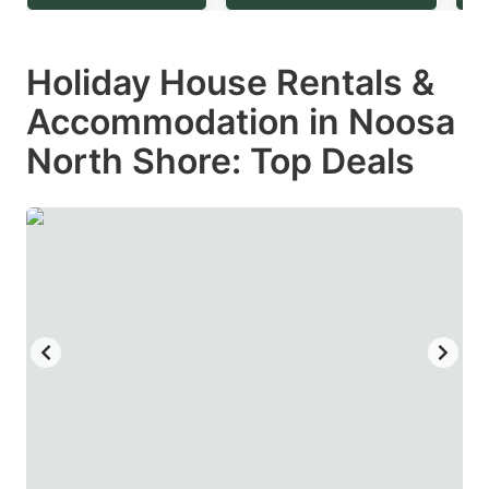
question
question
mark
mark
Holiday House Rentals &
key
key
Accommodation in Noosa
to
to
get
get
North Shore: Top Deals
the
the
keyboard
keyboard
shortcuts
shortcuts
for
for
changing
changing
dates.
dates.