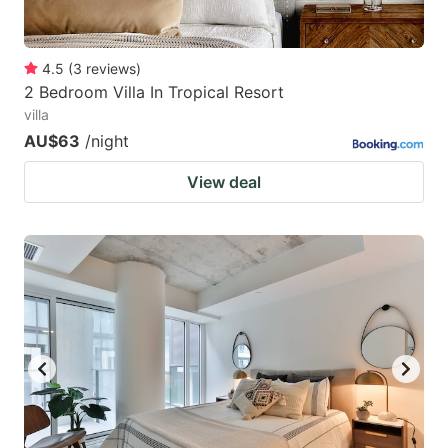
4.5
(
3
reviews
)
2 Bedroom Villa In Tropical Resort
villa
AU$63
/night
View deal