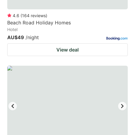
4.6
(
164
reviews
)
Beach Road Holiday Homes
Hotel
AU$49
/night
View deal