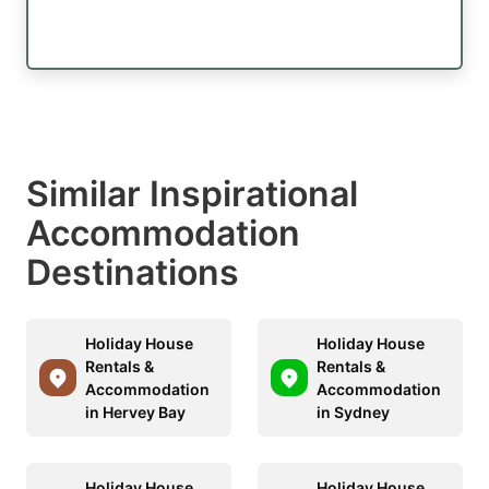
Similar Inspirational
Accommodation
Destinations
Holiday House
Holiday House
Rentals &
Rentals &
Accommodation
Accommodation
in Hervey Bay
in Sydney
Holiday House
Holiday House