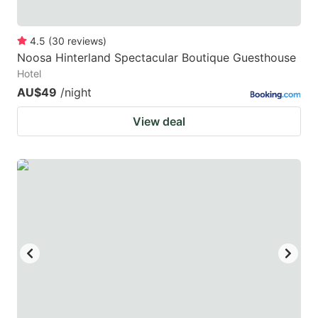
4.5
(
30
reviews
)
Noosa Hinterland Spectacular Boutique Guesthouse
Hotel
AU$49
/night
View deal