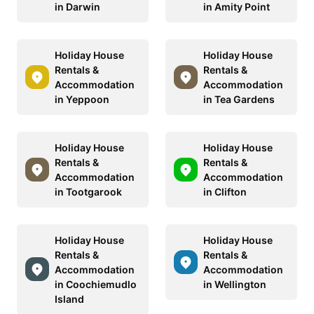
in Darwin
in Amity Point
Holiday House
Holiday House
Rentals &
Rentals &
Accommodation
Accommodation
in Yeppoon
in Tea Gardens
Holiday House
Holiday House
Rentals &
Rentals &
Accommodation
Accommodation
in Tootgarook
in Clifton
Holiday House
Holiday House
Rentals &
Rentals &
Accommodation
Accommodation
in Coochiemudlo
in Wellington
Island