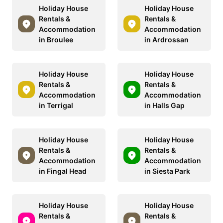
Holiday House
Holiday House
Rentals &
Rentals &
Accommodation
Accommodation
in Broulee
in Ardrossan
Holiday House
Holiday House
Rentals &
Rentals &
Accommodation
Accommodation
in Terrigal
in Halls Gap
Holiday House
Holiday House
Rentals &
Rentals &
Accommodation
Accommodation
in Fingal Head
in Siesta Park
Holiday House
Holiday House
Rentals &
Rentals &