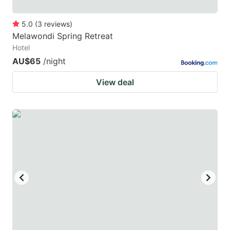
5.0
(
3
reviews
)
Melawondi Spring Retreat
Hotel
AU$65
/night
View deal