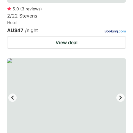
5.0
(
3
reviews
)
2/22 Stevens
Hotel
AU$47
/night
View deal