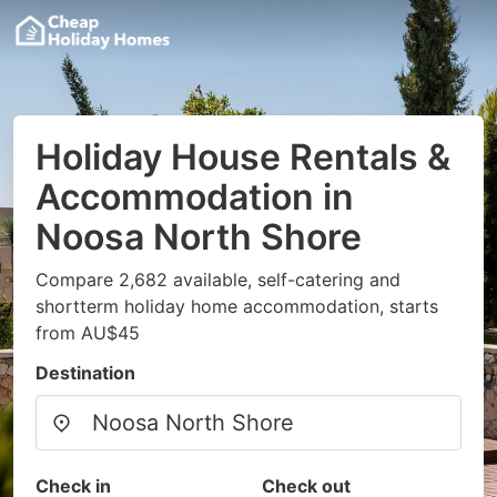
Holiday House Rentals &
Accommodation in
Noosa North Shore
Compare 2,682 available, self-catering and
shortterm holiday home accommodation, starts
from AU$45
Destination
Check in
Check out