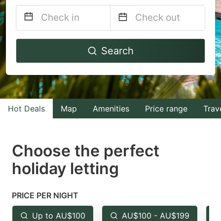
Navigate
Navigate
Search
forward
backward
to
to
interact
interact
with
with
Hot Deals
Map
Amenities
Price range
Trav
the
the
calendar
calendar
and
and
Choose the perfect
select
select
holiday letting
a
a
date.
date.
PRICE PER NIGHT
Press
Press
the
the
Up to AU$100
AU$100 - AU$199