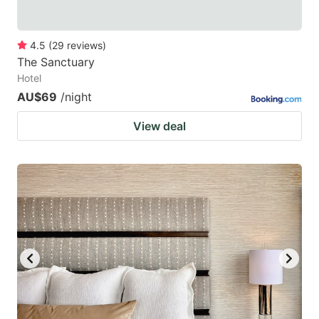
4.5
(
29
reviews
)
The Sanctuary
Hotel
AU$69
/night
View deal