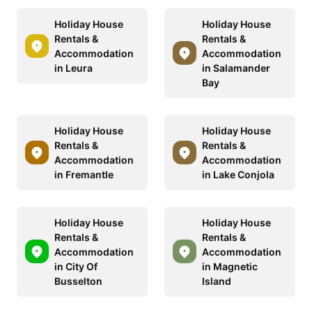
Holiday House
Holiday House
Rentals &
Rentals &
Accommodation
Accommodation
in Leura
in Salamander
Bay
Holiday House
Holiday House
Rentals &
Rentals &
Accommodation
Accommodation
in Fremantle
in Lake Conjola
Holiday House
Holiday House
Rentals &
Rentals &
Accommodation
Accommodation
in City Of
in Magnetic
Busselton
Island