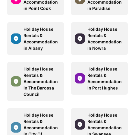
Accommodation
Accommodation
in Point Cook
in Paradise
Holiday House
Holiday House
Rentals &
Rentals &
Accommodation
Accommodation
in Albany
in Nowra
Holiday House
Holiday House
Rentals &
Rentals &
Accommodation
Accommodation
in The Barossa
in Port Hughes
Council
Holiday House
Holiday House
Rentals &
Rentals &
Accommodation
Accommodation
in City Of
in Swansea