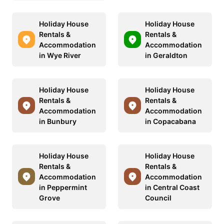
Holiday House
Holiday House
Rentals &
Rentals &
Accommodation
Accommodation
in Wye River
in Geraldton
Holiday House
Holiday House
Rentals &
Rentals &
Accommodation
Accommodation
in Bunbury
in Copacabana
Holiday House
Holiday House
Rentals &
Rentals &
Accommodation
Accommodation
in Peppermint
in Central Coast
Grove
Council