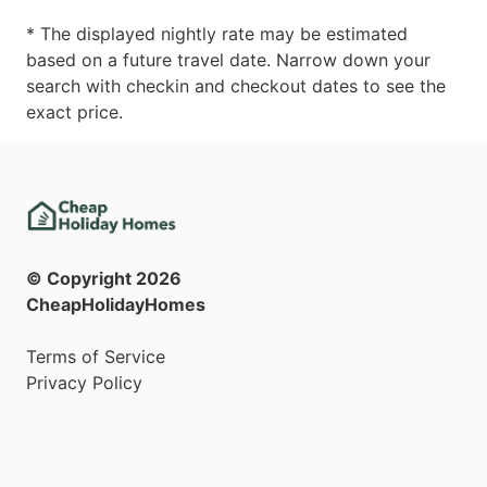
* The displayed nightly rate may be estimated
based on a future travel date. Narrow down your
search with checkin and checkout dates to see the
exact price.
© Copyright
2026
CheapHolidayHomes
Terms of Service
Privacy Policy