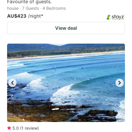
Favourite of guests.
house · 7 Guests · 4 Bedrooms
AU$423
/night
*
View deal
5.0
(
1
review
)