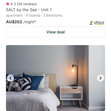
4.3
(
24
reviews
)
SALT by the Sea - Unit 1
apartment · 4 Guests · 2 Bedrooms
AU$202
/night
*
View deal