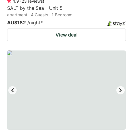
4.9
(
23
reviews
)
SALT by the Sea - Unit 5
apartment · 4 Guests · 1 Bedroom
AU$182
/night
*
View deal