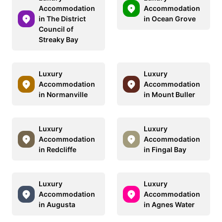
Accommodation
Accommodation
in The District
in Ocean Grove
Council of
Streaky Bay
Luxury
Luxury
Accommodation
Accommodation
in Normanville
in Mount Buller
Luxury
Luxury
Accommodation
Accommodation
in Redcliffe
in Fingal Bay
Luxury
Luxury
Accommodation
Accommodation
in Augusta
in Agnes Water