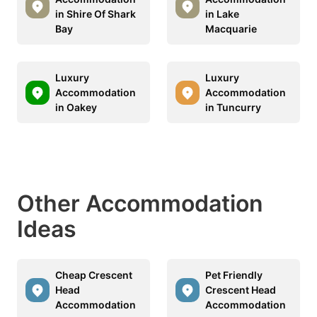
in Shire Of Shark
in Lake
Bay
Macquarie
Luxury
Luxury
Accommodation
Accommodation
in Oakey
in Tuncurry
Other Accommodation
Ideas
Cheap Crescent
Pet Friendly
Head
Crescent Head
Accommodation
Accommodation