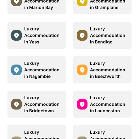
Accommodation
Accommodation
in Marion Bay
in Grampians
Luxury
Luxury
Accommodation
Accommodation
in Yass
in Bendigo
Luxury
Luxury
Accommodation
Accommodation
in Nagambie
in Beechworth
Luxury
Luxury
Accommodation
Accommodation
in Bridgetown
in Launceston
Luxury
Luxury
Accommodation
Accommodation