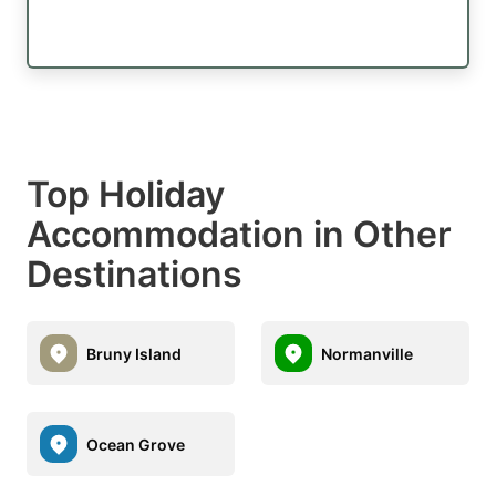
Top Holiday
Accommodation in Other
Destinations
Bruny Island
Normanville
Ocean Grove