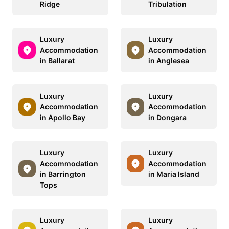
Ridge
Tribulation
Luxury
Luxury
Accommodation
Accommodation
in Ballarat
in Anglesea
Luxury
Luxury
Accommodation
Accommodation
in Apollo Bay
in Dongara
Luxury
Luxury
Accommodation
Accommodation
in Barrington
in Maria Island
Tops
Luxury
Luxury