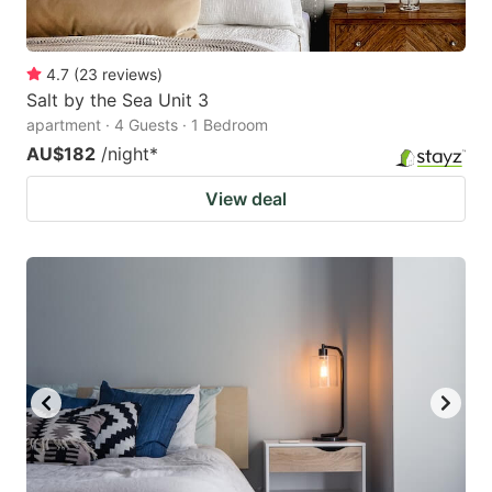
4.7
(
23
reviews
)
Salt by the Sea Unit 3
apartment · 4 Guests · 1 Bedroom
AU$182
/night
*
View deal