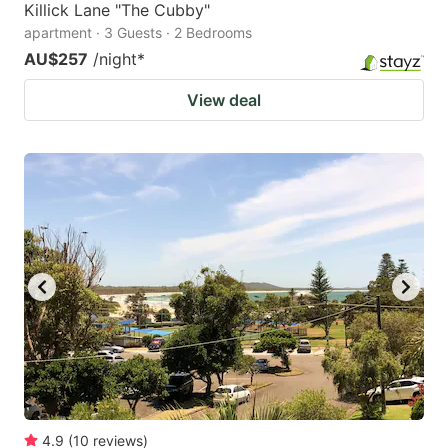
Killick Lane "The Cubby"
apartment · 3 Guests · 2 Bedrooms
AU$257
/night
*
View deal
4.9
(
10
reviews
)