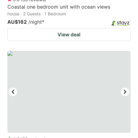
Coastal one bedroom unit with ocean views
house · 2 Guests · 1 Bedroom
AU$162
/night
*
View deal