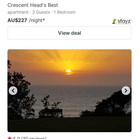
Crescent Head's Best
apartment · 2 Guests · 1 Bedroom
AU$227
/night
*
View deal
5.0
(
30
reviews
)