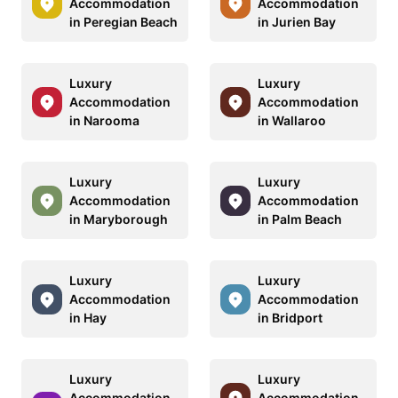
Accommodation
Accommodation
in Peregian Beach
in Jurien Bay
Luxury
Luxury
Accommodation
Accommodation
in Narooma
in Wallaroo
Luxury
Luxury
Accommodation
Accommodation
in Maryborough
in Palm Beach
Luxury
Luxury
Accommodation
Accommodation
in Hay
in Bridport
Luxury
Luxury
Accommodation
Accommodation