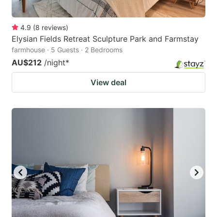
4.9
(
8
reviews
)
Elysian Fields Retreat Sculpture Park and Farmstay
farmhouse · 5 Guests · 2 Bedrooms
AU$212
/night
*
View deal