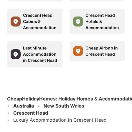
Crescent Head
Crescent Head
Cabins &
Hotels &
Accommodation
Accommodation
Last Minute
Cheap Airbnb in
Accommodation
Crescent Head
in Crescent Head
CheapHolidayHomes
:
Holiday Homes & Accommodati
Australia
New South Wales
Crescent Head
Luxury Accommodation in Crescent Head