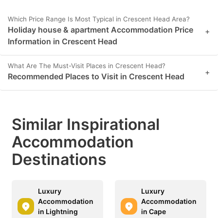
Which Price Range Is Most Typical in Crescent Head Area?
Holiday house & apartment Accommodation Price
+
Information in Crescent Head
What Are The Must-Visit Places in Crescent Head?
+
Recommended Places to Visit in Crescent Head
Similar Inspirational
Accommodation
Destinations
Luxury
Luxury
Accommodation
Accommodation
in Lightning
in Cape