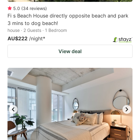
5.0
(
34
reviews
)
Fi s Beach House directly opposite beach and park
3 mins to dog beach!
house · 2 Guests · 1 Bedroom
AU$222
/night
*
View deal