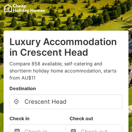
Luxury Accommodation
in Crescent Head
Compare 858 available, self-catering and
shortterm holiday home accommodation, starts
from AU$11
Destination
Check in
Check out