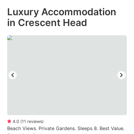
mark
mark
Luxury Accommodation
key
key
in Crescent Head
to
to
get
get
the
the
keyboard
keyboard
shortcuts
shortcuts
for
for
changing
changing
dates.
dates.
4.0
(
11
reviews
)
Beach Views. Private Gardens. Sleeps 8. Best Value.