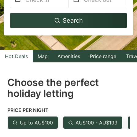
Navigate
Navigate
Search
forward
backward
to
to
interact
interact
with
with
Hot Deals
Map
Amenities
Price range
Trav
the
the
calendar
calendar
and
and
Choose the perfect
select
select
holiday letting
a
a
date.
date.
PRICE PER NIGHT
Press
Press
the
the
Up to AU$100
AU$100 - AU$199
question
question