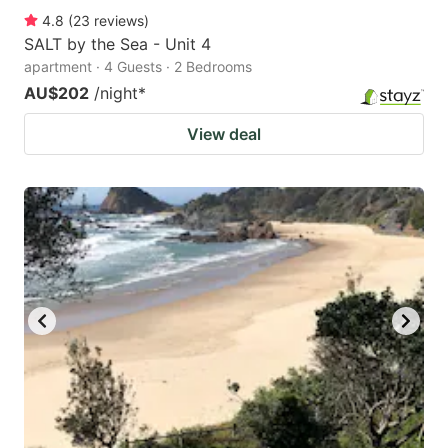
4.8
(
23
reviews
)
SALT by the Sea - Unit 4
apartment · 4 Guests · 2 Bedrooms
AU$202
/night
*
View deal