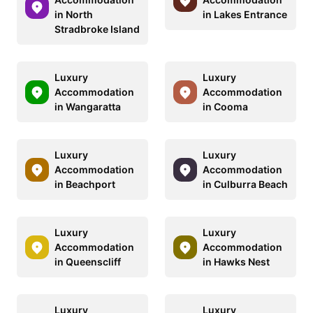
in North
in Lakes Entrance
Stradbroke Island
Luxury
Luxury
Accommodation
Accommodation
in Wangaratta
in Cooma
Luxury
Luxury
Accommodation
Accommodation
in Beachport
in Culburra Beach
Luxury
Luxury
Accommodation
Accommodation
in Queenscliff
in Hawks Nest
Luxury
Luxury