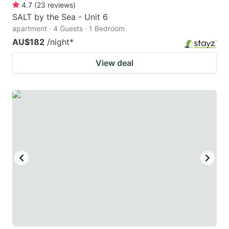
4.7
(
23
reviews
)
SALT by the Sea - Unit 6
apartment · 4 Guests · 1 Bedroom
AU$182
/night
*
View deal