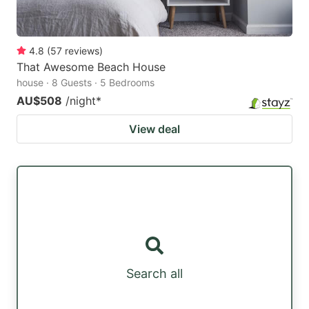
4.8
(
57
reviews
)
That Awesome Beach House
house · 8 Guests · 5 Bedrooms
AU$508
/night
*
View deal
Search all