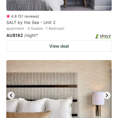
4.8
(
51
reviews
)
SALT by the Sea - Unit 2
apartment · 4 Guests · 1 Bedroom
AU$182
/night
*
View deal