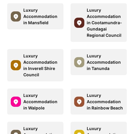
Luxury
Luxury
Accommodation
Accommodation
in Mansfield
in Cootamundra-
Gundagai
Regional Council
Luxury
Luxury
Accommodation
Accommodation
in Inverell Shire
in Tanunda
Council
Luxury
Luxury
Accommodation
Accommodation
in Walpole
in Rainbow Beach
Luxury
Luxury