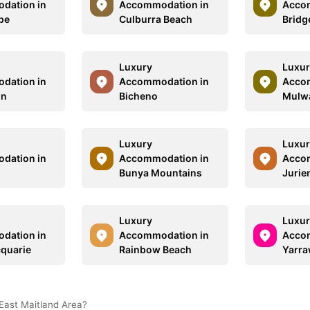
dation in
Accommodation in
Acco
pe
Culburra Beach
Bridg
Luxury
Luxur
dation in
Accommodation in
Acco
on
Bicheno
Mulw
Luxury
Luxur
dation in
Accommodation in
Acco
Bunya Mountains
Jurie
Luxury
Luxur
dation in
Accommodation in
Acco
quarie
Rainbow Beach
Yarr
East Maitland Area?