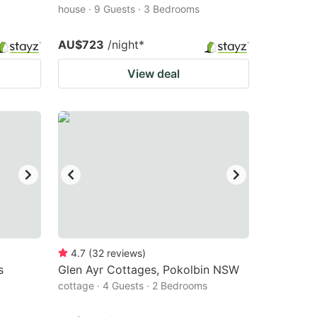
house · 9 Guests · 3 Bedrooms
AU$723
/night
*
View deal
4.7
(
32
reviews
)
s
Glen Ayr Cottages, Pokolbin NSW
cottage · 4 Guests · 2 Bedrooms