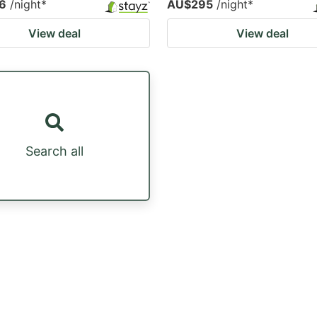
6
/night
*
AU$295
/night
*
View deal
View deal
Search all