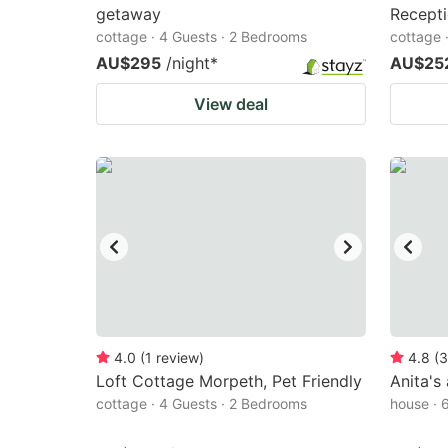
getaway
Recept
cottage · 4 Guests · 2 Bedrooms
cottage 
AU$295
/night
*
AU$25
View deal
4.0
(
1
review
)
4.8
(
3
Loft Cottage Morpeth, Pet Friendly
Anita's
cottage · 4 Guests · 2 Bedrooms
house · 