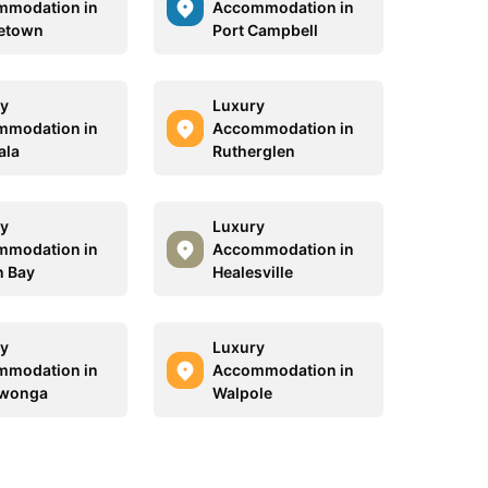
mmodation in
Accommodation in
etown
Port Campbell
y
Luxury
mmodation in
Accommodation in
ala
Rutherglen
y
Luxury
mmodation in
Accommodation in
n Bay
Healesville
y
Luxury
mmodation in
Accommodation in
awonga
Walpole