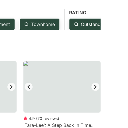
RATING
ment
Townhome
Outstanding: 4.5+
4.9
(
70
reviews
)
&
'Tara-Lee': A Step Back in Time...