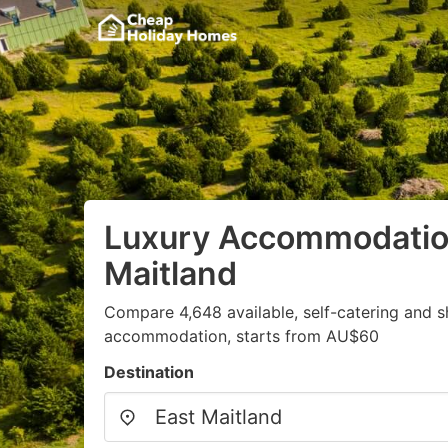
Luxury Accommodation
Maitland
Compare 4,648 available, self-catering and 
accommodation, starts from AU$60
Destination