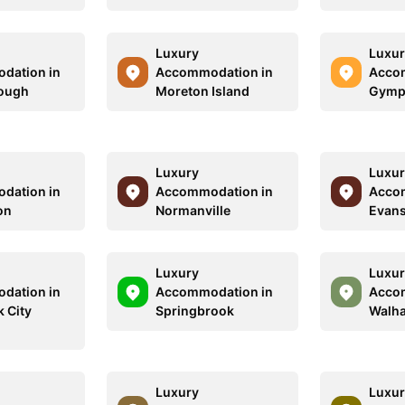
Luxury
Luxur
dation in
Accommodation in
Acco
ough
Moreton Island
Gympi
Luxury
Luxur
dation in
Accommodation in
Acco
on
Normanville
Evans
Luxury
Luxur
dation in
Accommodation in
Acco
 City
Springbrook
Walha
Luxury
Luxur