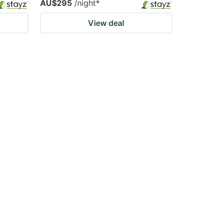
AU$295
/night
*
View deal