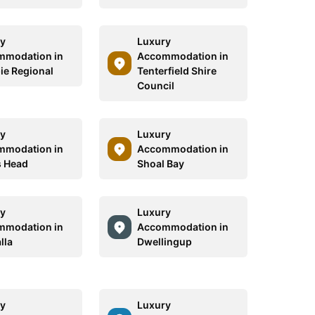
y
Luxury
mmodation in
Accommodation in
e Regional
Tenterfield Shire
Council
y
Luxury
mmodation in
Accommodation in
 Head
Shoal Bay
y
Luxury
mmodation in
Accommodation in
lla
Dwellingup
y
Luxury