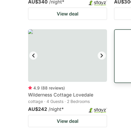
AU$340
/night
*
AU$30
View deal
4.9
(
88
reviews
)
Wilderness Cottage Lovedale
cottage · 4 Guests · 2 Bedrooms
AU$242
/night
*
View deal