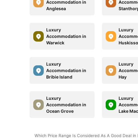
Accommodation in
Accommo
Anglesea
Stanthor
Luxury
Luxury
Accommodation in
Accommo
Warwick
Huskiss
Luxury
Luxury
Accommodation in
Accommo
Bribie Island
Hay
Luxury
Luxury
Accommodation in
Accommo
Ocean Grove
Lake Mac
Which Price Range Is Considered As A Good Deal in 