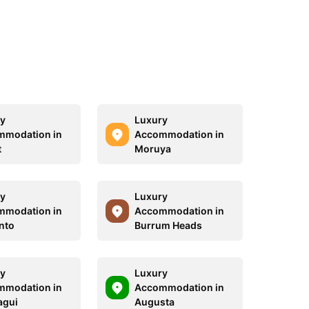
y
Luxury
mmodation in
Accommodation in
t
Moruya
y
Luxury
mmodation in
Accommodation in
nto
Burrum Heads
y
Luxury
mmodation in
Accommodation in
agui
Augusta