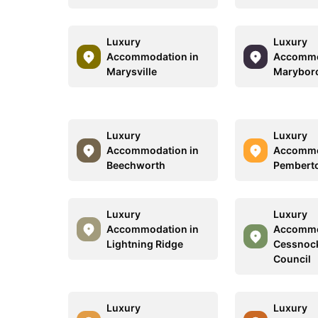
Luxury
Luxury
Accommodation in
Accommo
Marysville
Marybor
Luxury
Luxury
Accommodation in
Accommo
Beechworth
Pembert
Luxury
Luxury
Accommodation in
Accommo
Lightning Ridge
Cessnock
Council
Luxury
Luxury