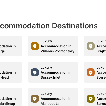
Accommodation Destinations
Luxury
Luxur
dation in
Accommodation in
Acco
lga
Wilsons Promontory
Brigh
Luxury
Luxur
dation in
Accommodation in
Acco
 Head
Sussex Inlet
Sorre
Luxury
Luxur
dation in
Accommodation in
Acco
 Manjimup
Mallacoota
Berm