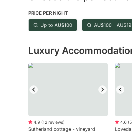
the
th
PRICE PER NIGHT
question
qu
mark
m
Up to AU$100
AU$100 - AU$19
key
k
to
to
Luxury Accommodation 
get
ge
the
th
keyboard
k
shortcuts
sh
for
fo
changing
c
dates.
da
4.9
(
12
reviews
)
4.6
(
5
Sutherland cottage - vineyard
Loveda