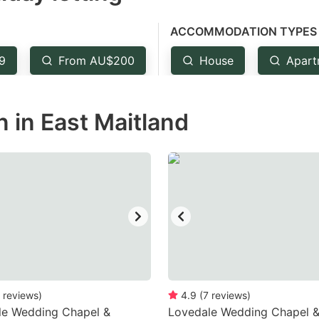
e
ACCOMMODATION TYPES
estion
ark
9
From AU$200
House
Apart
ey
in East Maitland
t
e
eyboard
ortcuts
r
hanging
tes.
reviews
)
4.9
(
7
reviews
)
le Wedding Chapel &
Lovedale Wedding Chapel 