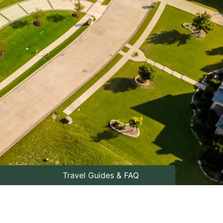
Travel Guides & FAQ