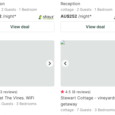
ion
Reception
· 2 Guests · 1 Bedroom
cottage · 2 Guests · 1 Bedroom
2
/night
*
AU$252
/night
*
View deal
View deal
3
reviews
)
4.5
(
8
reviews
)
 at The Vines. WiFi
Stewart Cottage - vineyard
6 Guests · 3 Bedrooms
getaway
cottage · 7 Guests · 3 Bedrooms