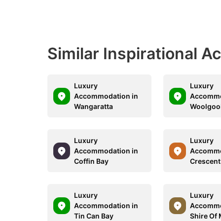
Similar Inspirational 
Luxury
Luxury
Accommodation in
Accommo
Wangaratta
Woolgoo
Luxury
Luxury
Accommodation in
Accommo
Coffin Bay
Crescent
Luxury
Luxury
Accommodation in
Accommo
Tin Can Bay
Shire Of