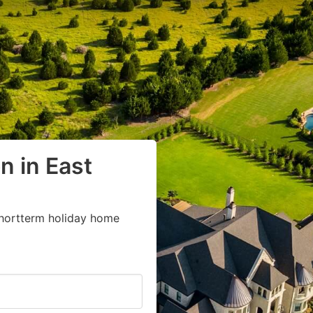
 in East
shortterm holiday home