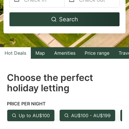
Navigate
Navigate
Search
forward
backward
to
to
interact
interact
with
with
Hot Deals
Map
Amenities
Price range
Trav
the
the
calendar
calendar
and
and
Choose the perfect
select
select
holiday letting
a
a
date.
date.
PRICE PER NIGHT
Press
Press
the
the
Up to AU$100
AU$100 - AU$199
question
question