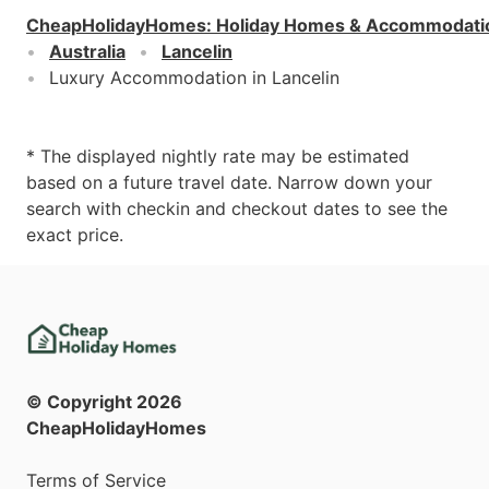
CheapHolidayHomes
:
Holiday Homes & Accommodati
Australia
Lancelin
Luxury Accommodation in Lancelin
* The displayed nightly rate may be estimated
based on a future travel date. Narrow down your
search with checkin and checkout dates to see the
exact price.
© Copyright
2026
CheapHolidayHomes
Terms of Service