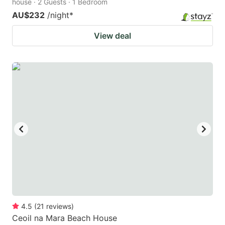
house · 2 Guests · 1 Bedroom
AU$232
/night
*
View deal
4.5
(
21
reviews
)
Ceoil na Mara Beach House