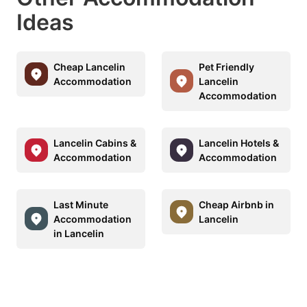
Ideas
Cheap Lancelin
Pet Friendly
Accommodation
Lancelin
Accommodation
Lancelin Cabins &
Lancelin Hotels &
Accommodation
Accommodation
Last Minute
Cheap Airbnb in
Accommodation
Lancelin
in Lancelin