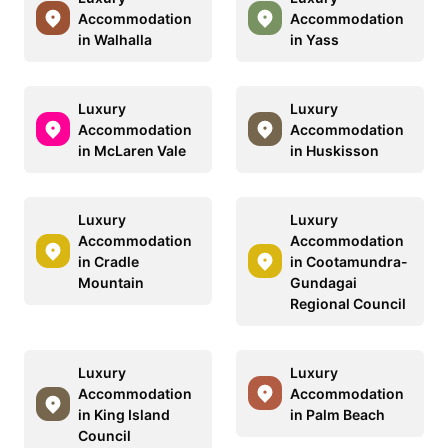
Accommodation
Accommodation
in Walhalla
in Yass
Luxury
Luxury
Accommodation
Accommodation
in McLaren Vale
in Huskisson
Luxury
Luxury
Accommodation
Accommodation
in Cradle
in Cootamundra-
Mountain
Gundagai
Regional Council
Luxury
Luxury
Accommodation
Accommodation
in King Island
in Palm Beach
Council