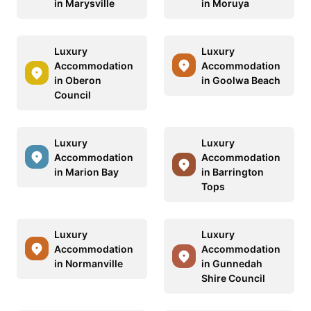
in Marysville
in Moruya
Luxury
Luxury
Accommodation
Accommodation
in Oberon
in Goolwa Beach
Council
Luxury
Luxury
Accommodation
Accommodation
in Marion Bay
in Barrington
Tops
Luxury
Luxury
Accommodation
Accommodation
in Normanville
in Gunnedah
Shire Council