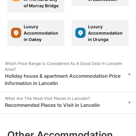
of Murray Bridge
Luxury
Luxury
Accommodation
Accommodation
in Oakey
in Urunga
Which Price Range Is Considered As A Good Deal in Lancelin
Area?
+
Holiday house & apartment Accommodation Price
Information in Lancelin
What Are The Must-Visit Places in Lancelin?
+
Recommended Places to Visit in Lancelin
Other Accommodation