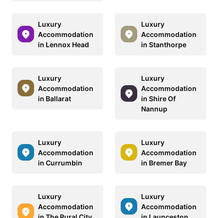
Luxury
Luxury
Accommodation
Accommodation
in Lennox Head
in Stanthorpe
Luxury
Luxury
Accommodation
Accommodation
in Ballarat
in Shire Of
Nannup
Luxury
Luxury
Accommodation
Accommodation
in Currumbin
in Bremer Bay
Luxury
Luxury
Accommodation
Accommodation
in The Rural City
in Launceston