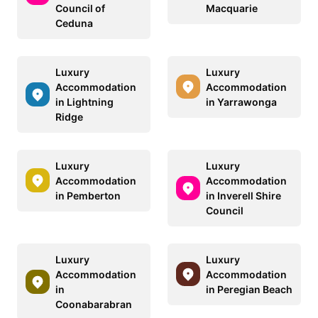
Council of
Macquarie
Ceduna
Luxury
Luxury
Accommodation
Accommodation
in Lightning
in Yarrawonga
Ridge
Luxury
Luxury
Accommodation
Accommodation
in Pemberton
in Inverell Shire
Council
Luxury
Luxury
Accommodation
Accommodation
in
in Peregian Beach
Coonabarabran