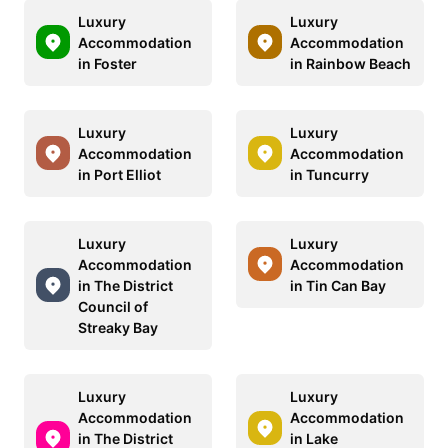
Luxury
Luxury
Accommodation
Accommodation
in Foster
in Rainbow Beach
Luxury
Luxury
Accommodation
Accommodation
in Port Elliot
in Tuncurry
Luxury
Luxury
Accommodation
Accommodation
in The District
in Tin Can Bay
Council of
Streaky Bay
Luxury
Luxury
Accommodation
Accommodation
in The District
in Lake