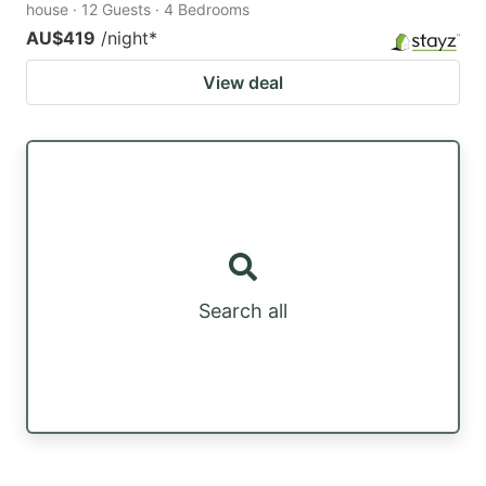
house · 12 Guests · 4 Bedrooms
AU$419
/night
*
View deal
Search all