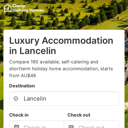
Luxury Accommodation
in Lancelin
Compare 190 available, self-catering and
shortterm holiday home accommodation, starts
from AU$48
Destination
Check in
Check out