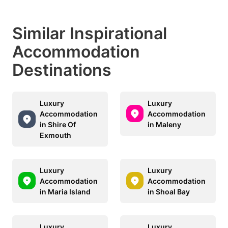
Similar Inspirational
Accommodation
Destinations
Luxury
Luxury
Accommodation
Accommodation
in Shire Of
in Maleny
Exmouth
Luxury
Luxury
Accommodation
Accommodation
in Maria Island
in Shoal Bay
Luxury
Luxury