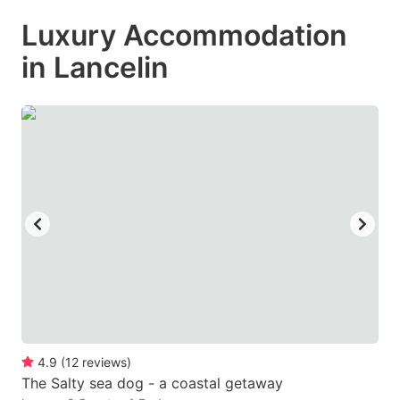
mark
mark
Luxury Accommodation
key
key
in Lancelin
to
to
get
get
the
the
keyboard
keyboard
shortcuts
shortcuts
for
for
changing
changing
dates.
dates.
4.9
(
12
reviews
)
The Salty sea dog - a coastal getaway