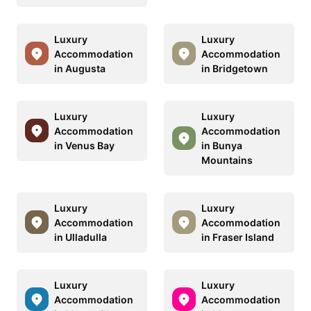
Luxury
Luxury
Accommodation
Accommodation
in Augusta
in Bridgetown
Luxury
Luxury
Accommodation
Accommodation
in Venus Bay
in Bunya
Mountains
Luxury
Luxury
Accommodation
Accommodation
in Ulladulla
in Fraser Island
Luxury
Luxury
Accommodation
Accommodation