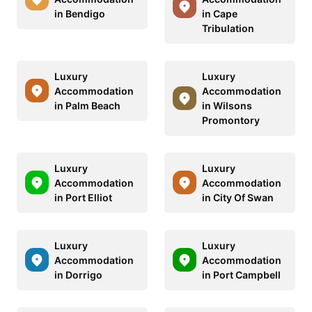
in Bendigo
in Cape
Tribulation
Luxury
Luxury
Accommodation
Accommodation
in Palm Beach
in Wilsons
Promontory
Luxury
Luxury
Accommodation
Accommodation
in Port Elliot
in City Of Swan
Luxury
Luxury
Accommodation
Accommodation
in Dorrigo
in Port Campbell