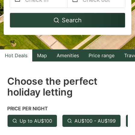
Navigate
Navigate
Search
forward
backward
to
to
interact
interact
with
with
Hot Deals
Map
Amenities
Price range
Trav
the
the
calendar
calendar
and
and
Choose the perfect
select
select
holiday letting
a
a
date.
date.
PRICE PER NIGHT
Press
Press
the
the
Up to AU$100
AU$100 - AU$199
question
question