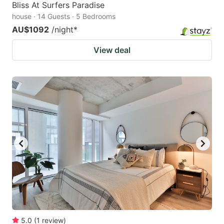
Bliss At Surfers Paradise
house · 14 Guests · 5 Bedrooms
AU$1092
/night
*
View deal
5.0
(
1
review
)