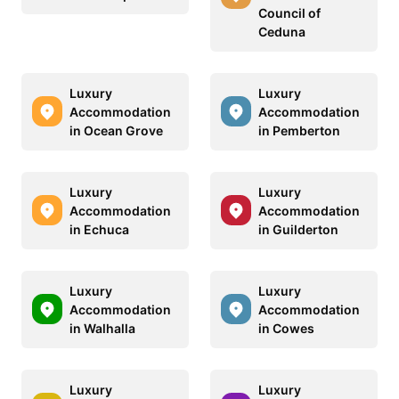
Council of
Ceduna
Luxury
Luxury
Accommodation
Accommodation
in Ocean Grove
in Pemberton
Luxury
Luxury
Accommodation
Accommodation
in Echuca
in Guilderton
Luxury
Luxury
Accommodation
Accommodation
in Walhalla
in Cowes
Luxury
Luxury