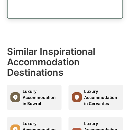
Similar Inspirational
Accommodation
Destinations
Luxury
Luxury
Accommodation
Accommodation
in Bowral
in Cervantes
Luxury
Luxury
Accommodation
Accommodation