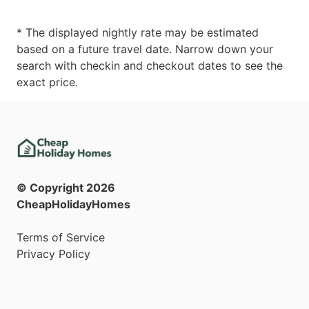
* The displayed nightly rate may be estimated
based on a future travel date. Narrow down your
search with checkin and checkout dates to see the
exact price.
© Copyright
2026
CheapHolidayHomes
Terms of Service
Privacy Policy