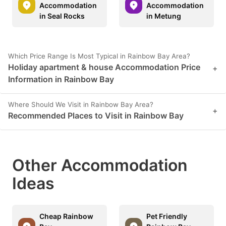
Accommodation
Accommodation
in Seal Rocks
in Metung
Which Price Range Is Most Typical in Rainbow Bay Area?
Holiday apartment & house Accommodation Price
+
Information in Rainbow Bay
Where Should We Visit in Rainbow Bay Area?
+
Recommended Places to Visit in Rainbow Bay
Other Accommodation
Ideas
Cheap Rainbow
Pet Friendly