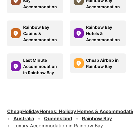
Bay
Rainbow Bay
Accommodation
Accommodation
Rainbow Bay
Rainbow Bay
Cabins &
Hotels &
Accommodation
Accommodation
Last Minute
Cheap Airbnb in
Accommodation
Rainbow Bay
in Rainbow Bay
CheapHolidayHomes
:
Holiday Homes & Accommodati
Australia
Queensland
Rainbow Bay
Luxury Accommodation in Rainbow Bay