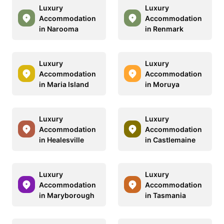
Luxury
Luxury
Accommodation
Accommodation
in Narooma
in Renmark
Luxury
Luxury
Accommodation
Accommodation
in Maria Island
in Moruya
Luxury
Luxury
Accommodation
Accommodation
in Healesville
in Castlemaine
Luxury
Luxury
Accommodation
Accommodation
in Maryborough
in Tasmania