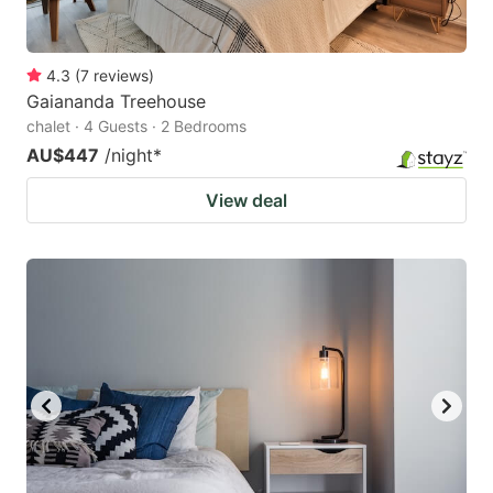
4.3
(
7
reviews
)
Gaiananda Treehouse
chalet · 4 Guests · 2 Bedrooms
AU$447
/night
*
View deal