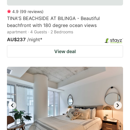
4.9
(
99
reviews
)
TINA'S BEACHSIDE AT BILINGA - Beautiful
beachfront with 180 degree ocean views
apartment · 4 Guests · 2 Bedrooms
AU$237
/night
*
View deal