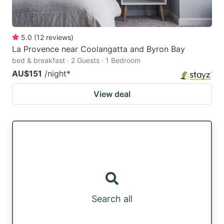
5.0
(
12
reviews
)
La Provence near Coolangatta and Byron Bay
bed & breakfast · 2 Guests · 1 Bedroom
AU$151
/night
*
View deal
Search all