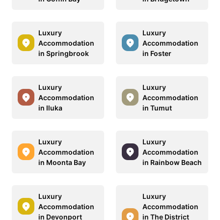
Luxury
Luxury
Accommodation
Accommodation
in Springbrook
in Foster
Luxury
Luxury
Accommodation
Accommodation
in Iluka
in Tumut
Luxury
Luxury
Accommodation
Accommodation
in Moonta Bay
in Rainbow Beach
Luxury
Luxury
Accommodation
Accommodation
in Devonport
in The District