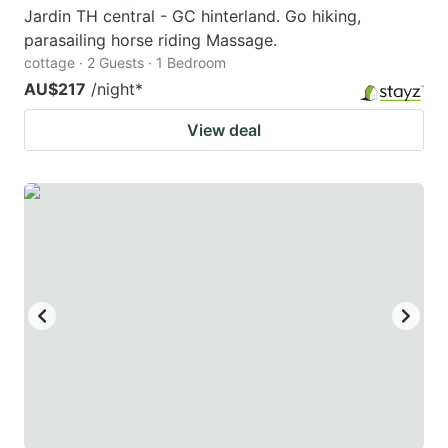
Jardin TH central - GC hinterland. Go hiking,
parasailing horse riding Massage.
cottage · 2 Guests · 1 Bedroom
AU$217
/night
*
View deal