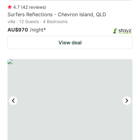
4.7
(
42
reviews
)
Surfers Reflections - Chevron Island, QLD
villa · 12 Guests · 4 Bedrooms
AU$970
/night
*
View deal