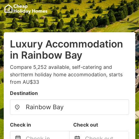
Luxury Accommodation
in Rainbow Bay
Compare 5,252 available, self-catering and
shortterm holiday home accommodation, starts
from AU$33
Destination
Check in
Check out