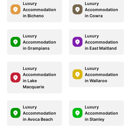
Luxury
Luxury
Accommodation
Accommodation
in Bicheno
in Cowra
Luxury
Luxury
Accommodation
Accommodation
in Grampians
in East Maitland
Luxury
Luxury
Accommodation
Accommodation
in Lake
in Wallaroo
Macquarie
Luxury
Luxury
Accommodation
Accommodation
in Avoca Beach
in Stanley