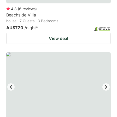
4.8
(
6
reviews
)
Beachside Villa
house · 7 Guests · 3 Bedrooms
AU$720
/night
*
View deal