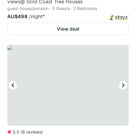
views@ Gold Coast Tree Houses
guest house/pension · 5 Guests · 2 Bedrooms
AU$498
/night
*
View deal
5.0
(
6
reviews
)