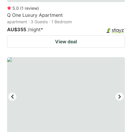
5.0
(
1
review
)
Q One Luxury Apartment
apartment · 3 Guests · 1 Bedroom
AU$355
/night
*
View deal