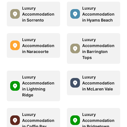
Luxury
Luxury
Accommodation
Accommodation
in Sorrento
in Hyams Beach
Luxury
Luxury
Accommodation
Accommodation
in Naracoorte
in Barrington
Tops
Luxury
Luxury
Accommodation
Accommodation
in Lightning
in McLaren Vale
Ridge
Luxury
Luxury
Accommodation
Accommodation
in Coffin Bay
in Bridgetown