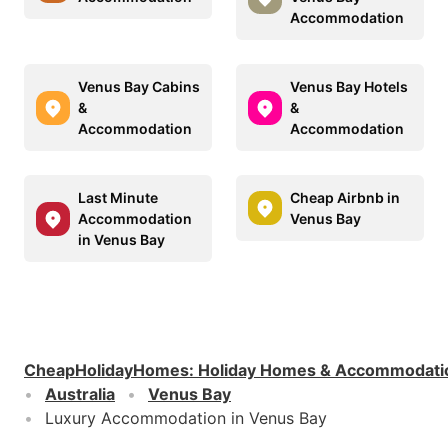
Accommodation
Venus Bay Cabins
Venus Bay Hotels
&
&
Accommodation
Accommodation
Last Minute
Cheap Airbnb in
Accommodation
Venus Bay
in Venus Bay
CheapHolidayHomes
:
Holiday Homes & Accommodati
Australia
Venus Bay
Luxury Accommodation in Venus Bay