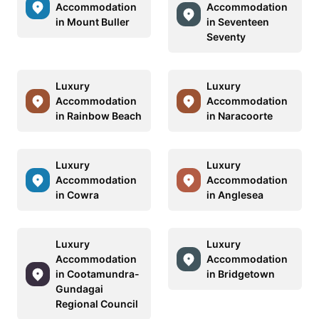
Accommodation
Accommodation
in Mount Buller
in Seventeen
Seventy
Luxury
Luxury
Accommodation
Accommodation
in Rainbow Beach
in Naracoorte
Luxury
Luxury
Accommodation
Accommodation
in Cowra
in Anglesea
Luxury
Luxury
Accommodation
Accommodation
in Cootamundra-
in Bridgetown
Gundagai
Regional Council