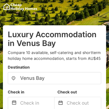
Luxury Accommodation
in Venus Bay
Compare 10 available, self-catering and shortterm
holiday home accommodation, starts from AU$45
Destination
Check in
Check out