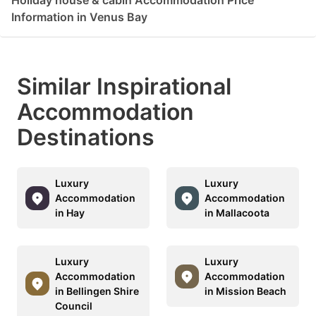
Holiday house & cabin Accommodation Price
key
key
Information in Venus Bay
to
to
get
get
the
the
Similar Inspirational
keyboard
keyboard
Accommodation
shortcuts
shortcuts
Destinations
for
for
changing
changing
dates.
dates.
Luxury
Luxury
Accommodation
Accommodation
in Hay
in Mallacoota
Luxury
Luxury
Accommodation
Accommodation
in Bellingen Shire
in Mission Beach
Council