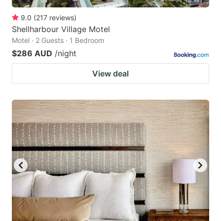
9.0
(
217
reviews
)
Shellharbour Village Motel
Motel · 2 Guests · 1 Bedroom
$286 AUD
/night
View deal