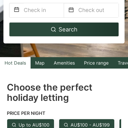
Navigate
Navigate
Search
forward
backward
to
to
interact
interact
with
with
Hot Deals
Map
Amenities
Price range
Trav
the
the
calendar
calendar
and
and
Choose the perfect
select
select
holiday letting
a
a
date.
date.
PRICE PER NIGHT
Press
Press
the
the
Up to AU$100
AU$100 - AU$199