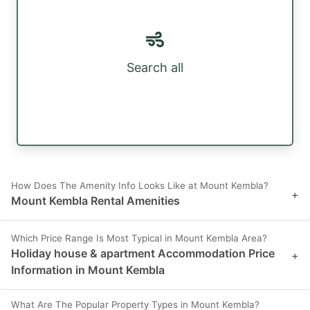
Search all
How Does The Amenity Info Looks Like at Mount Kembla?
+
Mount Kembla Rental Amenities
Which Price Range Is Most Typical in Mount Kembla Area?
Holiday house & apartment Accommodation Price
+
Information in Mount Kembla
What Are The Popular Property Types in Mount Kembla?