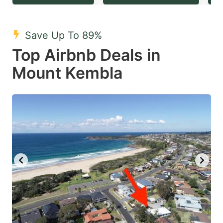
question
question
mark
mark
Save Up To 89%
key
key
Top Airbnb Deals in
to
to
get
get
Mount Kembla
the
the
keyboard
keyboard
shortcuts
shortcuts
for
for
changing
changing
dates.
dates.