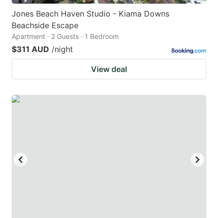
Jones Beach Haven Studio - Kiama Downs
Beachside Escape
Apartment · 2 Guests · 1 Bedroom
$311 AUD
/night
View deal