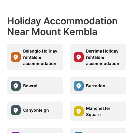
Holiday Accommodation
Near Mount Kembla
Belanglo Holiday
Berrima Holiday
rentals &
rentals &
accommodation
accommodation
Bowral
Burradoo
Manchester
Canyonleigh
Square