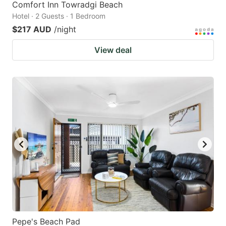
Comfort Inn Towradgi Beach
Hotel · 2 Guests · 1 Bedroom
$217 AUD
/night
View deal
Pepe's Beach Pad