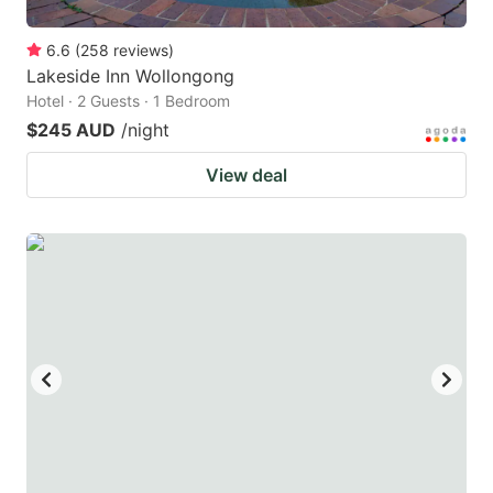
6.6
(
258
reviews
)
Lakeside Inn Wollongong
Hotel · 2 Guests · 1 Bedroom
$245 AUD
/night
View deal