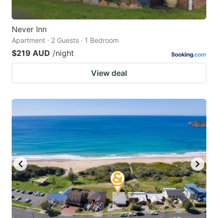
Never Inn
Apartment · 2 Guests · 1 Bedroom
$219 AUD
/night
View deal