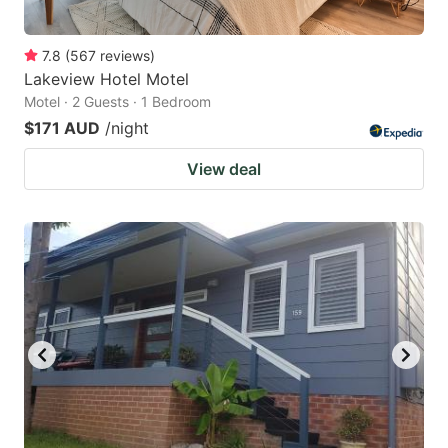
7.8
(
567
reviews
)
Lakeview Hotel Motel
Motel · 2 Guests · 1 Bedroom
$171 AUD
/night
View deal