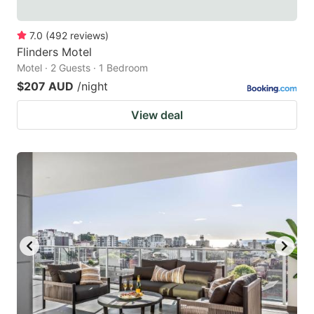
7.0
(
492
reviews
)
Flinders Motel
Motel · 2 Guests · 1 Bedroom
$207 AUD
/night
View deal