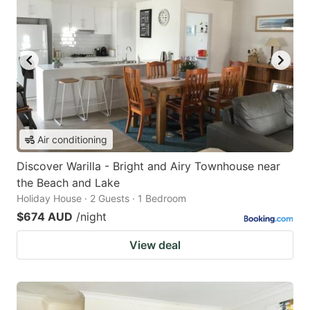
Air conditioning
Discover Warilla - Bright and Airy Townhouse near
the Beach and Lake
Holiday House · 2 Guests · 1 Bedroom
$674 AUD
/night
View deal