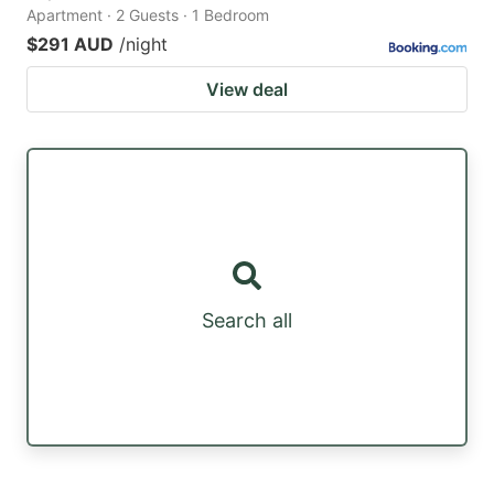
Apartment · 2 Guests · 1 Bedroom
$291 AUD
/night
View deal
Search all