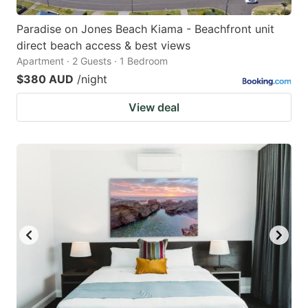
Paradise on Jones Beach Kiama - Beachfront unit
direct beach access & best views
Apartment · 2 Guests · 1 Bedroom
$380 AUD
/night
View deal