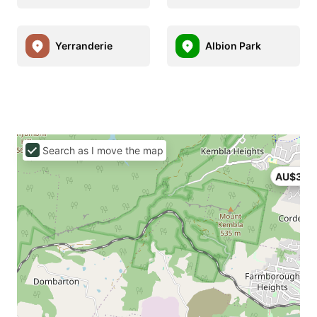
Yerranderie
Albion Park
Search as I move the map
AU$399