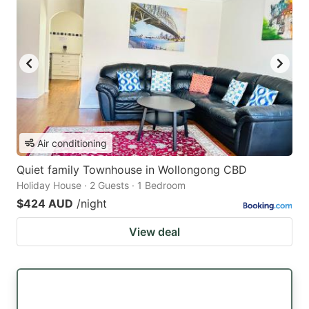
Air conditioning
Quiet family Townhouse in Wollongong CBD
Holiday House · 2 Guests · 1 Bedroom
$424 AUD
/night
View deal