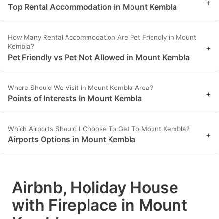
+
Top Rental Accommodation in Mount Kembla
How Many Rental Accommodation Are Pet Friendly in Mount
Kembla?
+
Pet Friendly vs Pet Not Allowed in Mount Kembla
Where Should We Visit in Mount Kembla Area?
+
Points of Interests In Mount Kembla
Which Airports Should I Choose To Get To Mount Kembla?
+
Airports Options in Mount Kembla
Airbnb, Holiday House
with Fireplace in Mount