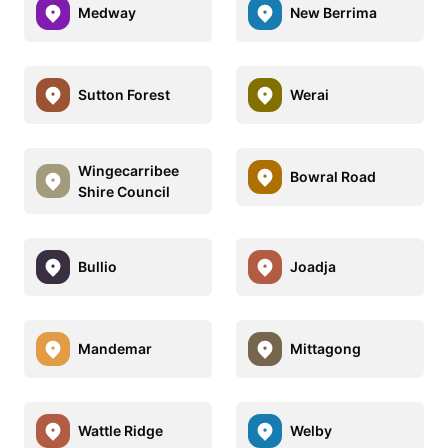
Medway
New Berrima
Sutton Forest
Werai
Wingecarribee
Bowral Road
Shire Council
Bullio
Joadja
Mandemar
Mittagong
Wattle Ridge
Welby