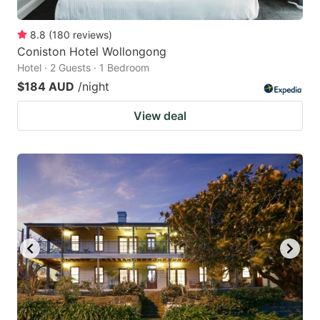
8.8
(
180
reviews
)
Coniston Hotel Wollongong
Hotel · 2 Guests · 1 Bedroom
$184 AUD
/night
View deal