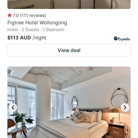
7.0
(
111
reviews
)
Figtree Hotel Wollongong
Hotel · 2 Guests · 1 Bedroom
$113 AUD
/night
View deal