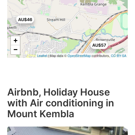
AU$46
+
AU$57
−
Leaflet
| Map data ©
OpenStreetMap
contributors,
CC-BY-SA
Airbnb, Holiday House
with Air conditioning in
Mount Kembla