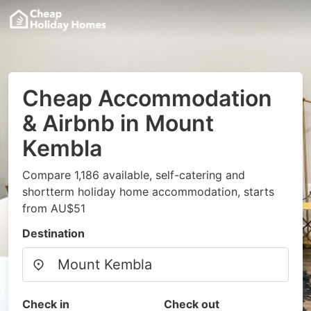
Cheap Accommodation
& Airbnb in Mount
Kembla
Compare 1,186 available, self-catering and
shortterm holiday home accommodation, starts
from AU$51
Destination
Check in
Check out