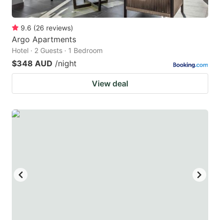
9.6
(
26
reviews
)
Argo Apartments
Hotel · 2 Guests · 1 Bedroom
$348 AUD
/night
View deal