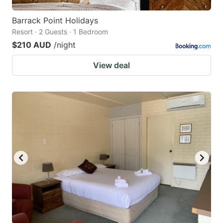
Barrack Point Holidays
Resort · 2 Guests · 1 Bedroom
$210 AUD
/night
View deal