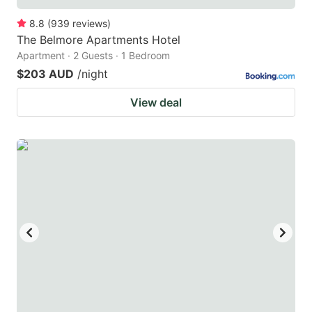
8.8
(
939
reviews
)
The Belmore Apartments Hotel
Apartment · 2 Guests · 1 Bedroom
$203 AUD
/night
View deal