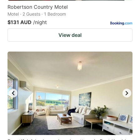
Robertson Country Motel
Motel · 2 Guests · 1 Bedroom
$131 AUD
/night
View deal