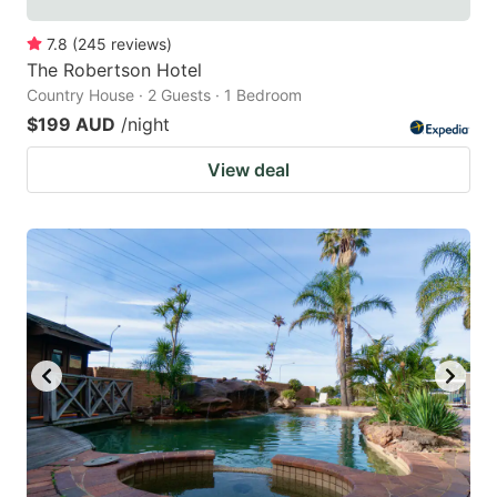
7.8
(
245
reviews
)
The Robertson Hotel
Country House · 2 Guests · 1 Bedroom
$199 AUD
/night
View deal