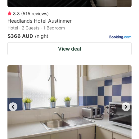
8.8
(
515
reviews
)
Headlands Hotel Austinmer
Hotel · 2 Guests · 1 Bedroom
$366 AUD
/night
View deal