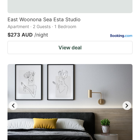
East Woonona Sea Esta Studio
Apartment · 2 Guests · 1 Bedroom
$273 AUD
/night
View deal