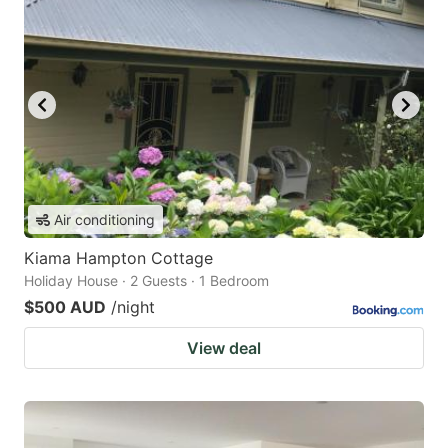
Air conditioning
Kiama Hampton Cottage
Holiday House · 2 Guests · 1 Bedroom
$500 AUD
/night
View deal