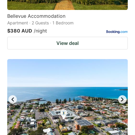
Bellevue Accommodation
Apartment · 2 Guests · 1 Bedroom
$380 AUD
/night
View deal