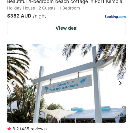
Beautiful 4-bedroom beach cottage in Port Kembla
Holiday House · 2 Guests · 1 Bedroom
$382 AUD
/night
View deal
8.2
(
435
reviews
)