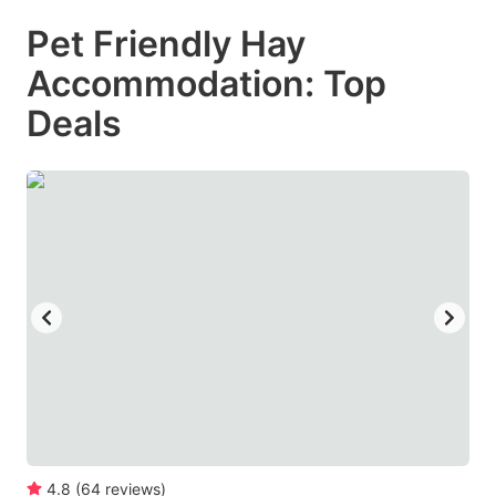
mark
mark
Pet Friendly Hay
key
key
Accommodation: Top
to
to
get
get
Deals
the
the
keyboard
keyboard
shortcuts
shortcuts
for
for
changing
changing
dates.
dates.
4.8
(
64
reviews
)