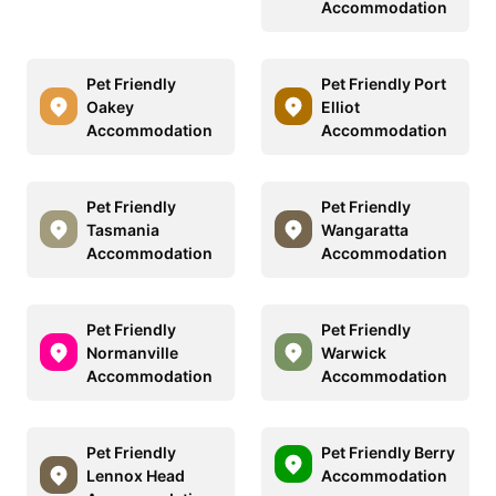
Accommodation
Pet Friendly
Pet Friendly Port
Oakey
Elliot
Accommodation
Accommodation
Pet Friendly
Pet Friendly
Tasmania
Wangaratta
Accommodation
Accommodation
Pet Friendly
Pet Friendly
Normanville
Warwick
Accommodation
Accommodation
Pet Friendly
Pet Friendly Berry
Lennox Head
Accommodation