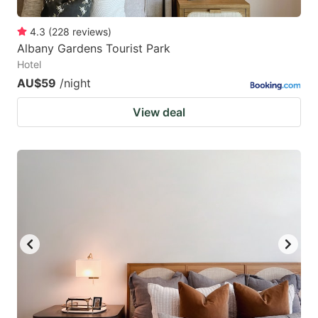
4.3
(
228
reviews
)
Albany Gardens Tourist Park
Hotel
AU$59
/night
View deal