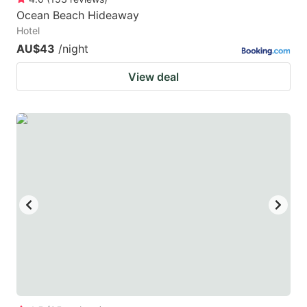
Ocean Beach Hideaway
Hotel
AU$43
/night
View deal