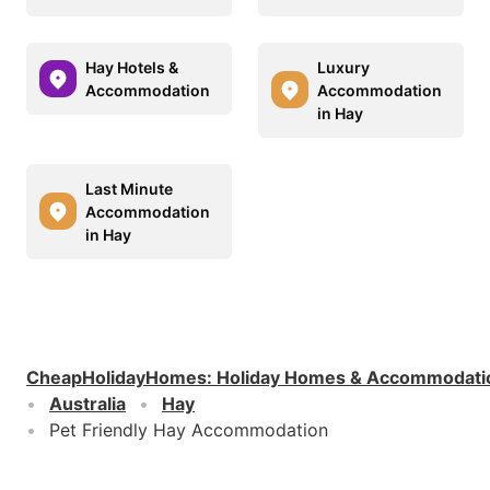
Hay Hotels &
Luxury
Accommodation
Accommodation
in Hay
Last Minute
Accommodation
in Hay
CheapHolidayHomes
:
Holiday Homes & Accommodati
Australia
Hay
Pet Friendly Hay Accommodation