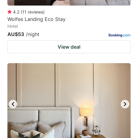
4.2
(
11
reviews
)
Wolfes Landing Eco Stay
Hotel
AU$53
/night
View deal