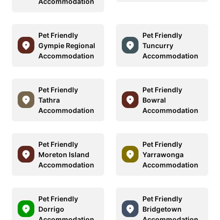
Accommodation
Pet Friendly
Pet Friendly
Gympie Regional
Tuncurry
Accommodation
Accommodation
Pet Friendly
Pet Friendly
Tathra
Bowral
Accommodation
Accommodation
Pet Friendly
Pet Friendly
Moreton Island
Yarrawonga
Accommodation
Accommodation
Pet Friendly
Pet Friendly
Dorrigo
Bridgetown
Accommodation
Accommodation