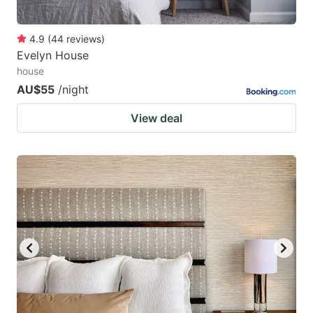
4.9
(
44
reviews
)
Evelyn House
house
AU$55
/night
View deal