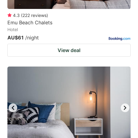
4.3
(
222
reviews
)
Emu Beach Chalets
Hotel
AU$61
/night
View deal