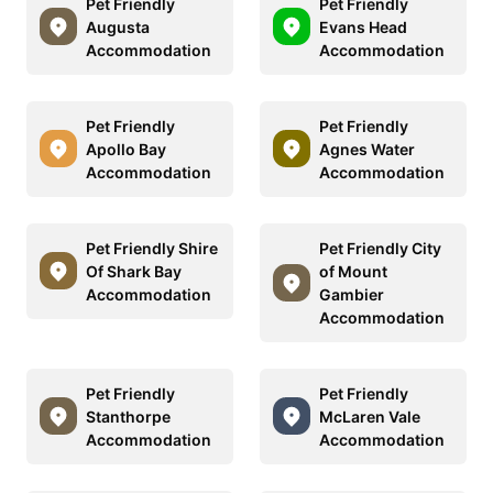
Pet Friendly
Pet Friendly
Augusta
Evans Head
Accommodation
Accommodation
Pet Friendly
Pet Friendly
Apollo Bay
Agnes Water
Accommodation
Accommodation
Pet Friendly Shire
Pet Friendly City
Of Shark Bay
of Mount
Accommodation
Gambier
Accommodation
Pet Friendly
Pet Friendly
Stanthorpe
McLaren Vale
Accommodation
Accommodation