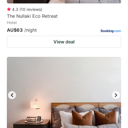
4.3
(
10
reviews
)
The Nullaki Eco Retreat
Hotel
AU$63
/night
View deal