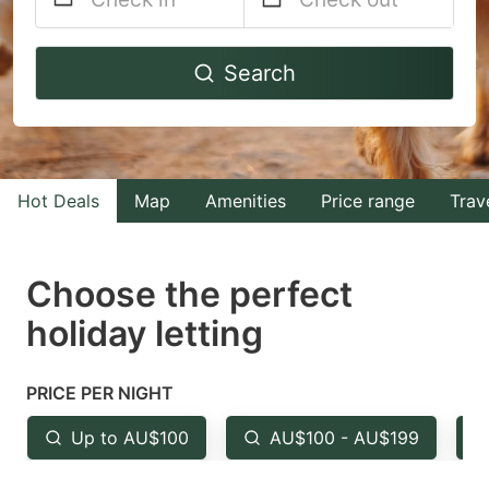
Navigate
Navigate
Search
forward
backward
to
to
interact
interact
with
with
Hot Deals
Map
Amenities
Price range
Trav
the
the
calendar
calendar
and
and
Choose the perfect
select
select
holiday letting
a
a
date.
date.
PRICE PER NIGHT
Press
Press
the
the
Up to AU$100
AU$100 - AU$199
question
question