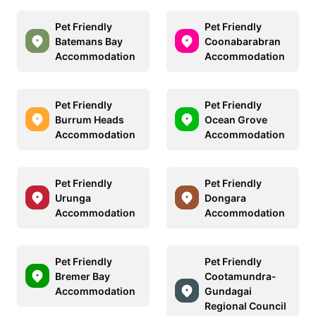
Pet Friendly
Pet Friendly
Batemans Bay
Coonabarabran
Accommodation
Accommodation
Pet Friendly
Pet Friendly
Burrum Heads
Ocean Grove
Accommodation
Accommodation
Pet Friendly
Pet Friendly
Urunga
Dongara
Accommodation
Accommodation
Pet Friendly
Pet Friendly
Bremer Bay
Cootamundra-
Accommodation
Gundagai
Regional Council