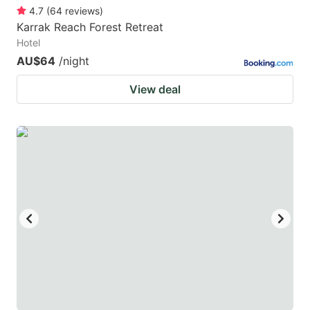
4.7
(
64
reviews
)
Karrak Reach Forest Retreat
Hotel
AU$64
/night
View deal