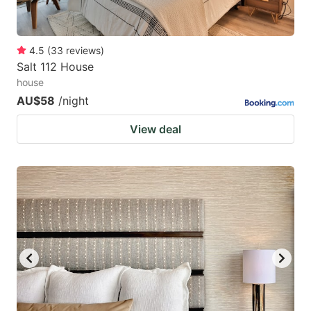
4.5
(
33
reviews
)
Salt 112 House
house
AU$58
/night
View deal