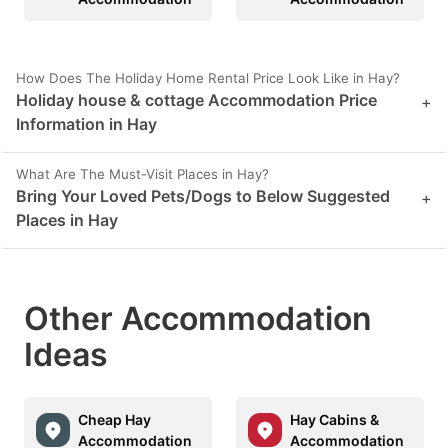
How Does The Holiday Home Rental Price Look Like in Hay?
Holiday house & cottage Accommodation Price
+
Information in Hay
What Are The Must-Visit Places in Hay?
Bring Your Loved Pets/Dogs to Below Suggested
+
Places in Hay
Other Accommodation
Ideas
Cheap Hay
Hay Cabins &
Accommodation
Accommodation