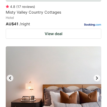
4.8
(
17
reviews
)
Misty Valley Country Cottages
Hotel
AU$41
/night
View deal