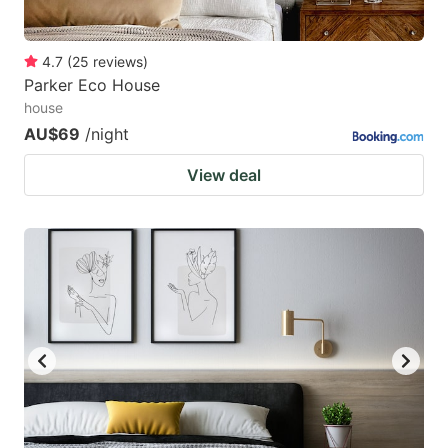
4.7
(
25
reviews
)
Parker Eco House
house
AU$69
/night
View deal