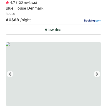
4.7
(
102
reviews
)
Blue House Denmark
house
AU$68
/night
View deal