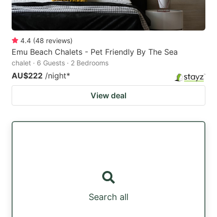
4.4
(
48
reviews
)
Emu Beach Chalets - Pet Friendly By The Sea
chalet · 6 Guests · 2 Bedrooms
AU$222
/night
*
View deal
Search all