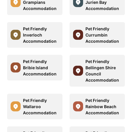
Grampians
Jurien Bay
Accommodation
Accommodation
Pet Friendly
Pet Friendly
Inverloch
Currumbin
Accommodation
Accommodation
Pet Friendly
Pet Friendly
Bribie Island
Bellingen Shire
Accommodation
Council
Accommodation
Pet Friendly
Pet Friendly
Wallaroo
Rainbow Beach
Accommodation
Accommodation