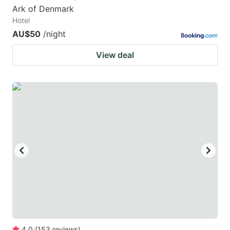
Ark of Denmark
Hotel
AU$50
/night
View deal
4.0
(
153
reviews
)