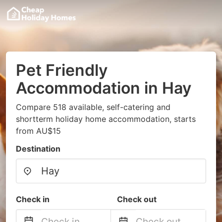
Pet Friendly
Accommodation in Hay
Compare 518 available, self-catering and
shortterm holiday home accommodation, starts
from AU$15
Destination
Check in
Check out