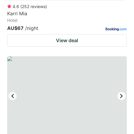
4.6
(
252
reviews
)
Karri Mia
Hotel
AU$67
/night
View deal