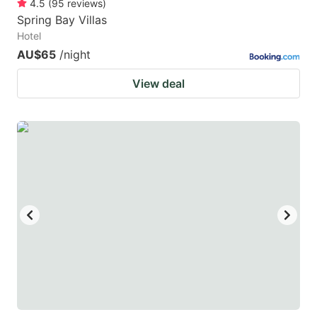
4.5
(
95
reviews
)
Spring Bay Villas
Hotel
AU$65
/night
View deal