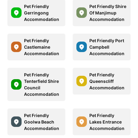
Pet Friendly
Pet Friendly Shire
Gerringong
Of Manjimup
Accommodation
Accommodation
Pet Friendly
Pet Friendly Port
Castlemaine
Campbell
Accommodation
Accommodation
Pet Friendly
Pet Friendly
Tenterfield Shire
Queenscliff
Council
Accommodation
Accommodation
Pet Friendly
Pet Friendly
Goolwa Beach
Lakes Entrance
Accommodation
Accommodation