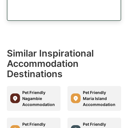
Similar Inspirational
Accommodation
Destinations
Pet Friendly
Pet Friendly
Nagambie
Maria Island
Accommodation
Accommodation
Pet Friendly
Pet Friendly