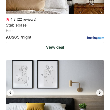
4.8
(
22
reviews
)
Stablebase
Hotel
AU$65
/night
View deal