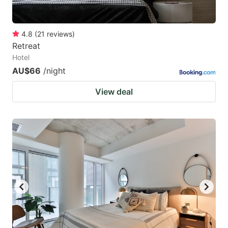
4.8
(
21
reviews
)
Retreat
Hotel
AU$66
/night
View deal