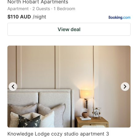
North Hobart Apartments
Apartment · 2 Guests · 1 Bedroom
$110 AUD
/night
View deal
Knowledge Lodge cozy studio apartment 3