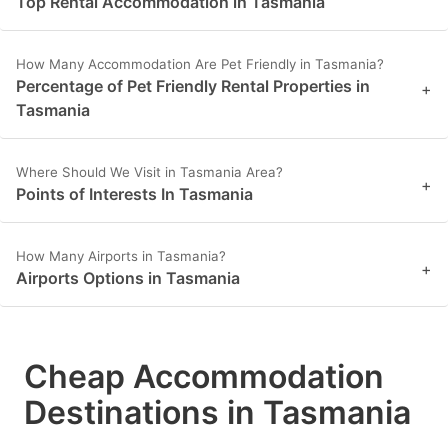
Top Rental Accommodation in Tasmania
How Many Accommodation Are Pet Friendly in Tasmania?
Percentage of Pet Friendly Rental Properties in
+
Tasmania
Where Should We Visit in Tasmania Area?
+
Points of Interests In Tasmania
How Many Airports in Tasmania?
+
Airports Options in Tasmania
Cheap Accommodation
Destinations in Tasmania