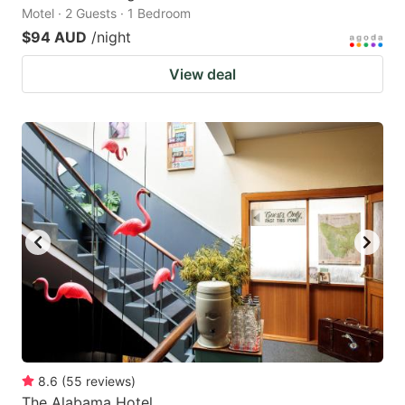
Motel · 2 Guests · 1 Bedroom
$94 AUD
/night
View deal
8.6
(
55
reviews
)
The Alabama Hotel