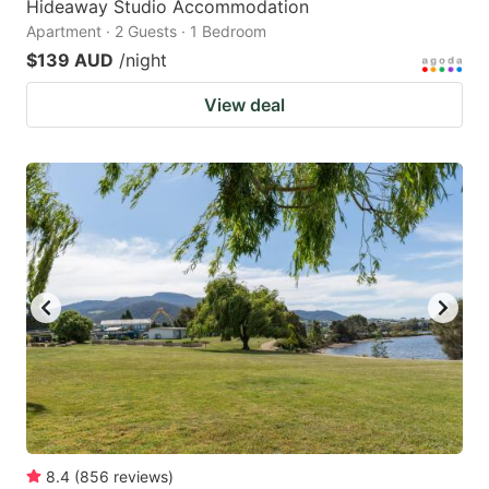
Hideaway Studio Accommodation
Apartment · 2 Guests · 1 Bedroom
$139 AUD
/night
View deal
8.4
(
856
reviews
)