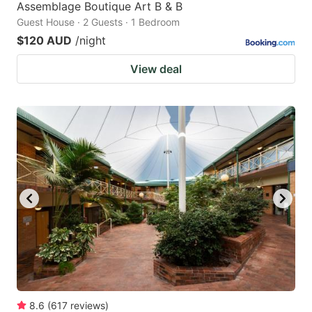
Assemblage Boutique Art B & B
Guest House · 2 Guests · 1 Bedroom
$120 AUD
/night
View deal
8.6
(
617
reviews
)