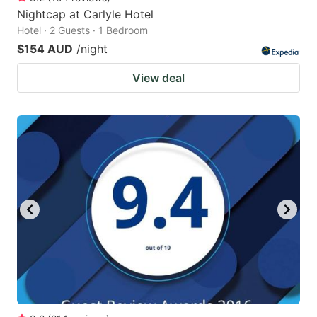
Nightcap at Carlyle Hotel
Hotel · 2 Guests · 1 Bedroom
$154 AUD
/night
View deal