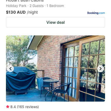
Hobart Bush Cabins
Holiday Park · 2 Guests · 1 Bedroom
$130 AUD
/night
View deal
8.4
(
165
reviews
)