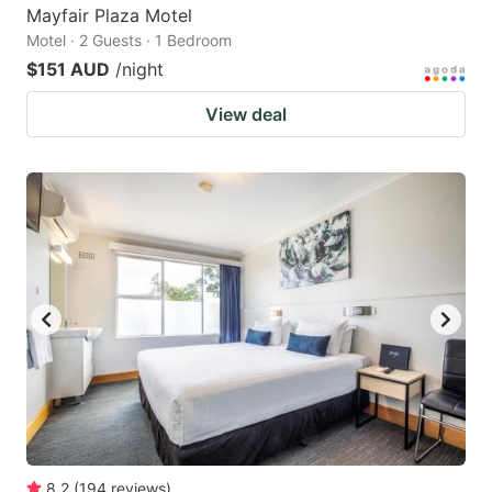
Mayfair Plaza Motel
Motel · 2 Guests · 1 Bedroom
$151 AUD
/night
View deal
8.2
(
194
reviews
)