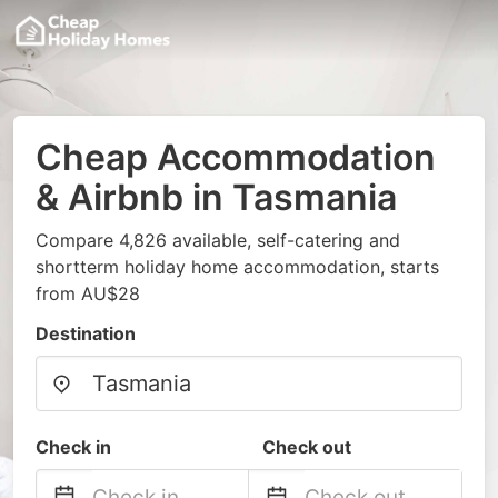
Cheap Accommodation
& Airbnb in Tasmania
Compare 4,826 available, self-catering and
shortterm holiday home accommodation, starts
from AU$28
Destination
Check in
Check out