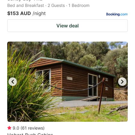
Bed and Breakfast · 2 Guests · 1 Bedroom
$153 AUD
/night
View deal
9.0
(
61
reviews
)