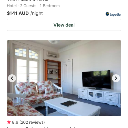
Hotel · 2 Guests · 1 Bedroom
$141 AUD
/night
View deal
8.6
(
202
reviews
)