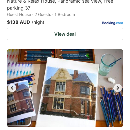
Nature & Relax House, Panoramic sea view, Free
parking 37
Guest House · 2 Guests · 1 Bedroom
$138 AUD
/night
View deal