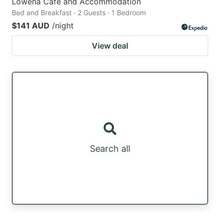
Lowena Cafe and Accommodation
Bed and Breakfast · 2 Guests · 1 Bedroom
$141 AUD
/night
View deal
Search all