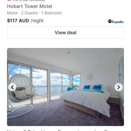
Hobart Tower Motel
Motel · 2 Guests · 1 Bedroom
$117 AUD
/night
View deal