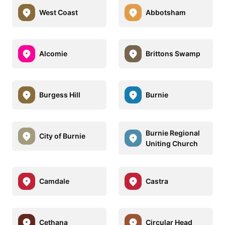
West Coast
Abbotsham
Alcomie
Brittons Swamp
Burgess Hill
Burnie
Burnie Regional
City of Burnie
Uniting Church
Camdale
Castra
Cethana
Circular Head