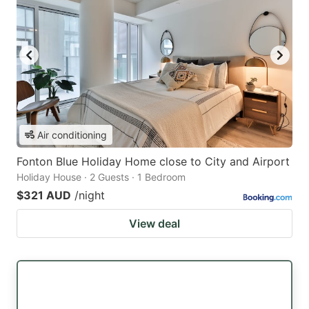
Air conditioning
Fonton Blue Holiday Home close to City and Airport
Holiday House · 2 Guests · 1 Bedroom
$321 AUD
/night
View deal