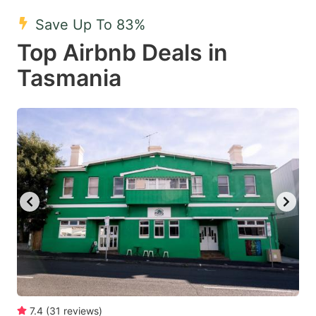
mark
mark
Save Up To 83%
key
key
Top Airbnb Deals in
to
to
get
get
Tasmania
the
the
keyboard
keyboard
shortcuts
shortcuts
for
for
changing
changing
dates.
dates.
7.4
(
31
reviews
)