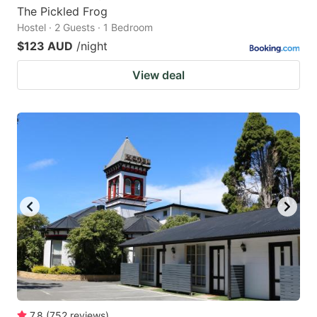
The Pickled Frog
Hostel · 2 Guests · 1 Bedroom
$123 AUD
/night
View deal
7.8
(
752
reviews
)