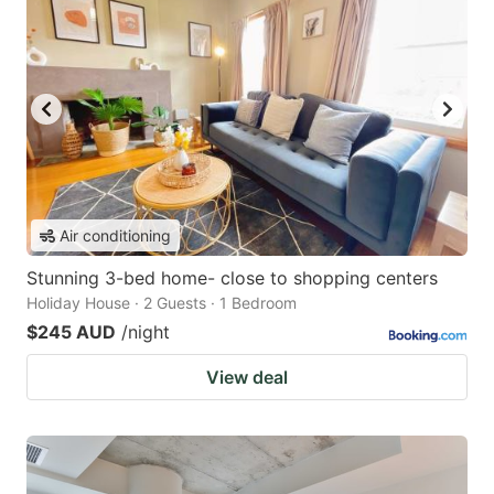
Air conditioning
Stunning 3-bed home- close to shopping centers
Holiday House · 2 Guests · 1 Bedroom
$245 AUD
/night
View deal