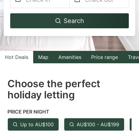
Navigate
Navigate
Search
forward
backward
to
to
interact
interact
with
with
Hot Deals
Map
Amenities
Price range
Trav
the
the
calendar
calendar
and
and
Choose the perfect
select
select
holiday letting
a
a
date.
date.
PRICE PER NIGHT
Press
Press
the
the
Up to AU$100
AU$100 - AU$199
question
question