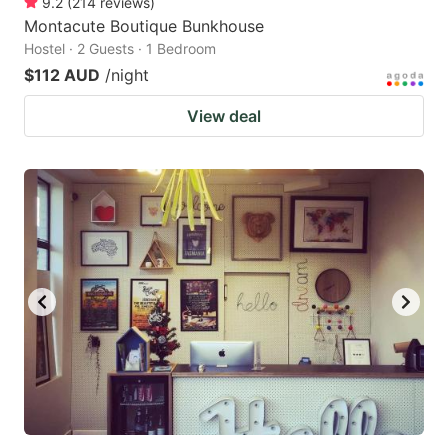
9.2
(
214
reviews
)
Montacute Boutique Bunkhouse
Hostel · 2 Guests · 1 Bedroom
$112 AUD
/night
View deal