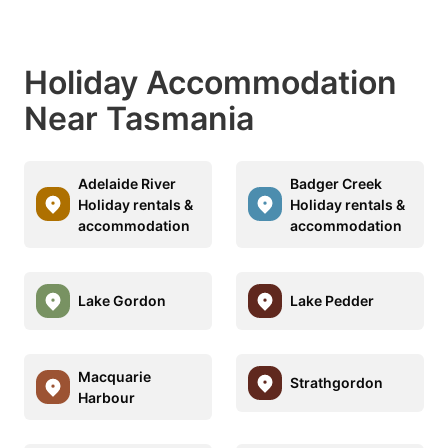
Holiday Accommodation
Near Tasmania
Adelaide River
Badger Creek
Holiday rentals &
Holiday rentals &
accommodation
accommodation
Lake Gordon
Lake Pedder
Macquarie
Strathgordon
Harbour