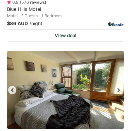
6.8
(
576
reviews
)
Blue Hills Motel
Motel · 2 Guests · 1 Bedroom
$86 AUD
/night
View deal