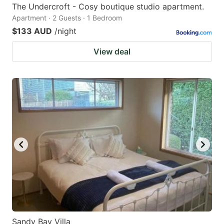
The Undercroft - Cosy boutique studio apartment.
Apartment · 2 Guests · 1 Bedroom
$133 AUD
/night
View deal
Sandy Bay Villa