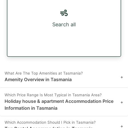
Search all
What Are The Top Amenities at Tasmania?
+
Amenity Overview in Tasmania
Which Price Range Is Most Typical in Tasmania Area?
Holiday house & apartment Accommodation Price
+
Information in Tasmania
Which Accommodation Should I Pick in Tasmania?
+