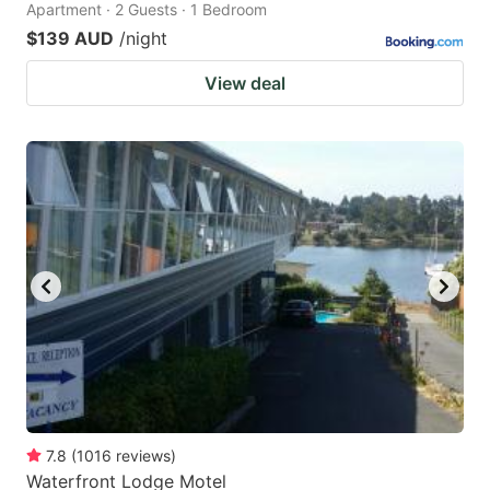
Apartment · 2 Guests · 1 Bedroom
$139 AUD
/night
View deal
7.8
(
1016
reviews
)
Waterfront Lodge Motel