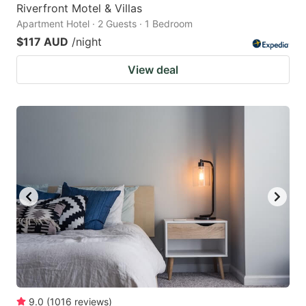
Riverfront Motel & Villas
Apartment Hotel · 2 Guests · 1 Bedroom
$117 AUD
/night
View deal
9.0
(
1016
reviews
)