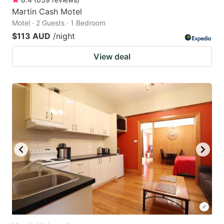
Martin Cash Motel
Motel · 2 Guests · 1 Bedroom
$113 AUD
/night
View deal