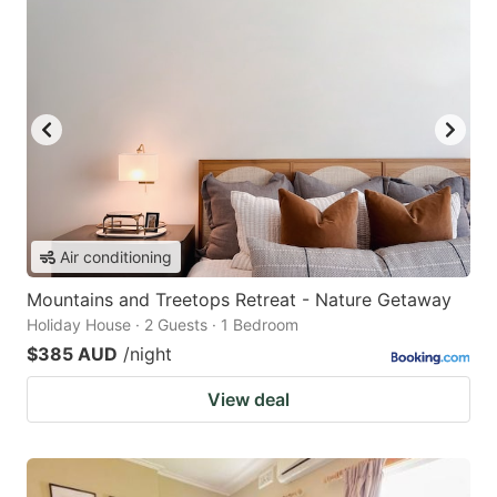
Air conditioning
Mountains and Treetops Retreat - Nature Getaway
Holiday House · 2 Guests · 1 Bedroom
$385 AUD
/night
View deal