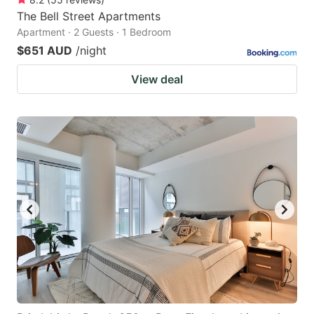
The Bell Street Apartments
Apartment · 2 Guests · 1 Bedroom
$651 AUD
/night
View deal