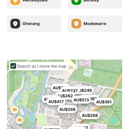
Gherang
Modewarre
Search as I move the map
AU$331
AU$249
AU$237
AU$262
AU$382
AU$274
AU$513
AU$417
AU$361
AU$268
AU$268
AU$187