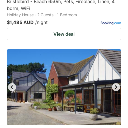
Bristlebird - Beach 650m, Pets, Fireplace, Linen, 4
bdrm, WiFi
Holiday House · 2 Guests · 1 Bedroom
$1,485 AUD
/night
View deal