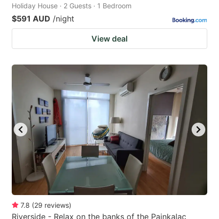
Holiday House · 2 Guests · 1 Bedroom
$591 AUD
/night
View deal
7.8
(
29
reviews
)
Riverside - Relax on the banks of the Painkalac