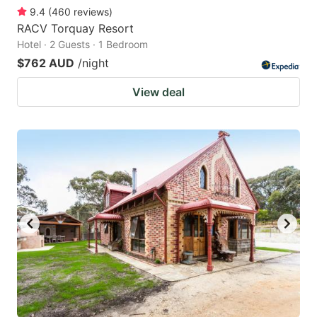
9.4
(
460
reviews
)
RACV Torquay Resort
Hotel · 2 Guests · 1 Bedroom
$762 AUD
/night
View deal