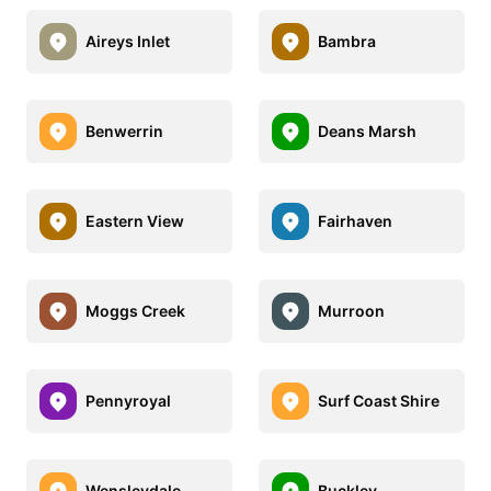
Aireys Inlet
Bambra
Benwerrin
Deans Marsh
Eastern View
Fairhaven
Moggs Creek
Murroon
Pennyroyal
Surf Coast Shire
Wensleydale
Buckley