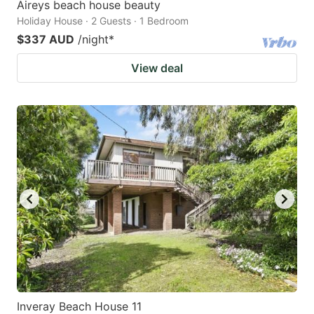
Aireys beach house beauty
Holiday House · 2 Guests · 1 Bedroom
$337 AUD
/night
*
View deal
Inveray Beach House 11