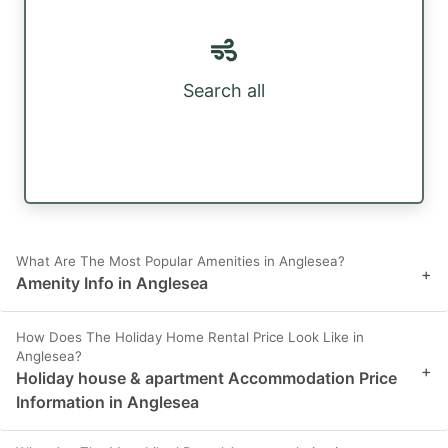
Search all
What Are The Most Popular Amenities in Anglesea?
+
Amenity Info in Anglesea
How Does The Holiday Home Rental Price Look Like in
Anglesea?
+
Holiday house & apartment Accommodation Price
Information in Anglesea