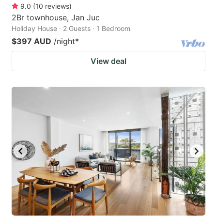
9.0
(
10
reviews
)
2Br townhouse, Jan Juc
Holiday House · 2 Guests · 1 Bedroom
$397 AUD
/night
*
View deal