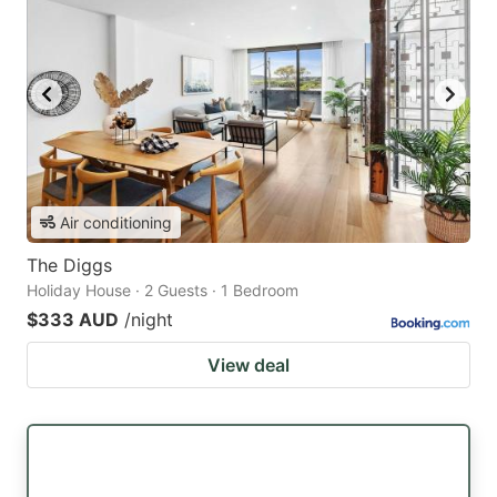
Air conditioning
The Diggs
Holiday House · 2 Guests · 1 Bedroom
$333 AUD
/night
View deal