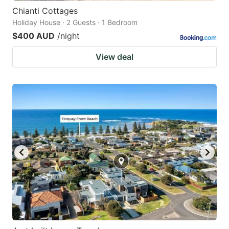
Chianti Cottages
Holiday House · 2 Guests · 1 Bedroom
$400 AUD
/night
View deal