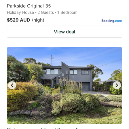
Parkside Original 35
Holiday House · 2 Guests · 1 Bedroom
$529 AUD
/night
View deal