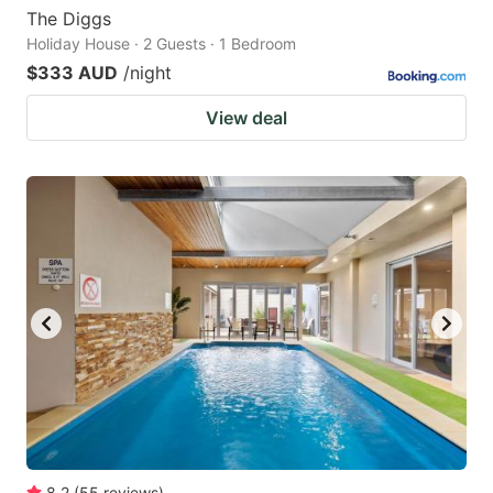
The Diggs
Holiday House · 2 Guests · 1 Bedroom
$333 AUD
/night
View deal
8.2
(
55
reviews
)