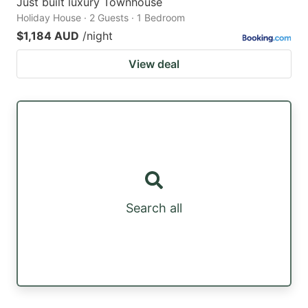
Just built luxury Townhouse
Holiday House · 2 Guests · 1 Bedroom
$1,184 AUD
/night
View deal
Search all