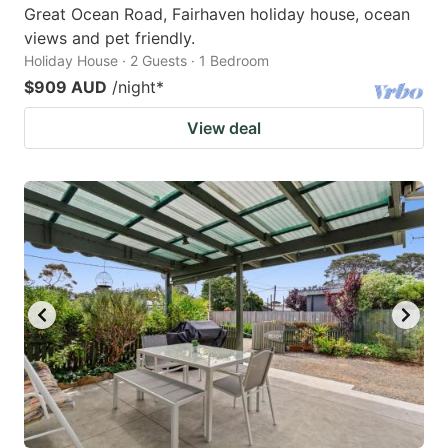
Great Ocean Road, Fairhaven holiday house, ocean
views and pet friendly.
Holiday House · 2 Guests · 1 Bedroom
$909 AUD
/night
*
View deal