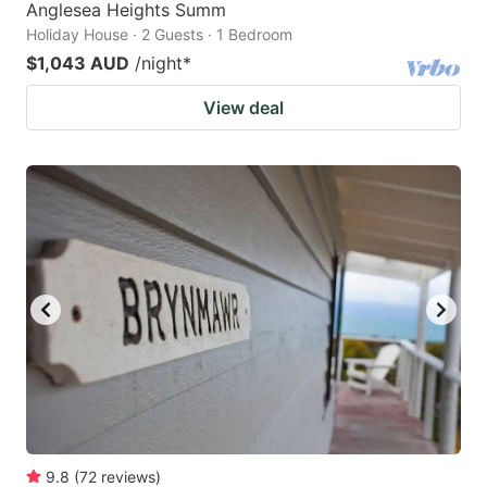
Anglesea Heights Summ
Holiday House · 2 Guests · 1 Bedroom
$1,043 AUD
/night
*
View deal
9.8
(
72
reviews
)