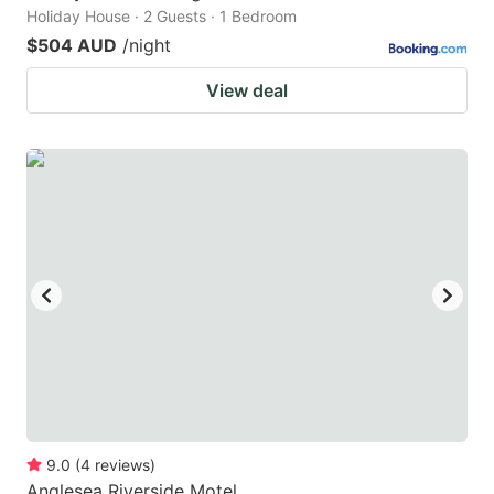
Holiday House · 2 Guests · 1 Bedroom
$504 AUD
/night
View deal
9.0
(
4
reviews
)
Anglesea Riverside Motel