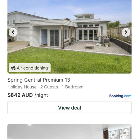
Air conditioning
Spring Central Premium 13
Holiday House · 2 Guests · 1 Bedroom
$842 AUD
/night
View deal