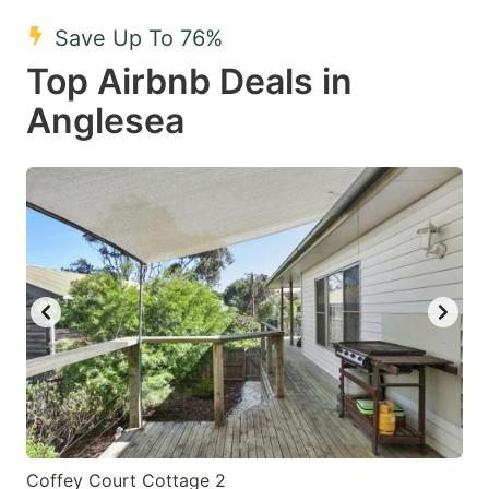
mark
mark
Save Up To 76%
key
key
Top Airbnb Deals in
to
to
get
get
Anglesea
the
the
keyboard
keyboard
shortcuts
shortcuts
for
for
changing
changing
dates.
dates.
Coffey Court Cottage 2