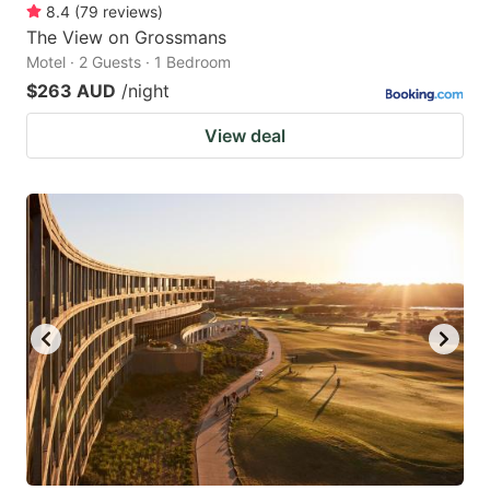
8.4
(
79
reviews
)
The View on Grossmans
Motel · 2 Guests · 1 Bedroom
$263 AUD
/night
View deal