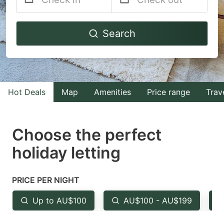
Navigate
Navigate
Search
forward
backward
to
to
interact
interact
with
with
Hot Deals
Map
Amenities
Price range
Trav
the
the
calendar
calendar
and
and
Choose the perfect
select
select
holiday letting
a
a
date.
date.
PRICE PER NIGHT
Press
Press
the
the
Up to AU$100
AU$100 - AU$199
question
question