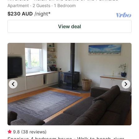
Apartment · 2 Guests · 1 Bedroom
$230 AUD
/night
*
View deal
9.8
(
38
reviews
)