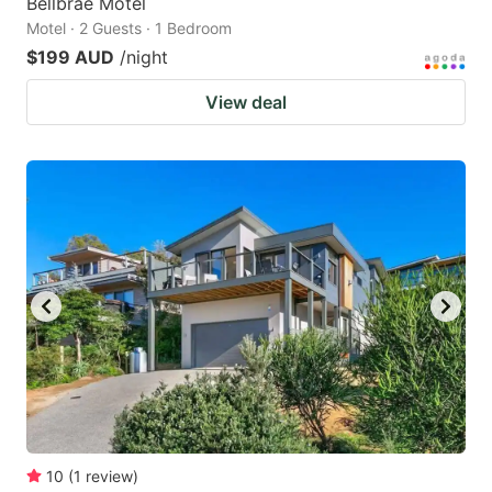
Bellbrae Motel
Motel · 2 Guests · 1 Bedroom
$199 AUD
/night
View deal
10
(
1
review
)