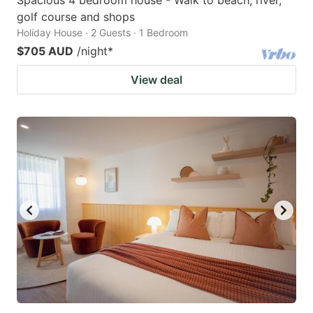
Spacious 4 bedroom house - Walk to beach, river,
golf course and shops
Holiday House · 2 Guests · 1 Bedroom
$705 AUD
/night
*
View deal