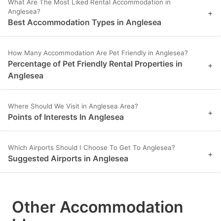
What Are The Most Liked Rental Accommodation in
Anglesea?
+
Best Accommodation Types in Anglesea
How Many Accommodation Are Pet Friendly in Anglesea?
Percentage of Pet Friendly Rental Properties in
+
Anglesea
Where Should We Visit in Anglesea Area?
+
Points of Interests In Anglesea
Which Airports Should I Choose To Get To Anglesea?
+
Suggested Airports in Anglesea
Other Accommodation