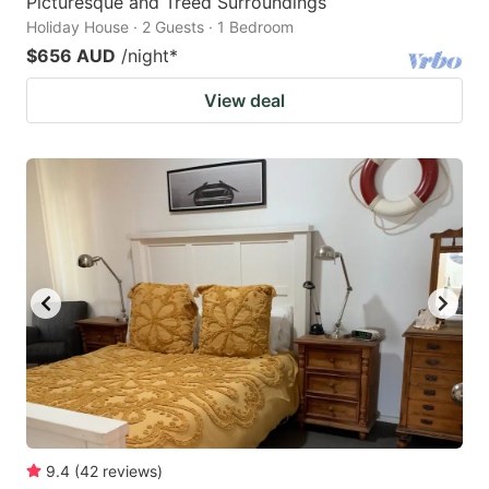
Picturesque and Treed Surroundings
Holiday House · 2 Guests · 1 Bedroom
$656 AUD
/night
*
View deal
9.4
(
42
reviews
)