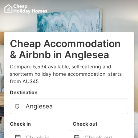
Cheap Accommodation
& Airbnb in Anglesea
Compare 5,534 available, self-catering and
shortterm holiday home accommodation, starts
from AU$45
Destination
Check in
Check out