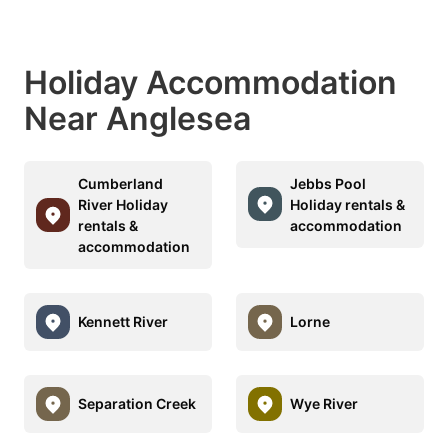
Holiday Accommodation
Near Anglesea
Cumberland
Jebbs Pool
River Holiday
Holiday rentals &
rentals &
accommodation
accommodation
Kennett River
Lorne
Separation Creek
Wye River