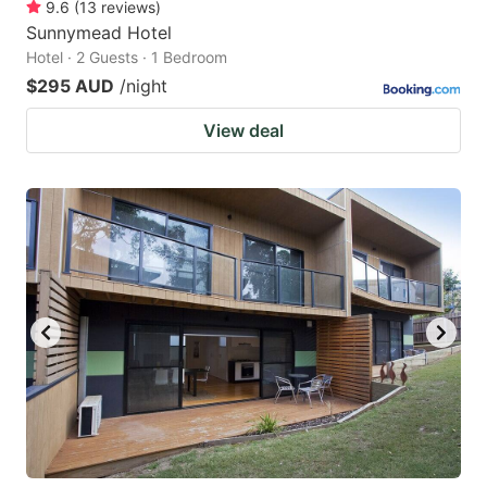
9.6
(
13
reviews
)
Sunnymead Hotel
Hotel · 2 Guests · 1 Bedroom
$295 AUD
/night
View deal