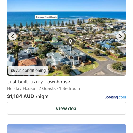
Air conditioning
Just built luxury Townhouse
Holiday House · 2 Guests · 1 Bedroom
$1,184 AUD
/night
View deal