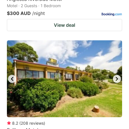
Motel · 2 Guests · 1 Bedroom
$300 AUD
/night
View deal
8.2
(
208
reviews
)