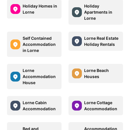
Holiday Homes in
Holiday
Lorne
Apartments in
Lorne
Self Contained
Lorne Real Estate
Accommodation
Holiday Rentals
in Lorne
Lorne
Lorne Beach
Accommodation
Houses
House
Lorne Cabin
Lorne Cottage
Accommodation
Accommodation
Bed and
Accommodation