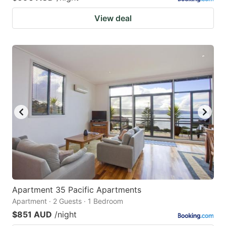
View deal
Apartment 35 Pacific Apartments
Apartment · 2 Guests · 1 Bedroom
$851 AUD
/night