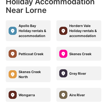
Holiday Accommodation
Near Lorne
Apollo Bay
Hordern Vale
Holiday rentals &
Holiday rentals &
accommodation
accommodation
Petticoat Creek
Skenes Creek
Skenes Creek
Grey River
North
Wongarra
Aire River