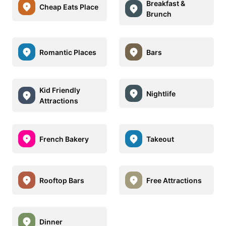
Breakfast &
Cheap Eats Place
Brunch
Romantic Places
Bars
Kid Friendly
Nightlife
Attractions
French Bakery
Takeout
Rooftop Bars
Free Attractions
Dinner