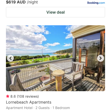
$619 AUD
/night
View deal
8.6
(
108
reviews
)
Lornebeach Apartments
Apartment Hotel · 2 Guests · 1 Bedroom