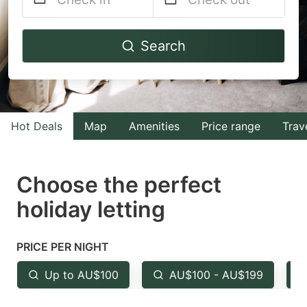
Navigate
Navigate
Search
forward
backward
to
to
interact
interact
with
with
Hot Deals
Map
Amenities
Price range
Trav
the
the
calendar
calendar
and
and
Choose the perfect
select
select
holiday letting
a
a
date.
date.
PRICE PER NIGHT
Press
Press
the
the
Up to AU$100
AU$100 - AU$199
question
question