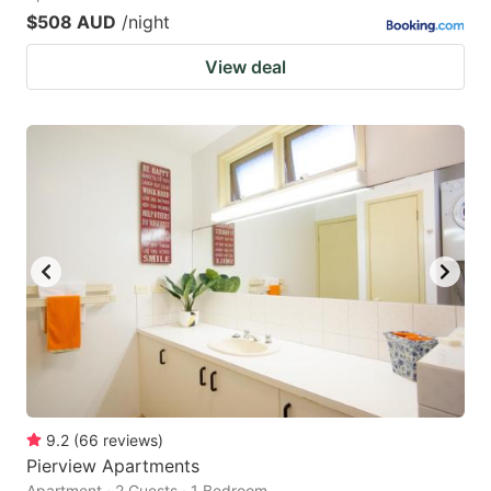
$508 AUD
/night
View deal
9.2
(
66
reviews
)
Pierview Apartments
Apartment · 2 Guests · 1 Bedroom