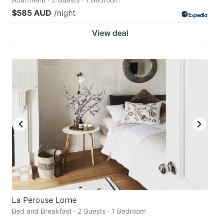
$585 AUD
/night
View deal
La Perouse Lorne
Bed and Breakfast · 2 Guests · 1 Bedroom