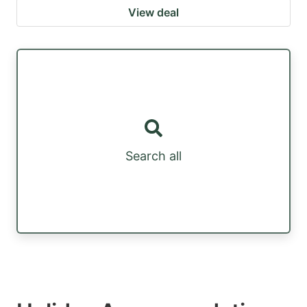
View deal
Search all