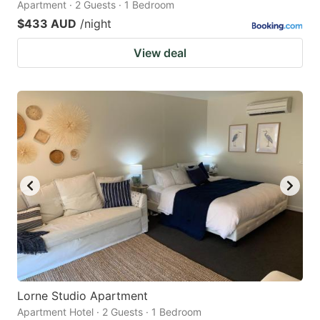
Apartment · 2 Guests · 1 Bedroom
$433 AUD
/night
View deal
Lorne Studio Apartment
Apartment Hotel · 2 Guests · 1 Bedroom