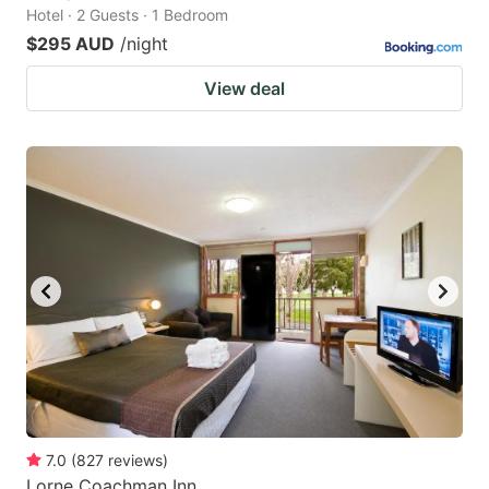
Hotel · 2 Guests · 1 Bedroom
$295 AUD
/night
View deal
7.0
(
827
reviews
)
Lorne Coachman Inn