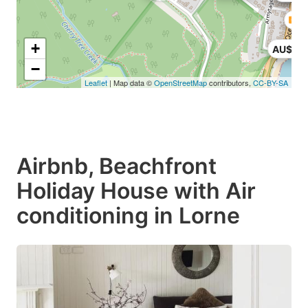
+
AU$16
−
Leaflet
| Map data ©
OpenStreetMap
contributors,
CC-BY-SA
Airbnb, Beachfront
Holiday House with Air
conditioning in Lorne