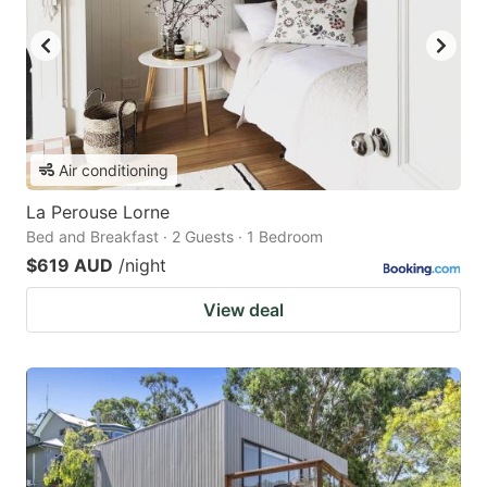
Air conditioning
La Perouse Lorne
Bed and Breakfast · 2 Guests · 1 Bedroom
$619 AUD
/night
View deal