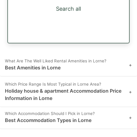
Search all
What Are The Well Liked Rental Amenities in Lorne?
+
Best Amenities in Lorne
Which Price Range Is Most Typical in Lorne Area?
Holiday house & apartment Accommodation Price
+
Information in Lorne
Which Accommodation Should I Pick in Lorne?
+
Best Accommodation Types in Lorne