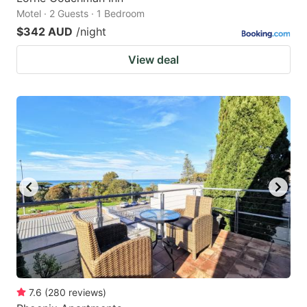
Motel · 2 Guests · 1 Bedroom
$342 AUD
/night
View deal
7.6
(
280
reviews
)