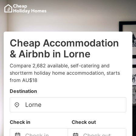
Cheap Accommodation
& Airbnb in Lorne
Compare 2,682 available, self-catering and
shortterm holiday home accommodation, starts
from AU$18
Destination
Check in
Check out