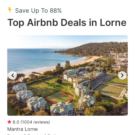
mark
mark
Save Up To 88%
key
key
Top Airbnb Deals in Lorne
to
to
get
get
the
the
keyboard
keyboard
shortcuts
shortcuts
for
for
changing
changing
dates.
dates.
8.0
(
1004
reviews
)
Mantra Lorne