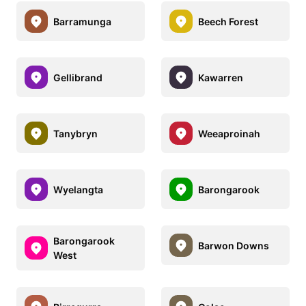
Barramunga
Beech Forest
Gellibrand
Kawarren
Tanybryn
Weeaproinah
Wyelangta
Barongarook
Barongarook
Barwon Downs
West