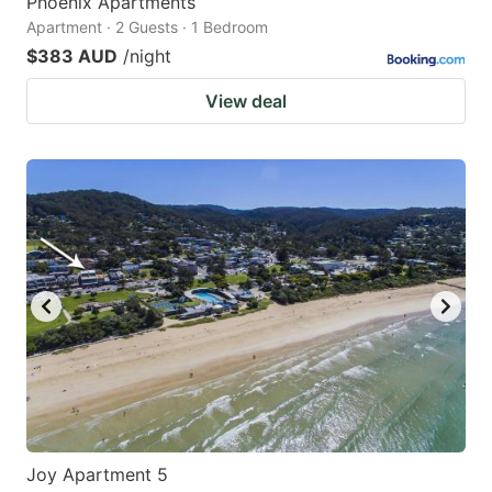
Phoenix Apartments
Apartment · 2 Guests · 1 Bedroom
$383 AUD
/night
View deal
Joy Apartment 5