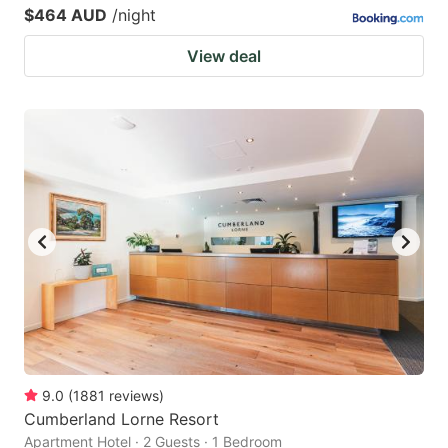
$464 AUD
/night
View deal
9.0
(
1881
reviews
)
Cumberland Lorne Resort
Apartment Hotel · 2 Guests · 1 Bedroom