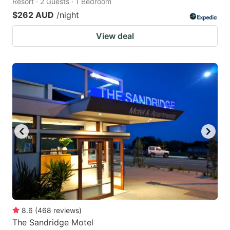
Resort · 2 Guests · 1 Bedroom
$262 AUD
/night
View deal
8.6
(
468
reviews
)
The Sandridge Motel