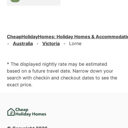
CheapHolidayHomes
:
Holiday Homes & Accommodati
Australia
Victoria
Lorne
* The displayed nightly rate may be estimated
based on a future travel date. Narrow down your
search with checkin and checkout dates to see the
exact price.