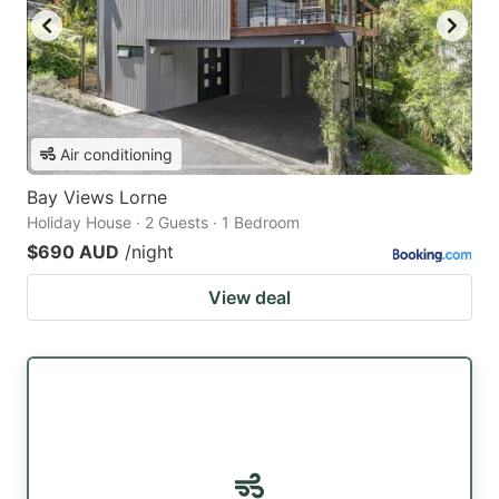
Air conditioning
Bay Views Lorne
Holiday House · 2 Guests · 1 Bedroom
$690 AUD
/night
View deal