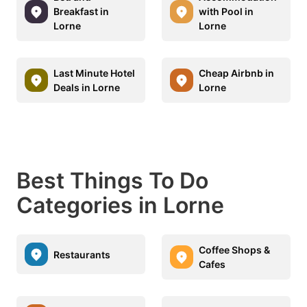
Breakfast in
with Pool in
Lorne
Lorne
Last Minute Hotel
Cheap Airbnb in
Deals in Lorne
Lorne
Best Things To Do
Categories in Lorne
Coffee Shops &
Restaurants
Cafes