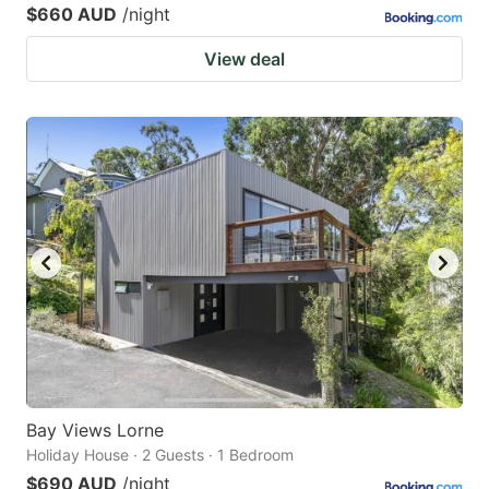
$660 AUD
/night
View deal
Bay Views Lorne
Holiday House · 2 Guests · 1 Bedroom
$690 AUD
/night