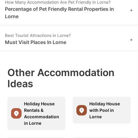
How Many Accommodation Are Pet Friendly in Lorne?
Percentage of Pet Friendly Rental Properties in
+
Lorne
Best Tourist Attractions in Lorne?
+
Must Visit Places In Lorne
Other Accommodation
Ideas
Holiday House
Holiday House
Rentals &
with Pool in
Accommodation
Lorne
in Lorne