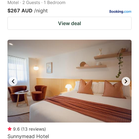
Motel · 2 Guests · 1 Bedroom
$267 AUD
/night
View deal
9.6
(
13
reviews
)
Sunnymead Hotel