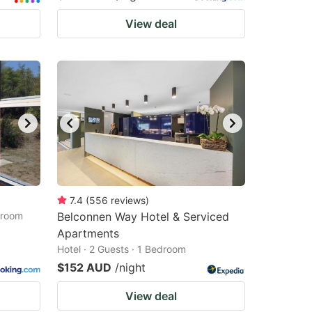
View deal
7.4
(
556
reviews
)
droom
Belconnen Way Hotel & Serviced
Apartments
Hotel · 2 Guests · 1 Bedroom
$152 AUD
/night
View deal