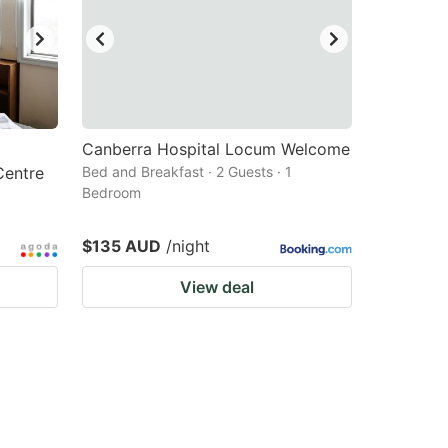
Canberra Hospital Locum Welcome
entre
Bed and Breakfast · 2 Guests · 1
Bedroom
$135 AUD
/night
View deal