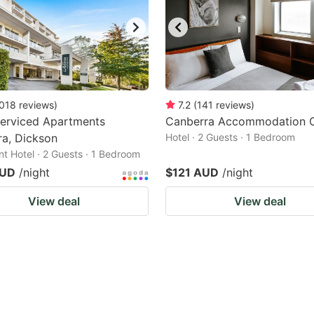
018
reviews
)
7.2
(
141
reviews
)
Serviced Apartments
Canberra Accommodation C
a, Dickson
Hotel · 2 Guests · 1 Bedroom
t Hotel · 2 Guests · 1 Bedroom
AUD
/night
$121 AUD
/night
View deal
View deal