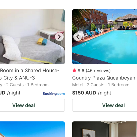
 Room in a Shared House-
8.6
(
46
reviews
)
o City & ANU-3
Country Plaza Queanbeyan
 · 2 Guests · 1 Bedroom
Motel · 2 Guests · 1 Bedroom
UD
/night
$150 AUD
/night
View deal
View deal