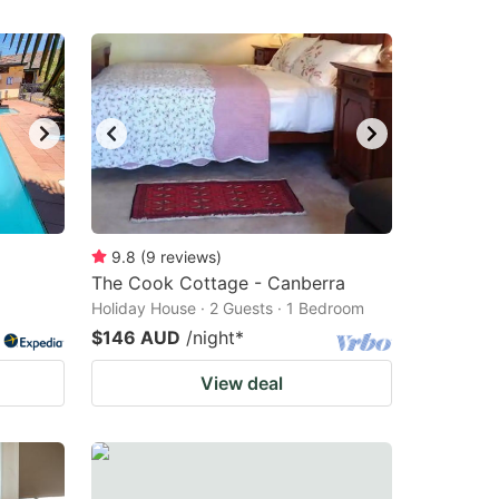
9.8
(
9
reviews
)
The Cook Cottage - Canberra
Holiday House · 2 Guests · 1 Bedroom
$146 AUD
/night
*
View deal