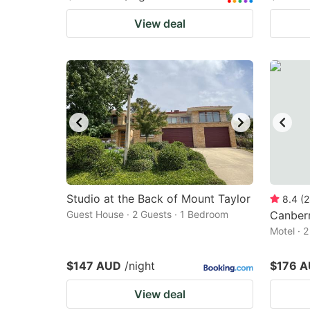
View deal
Studio at the Back of Mount Taylor
8.4
(
2
Guest House · 2 Guests · 1 Bedroom
Canberr
Motel · 
$147 AUD
/night
$176 
View deal