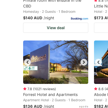
Private room with ensuite in the
8.8
(
1
CBD
Little N
Homestay · 2 Guests · 1 Bedroom
Hotel · 
$140 AUD
/night
$173 
View deal
7.8
(
1021
reviews
)
8.6
(
4
Forrest Hotel and Apartments
Abode 
Apartment Hotel · 2 Guests · 1 Bedroom
Hotel · 
$136 AUD
/night
$182 