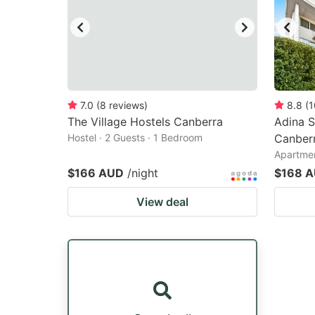
7.0
(
8
reviews
)
8.8
(
1
The Village Hostels Canberra
Adina 
Hostel · 2 Guests · 1 Bedroom
Canberr
Apartmen
$166 AUD
/night
$168 
View deal