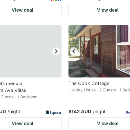
View deal
View deal
The Cook Cottage
44
reviews
)
a Ave Villas
Holiday House · 2 Guests · 1 Be
2 Guests · 1 Bedroom
AUD
/night
$142 AUD
/night
View deal
View deal