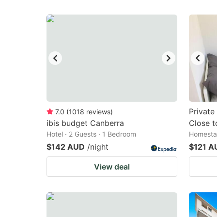
Private
7.0
(
1018
reviews
)
ibis budget Canberra
Close t
Hotel · 2 Guests · 1 Bedroom
Homestay
$142 AUD
/night
$121 A
View deal