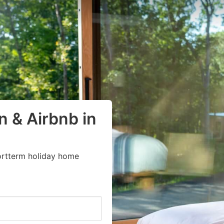
 & Airbnb in
ortterm holiday home