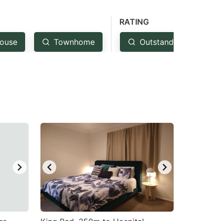
RATING
ouse
Townhome
Outstanding: 4.5+