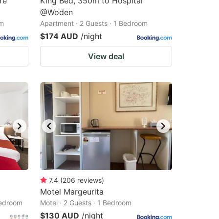
re
King Bed, 350m to Hospital
@Woden
om
Apartment · 2 Guests · 1 Bedroom
$174 AUD
/night
View deal
7.4
(
206
reviews
)
Motel Margeurita
Bedroom
Motel · 2 Guests · 1 Bedroom
$130 AUD
/night