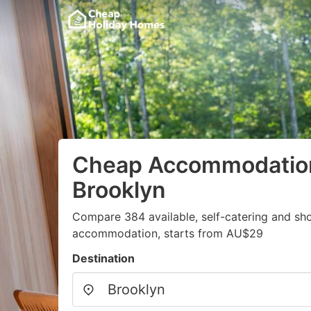
Cheap Accommodation
Brooklyn
Compare 384 available, self-catering and sh
accommodation, starts from AU$29
Destination