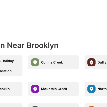
n Near Brooklyn
 Holiday
Collins Creek
Duffy
dation
anklin
Mountain Creek
North