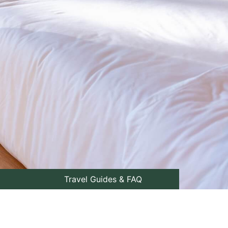
Travel Guides & FAQ