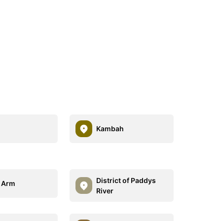
Kambah
District of Paddys
 Arm
River