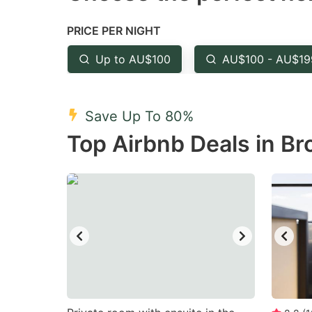
the
th
PRICE PER NIGHT
question
qu
mark
m
Up to AU$100
AU$100 - AU$19
key
k
to
to
Save Up To 80%
get
ge
Top Airbnb Deals in Br
the
th
keyboard
k
shortcuts
sh
for
fo
changing
c
dates.
da