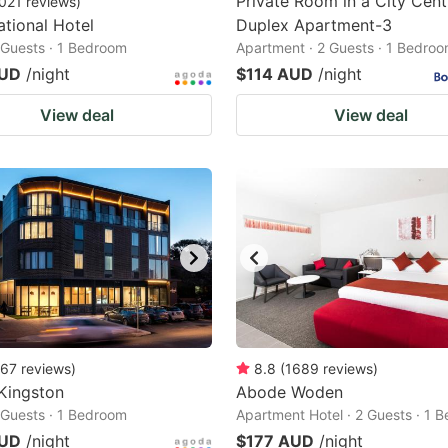
Private Room in a City Cent
021
reviews
)
ational Hotel
Duplex Apartment-3
2 Guests · 1 Bedroom
Apartment · 2 Guests · 1 Bedro
AUD
/night
$114 AUD
/night
View deal
View deal
67
reviews
)
8.8
(
1689
reviews
)
Kingston
Abode Woden
2 Guests · 1 Bedroom
Apartment Hotel · 2 Guests · 1 
AUD
/night
$177 AUD
/night