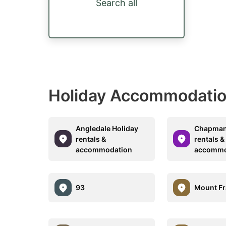
Search all
Holiday Accommodatio
Angledale Holiday
Chapman
rentals &
rentals &
accommodation
accommo
93
Mount Fr