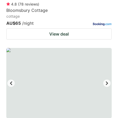
4.8
(
78
reviews
)
Bloomsbury Cottage
cottage
AU$65
/night
View deal