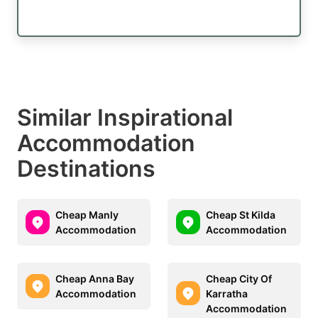
Similar Inspirational
Accommodation
Destinations
Cheap Manly
Cheap St Kilda
Accommodation
Accommodation
Cheap Anna Bay
Cheap City Of
Accommodation
Karratha
Accommodation