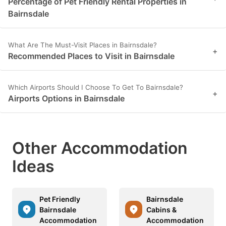
Percentage of Pet Friendly Rental Properties in
Bairnsdale
What Are The Must-Visit Places in Bairnsdale?
+
Recommended Places to Visit in Bairnsdale
Which Airports Should I Choose To Get To Bairnsdale?
+
Airports Options in Bairnsdale
Other Accommodation
Ideas
Pet Friendly
Bairnsdale
Bairnsdale
Cabins &
Accommodation
Accommodation