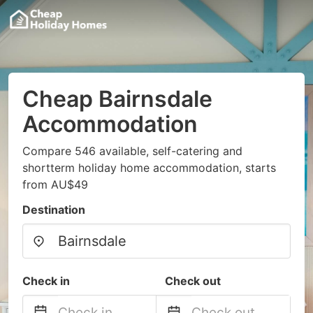
Cheap Bairnsdale
Accommodation
Compare 546 available, self-catering and
shortterm holiday home accommodation, starts
from AU$49
Destination
Check in
Check out