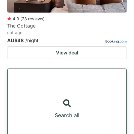
4.9
(
23
reviews
)
The Cottage
cottage
AU$48
/night
View deal
Search all