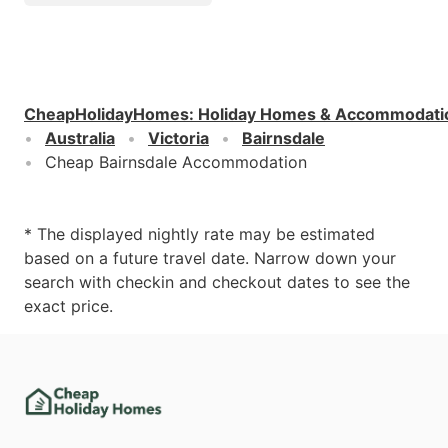
CheapHolidayHomes
:
Holiday Homes & Accommodati
Australia
Victoria
Bairnsdale
Cheap Bairnsdale Accommodation
* The displayed nightly rate may be estimated
based on a future travel date. Narrow down your
search with checkin and checkout dates to see the
exact price.