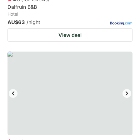
Dalfruin B&B
Hotel
AU$63
/night
View deal