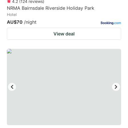
4.2
(
124
reviews
)
NRMA Bairnsdale Riverside Holiday Park
Hotel
AU$70
/night
View deal