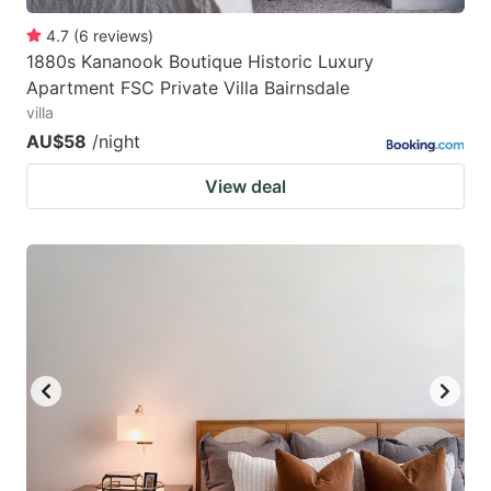
4.7
(
6
reviews
)
1880s Kananook Boutique Historic Luxury
Apartment FSC Private Villa Bairnsdale
villa
AU$58
/night
View deal