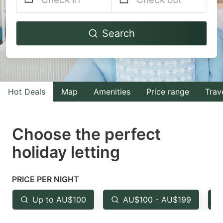
Navigate
Navigate
Search
forward
backward
to
to
interact
interact
with
with
Hot Deals
Map
Amenities
Price range
Trav
the
the
calendar
calendar
and
and
Choose the perfect
select
select
holiday letting
a
a
date.
date.
PRICE PER NIGHT
Press
Press
the
the
Up to AU$100
AU$100 - AU$199
question
question