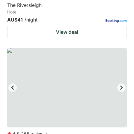
The Riversleigh
Hotel
AU$41
/night
View deal
4.8
(
165
reviews
)