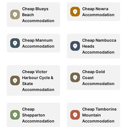
Cheap Blueys
Cheap Nowra
Beach
Accommodation
Accommodation
Cheap Mannum
Cheap Nambucca
Accommodation
Heads
Accommodation
Cheap Victor
Cheap Gold
Harbour Cycle &
Coast
Skate
Accommodation
Accommodation
Cheap
Cheap Tamborine
Shepparton
Mountain
Accommodation
Accommodation