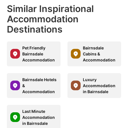
Similar Inspirational
Accommodation
Destinations
Pet Friendly
Bairnsdale
Bairnsdale
Cabins &
Accommodation
Accommodation
Bairnsdale Hotels
Luxury
&
Accommodation
Accommodation
in Bairnsdale
Last Minute
Accommodation
in Bairnsdale