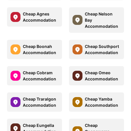
Cheap Agnes
Cheap Nelson
Accommodation
Bay
Accommodation
Cheap Boonah
Cheap Southport
Accommodation
Accommodation
Cheap Cobram
Cheap Omeo
Accommodation
Accommodation
Cheap Traralgon
Cheap Yamba
Accommodation
Accommodation
Cheap Eungella
Cheap