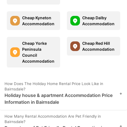
Cheap Kyneton
Cheap Dalby
Accommodation
Accommodation
Cheap Yorke
Cheap Red Hill
Peninsula
Accommodation
Council
Accommodation
How Does The Holiday Home Rental Price Look Like in
Bairnsdale?
+
Holiday house & apartment Accommodation Price
Information in Bairnsdale
How Many Rental Accommodation Are Pet Friendly in
Bairnsdale?
+