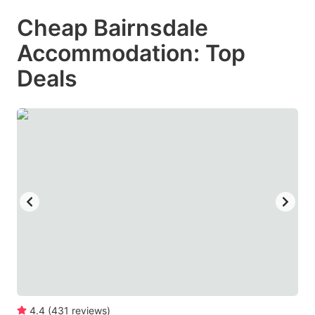
mark
mark
Cheap Bairnsdale
key
key
Accommodation: Top
to
to
get
get
Deals
the
the
keyboard
keyboard
shortcuts
shortcuts
for
for
changing
changing
dates.
dates.
4.4
(
431
reviews
)