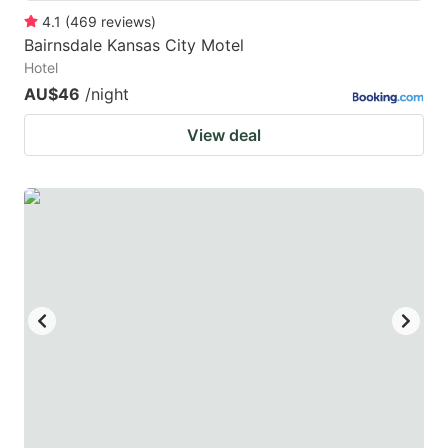
4.1
(
469
reviews
)
Bairnsdale Kansas City Motel
Hotel
AU$46
/night
View deal