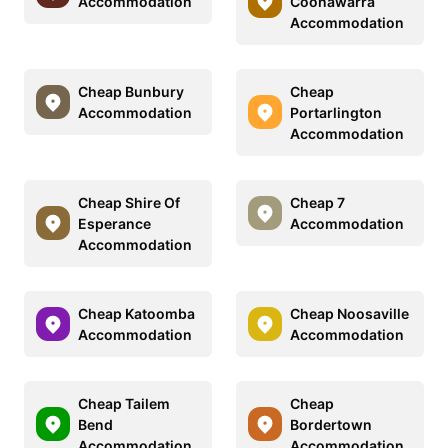
Accommodation
Coonawarra
Accommodation
Cheap Bunbury
Cheap
Accommodation
Portarlington
Accommodation
Cheap Shire Of
Cheap 7
Esperance
Accommodation
Accommodation
Cheap Katoomba
Cheap Noosaville
Accommodation
Accommodation
Cheap Tailem
Cheap
Bend
Bordertown
Accommodation
Accommodation