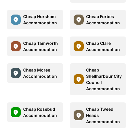
Cheap Horsham
Cheap Forbes
Accommodation
Accommodation
Cheap Tamworth
Cheap Clare
Accommodation
Accommodation
Cheap Moree
Cheap
Accommodation
Shellharbour City
Council
Accommodation
Cheap Rosebud
Cheap Tweed
Accommodation
Heads
Accommodation