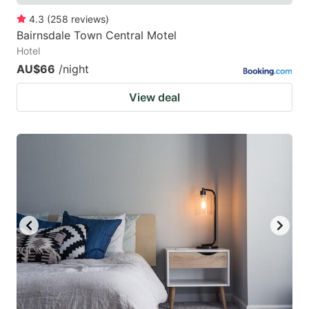
4.3
(
258
reviews
)
Bairnsdale Town Central Motel
Hotel
AU$66
/night
View deal