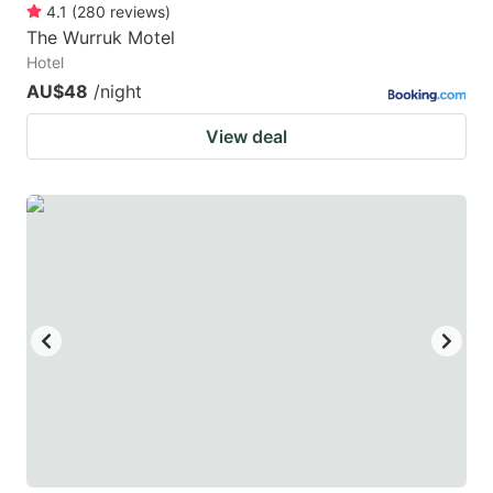
4.1
(
280
reviews
)
The Wurruk Motel
Hotel
AU$48
/night
View deal