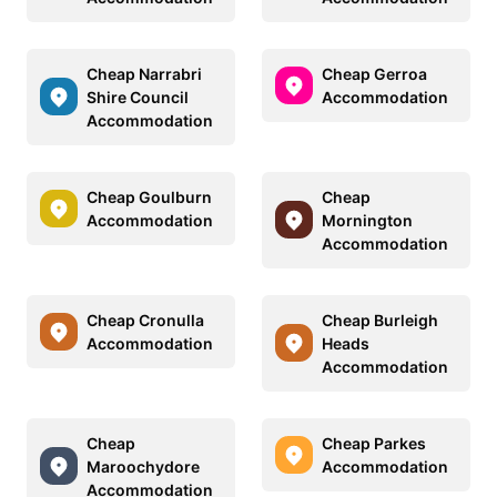
Cheap Narrabri
Cheap Gerroa
Shire Council
Accommodation
Accommodation
Cheap Goulburn
Cheap
Accommodation
Mornington
Accommodation
Cheap Cronulla
Cheap Burleigh
Accommodation
Heads
Accommodation
Cheap
Cheap Parkes
Maroochydore
Accommodation
Accommodation