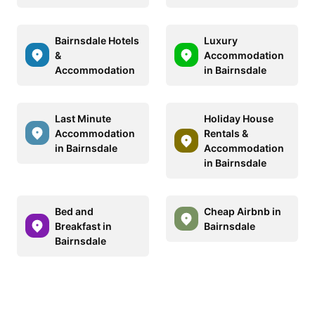
Bairnsdale Hotels
Luxury
&
Accommodation
Accommodation
in Bairnsdale
Last Minute
Holiday House
Accommodation
Rentals &
in Bairnsdale
Accommodation
in Bairnsdale
Bed and
Cheap Airbnb in
Breakfast in
Bairnsdale
Bairnsdale