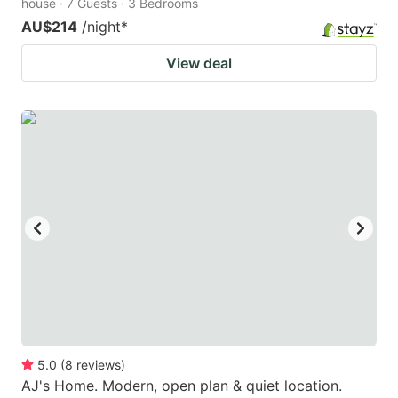
house · 7 Guests · 3 Bedrooms
AU$214
/night
*
View deal
5.0
(
8
reviews
)
AJ's Home. Modern, open plan & quiet location.