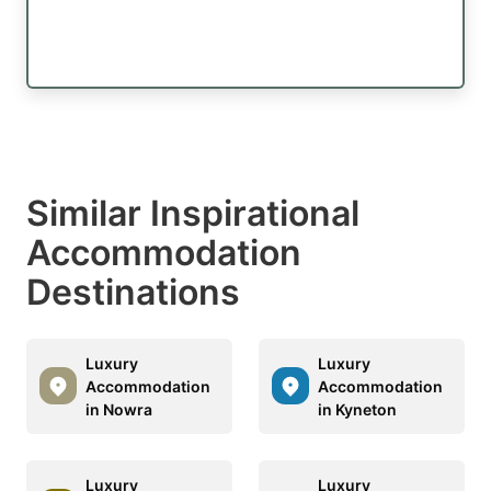
Similar Inspirational
Accommodation
Destinations
Luxury
Luxury
Accommodation
Accommodation
in Nowra
in Kyneton
Luxury
Luxury