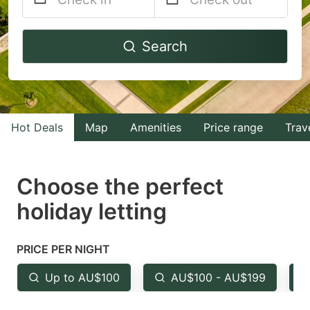
Navigate
Navigate
Search
forward
backward
to
to
interact
interact
with
with
Hot Deals
Map
Amenities
Price range
Trav
the
the
calendar
calendar
and
and
Choose the perfect
select
select
holiday letting
a
a
date.
date.
PRICE PER NIGHT
Press
Press
the
the
Up to AU$100
AU$100 - AU$199
question
question