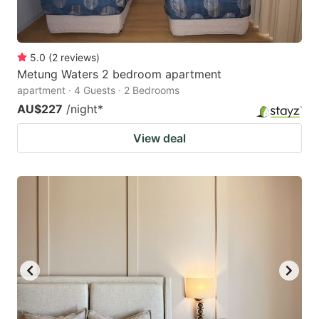
5.0
(
2
reviews
)
Metung Waters 2 bedroom apartment
apartment · 4 Guests · 2 Bedrooms
AU$227
/night
*
View deal