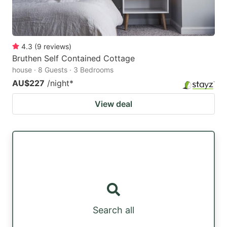
4.3
(
9
reviews
)
Bruthen Self Contained Cottage
house · 8 Guests · 3 Bedrooms
AU$227
/night
*
View deal
Search all