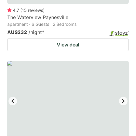
4.7
(
15
reviews
)
The Waterview Paynesville
apartment · 6 Guests · 2 Bedrooms
AU$232
/night
*
View deal