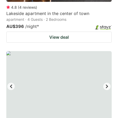
4.8
(
4
reviews
)
Lakeside apartment in the center of town
apartment · 4 Guests · 2 Bedrooms
AU$396
/night
*
View deal