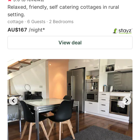
Relaxed, friendly, self catering cottages in rural
setting.
cottage · 6 Guests · 2 Bedrooms
AU$167
/night
*
View deal