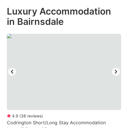
mark
mark
Luxury Accommodation
key
key
in Bairnsdale
to
to
get
get
the
the
keyboard
keyboard
shortcuts
shortcuts
for
for
changing
changing
dates.
dates.
4.9
(
38
reviews
)
Codrington Short/Long Stay Accommodation