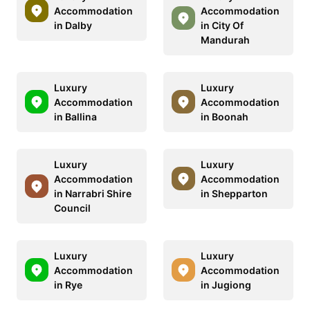
Accommodation
Accommodation
in Dalby
in City Of
Mandurah
Luxury
Luxury
Accommodation
Accommodation
in Ballina
in Boonah
Luxury
Luxury
Accommodation
Accommodation
in Narrabri Shire
in Shepparton
Council
Luxury
Luxury
Accommodation
Accommodation
in Rye
in Jugiong