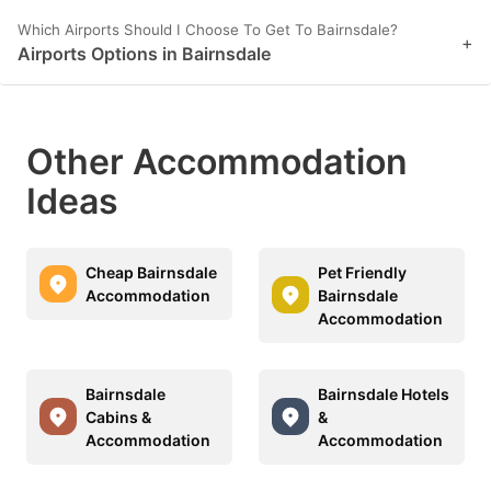
Which Airports Should I Choose To Get To Bairnsdale?
+
Airports Options in Bairnsdale
Other Accommodation
Ideas
Cheap Bairnsdale
Pet Friendly
Accommodation
Bairnsdale
Accommodation
Bairnsdale
Bairnsdale Hotels
Cabins &
&
Accommodation
Accommodation