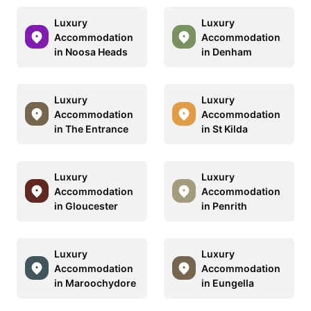
Luxury
Luxury
Accommodation
Accommodation
in Noosa Heads
in Denham
Luxury
Luxury
Accommodation
Accommodation
in The Entrance
in St Kilda
Luxury
Luxury
Accommodation
Accommodation
in Gloucester
in Penrith
Luxury
Luxury
Accommodation
Accommodation
in Maroochydore
in Eungella