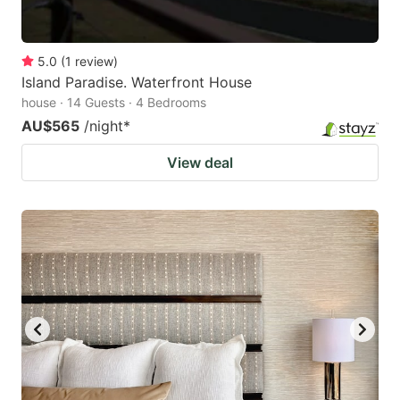
5.0
(
1
review
)
Island Paradise. Waterfront House
house · 14 Guests · 4 Bedrooms
AU$565
/night
*
View deal