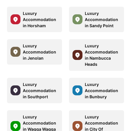
Luxury
Luxury
Accommodation
Accommodation
in Horsham
in Sandy Point
Luxury
Luxury
Accommodation
Accommodation
in Jenolan
in Nambucca
Heads
Luxury
Luxury
Accommodation
Accommodation
in Southport
in Bunbury
Luxury
Luxury
Accommodation
Accommodation
in Wagga Wagga
in City Of