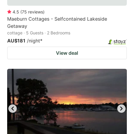
4.5
(
75
reviews
)
Maeburn Cottages - Selfcontained Lakeside
Getaway
cottage · 5 Guests · 2 Bedrooms
AU$181
/night
*
View deal