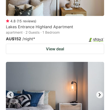
4.8
(
15
reviews
)
Lakes Entrance Highland Apartment
apartment · 2 Guests · 1 Bedroom
AU$152
/night
*
View deal