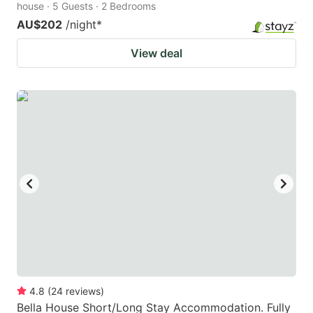
house · 5 Guests · 2 Bedrooms
AU$202
/night
*
View deal
4.8
(
24
reviews
)
Bella House Short/Long Stay Accommodation. Fully