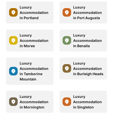
Luxury
Luxury
Accommodation
Accommodation
in Portland
in Port Augusta
Luxury
Luxury
Accommodation
Accommodation
in Moree
in Benalla
Luxury
Luxury
Accommodation
Accommodation
in Tamborine
in Burleigh Heads
Mountain
Luxury
Luxury
Accommodation
Accommodation
in Mornington
in Singleton