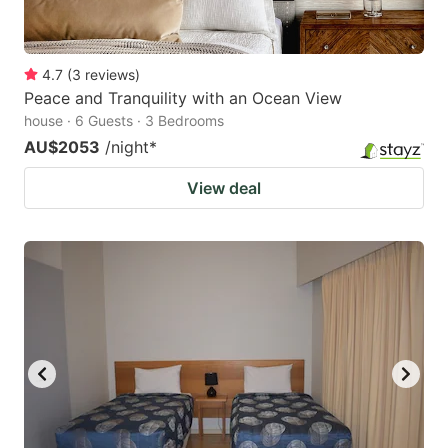
4.7
(
3
reviews
)
Peace and Tranquility with an Ocean View
house · 6 Guests · 3 Bedrooms
AU$2053
/night
*
View deal