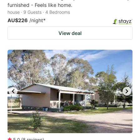
furnished - Feels like home.
house · 9 Guests · 4 Bedrooms
AU$226
/night
*
View deal
5.0
(
8
reviews
)