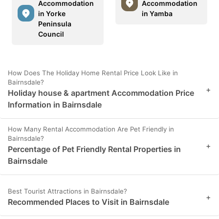
Accommodation
Accommodation
in Yorke
in Yamba
Peninsula
Council
How Does The Holiday Home Rental Price Look Like in
Bairnsdale?
+
Holiday house & apartment Accommodation Price
Information in Bairnsdale
How Many Rental Accommodation Are Pet Friendly in
Bairnsdale?
+
Percentage of Pet Friendly Rental Properties in
Bairnsdale
Best Tourist Attractions in Bairnsdale?
+
Recommended Places to Visit in Bairnsdale