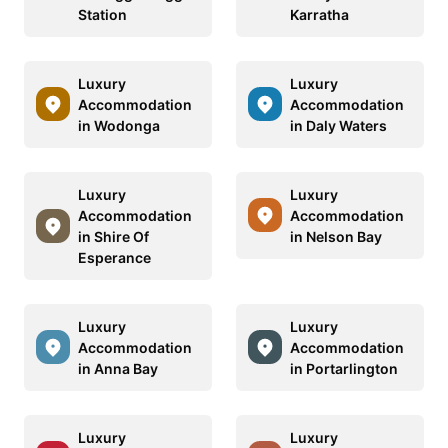
Station
Karratha
Luxury
Luxury
Accommodation
Accommodation
in Wodonga
in Daly Waters
Luxury
Luxury
Accommodation
Accommodation
in Shire Of
in Nelson Bay
Esperance
Luxury
Luxury
Accommodation
Accommodation
in Anna Bay
in Portarlington
Luxury
Luxury