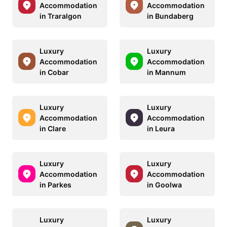
Accommodation
Accommodation
in Traralgon
in Bundaberg
Luxury
Luxury
Accommodation
Accommodation
in Cobar
in Mannum
Luxury
Luxury
Accommodation
Accommodation
in Clare
in Leura
Luxury
Luxury
Accommodation
Accommodation
in Parkes
in Goolwa
Luxury
Luxury