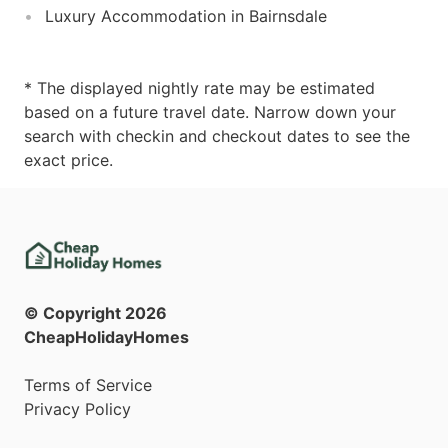
Luxury Accommodation in Bairnsdale
* The displayed nightly rate may be estimated
based on a future travel date. Narrow down your
search with checkin and checkout dates to see the
exact price.
© Copyright
2026
CheapHolidayHomes
Terms of Service
Privacy Policy