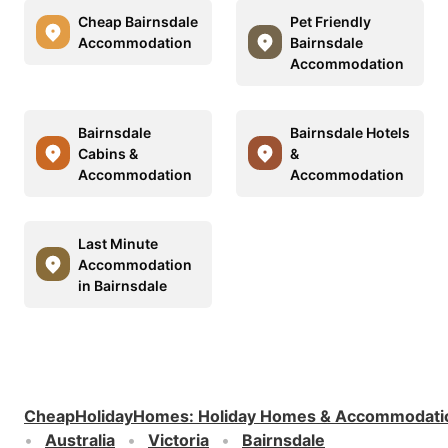
Cheap Bairnsdale
Pet Friendly
Accommodation
Bairnsdale
Accommodation
Bairnsdale
Bairnsdale Hotels
Cabins &
&
Accommodation
Accommodation
Last Minute
Accommodation
in Bairnsdale
CheapHolidayHomes
:
Holiday Homes & Accommodati
Australia
Victoria
Bairnsdale