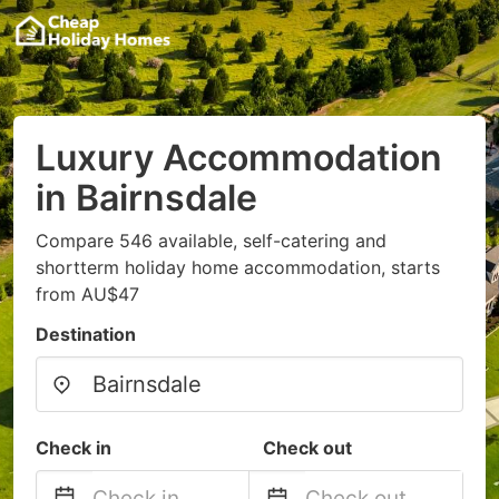
Luxury Accommodation
in Bairnsdale
Compare 546 available, self-catering and
shortterm holiday home accommodation, starts
from AU$47
Destination
Check in
Check out