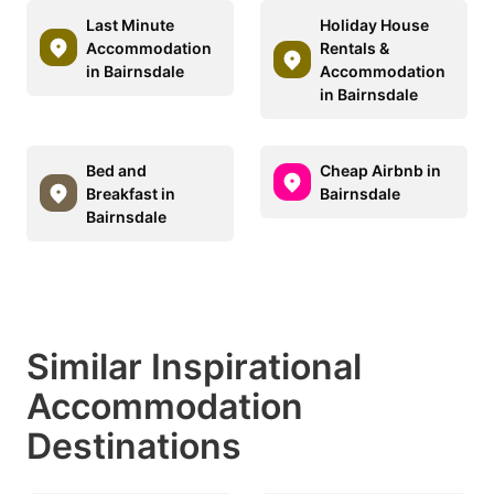
Last Minute
Holiday House
Accommodation
Rentals &
in Bairnsdale
Accommodation
in Bairnsdale
Bed and
Cheap Airbnb in
Breakfast in
Bairnsdale
Bairnsdale
Similar Inspirational
Accommodation
Destinations