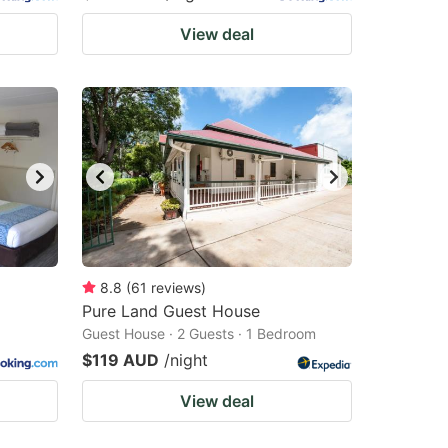
View deal
8.8
(
61
reviews
)
Pure Land Guest House
Guest House · 2 Guests · 1 Bedroom
$119 AUD
/night
View deal