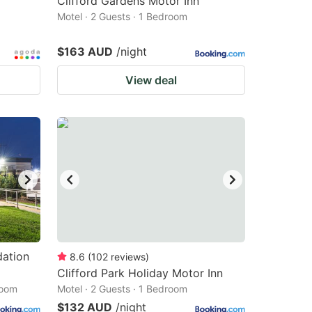
Clifford Gardens Motor Inn
Motel · 2 Guests · 1 Bedroom
$163 AUD
/night
View deal
ation
8.6
(
102
reviews
)
Clifford Park Holiday Motor Inn
room
Motel · 2 Guests · 1 Bedroom
$132 AUD
/night