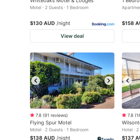
Whiteoaks Motel & Lodges
1 Bedro
Motel · 2 Guests · 1 Bedroom
Apartmen
$130 AUD
/night
$158 
View deal
7.8
(
91
reviews
)
7.8
(
1
Flying Spur Motel
Wilsont
Motel · 2 Guests · 1 Bedroom
Hotel · 
$138 AUD
/night
$137 