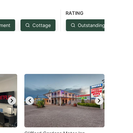
RATING
ment
Cottage
Outstanding: 4.5+