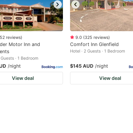
52
reviews
)
9.0
(
325
reviews
)
der Motor Inn and
Comfort Inn Glenfield
ents
Hotel · 2 Guests · 1 Bedroom
2 Guests · 1 Bedroom
AUD
/night
$145 AUD
/night
View deal
View deal