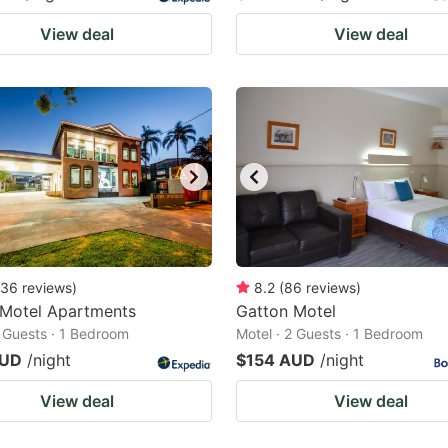
View deal
View deal
36
reviews
)
8.2
(
86
reviews
)
 Motel Apartments
Gatton Motel
2 Guests · 1 Bedroom
Motel · 2 Guests · 1 Bedroom
AUD
/night
$154 AUD
/night
View deal
View deal