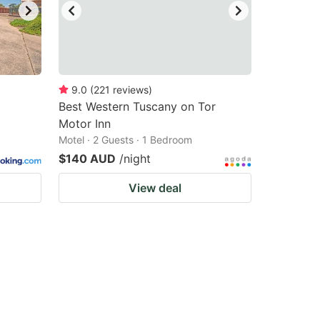
9.0
(
221
reviews
)
Best Western Tuscany on Tor
Motor Inn
Motel · 2 Guests · 1 Bedroom
$140 AUD
/night
View deal