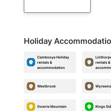
Holiday Accommodation
Cambooya Holiday
Linthorp
rentals &
rentals &
accommodation
accommo
Westbrook
Wyreem
Gowrie Mountain
Kings Si