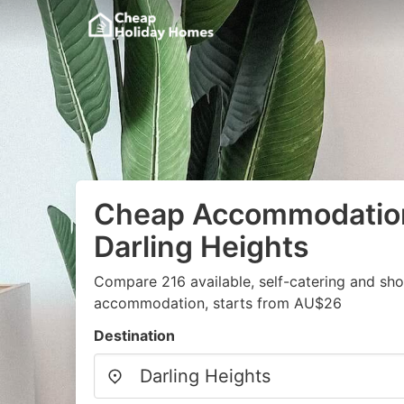
Cheap Accommodation
Darling Heights
Compare 216 available, self-catering and sh
accommodation, starts from AU$26
Destination