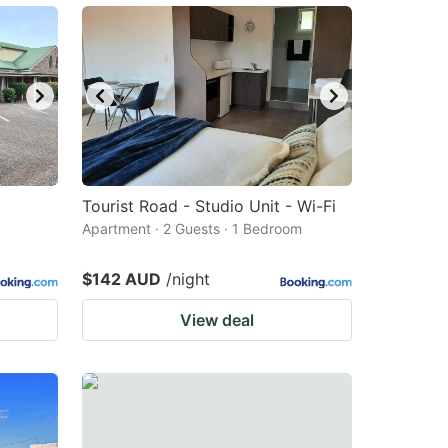
Tourist Road - Studio Unit - Wi-Fi
Apartment · 2 Guests · 1 Bedroom
$142 AUD
/night
View deal