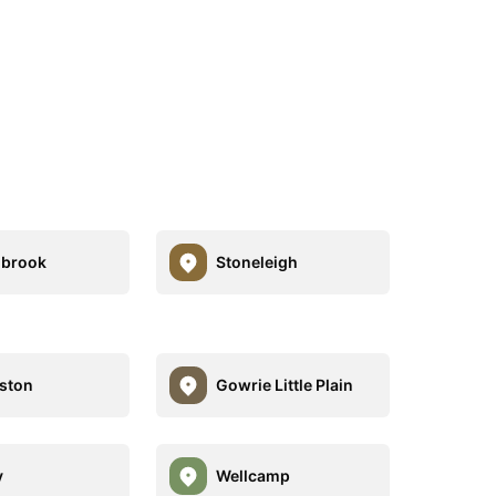
hbrook
Stoneleigh
ston
Gowrie Little Plain
y
Wellcamp