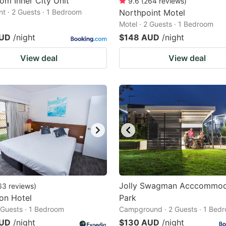
om Inner City Unit
9.6
(
264
reviews
)
t · 2 Guests · 1 Bedroom
Northpoint Motel
Motel · 2 Guests · 1 Bedroom
AUD
/night
$148 AUD
/night
View deal
View deal
Jolly Swagman Acccommod
63
reviews
)
on Hotel
Park
2 Guests · 1 Bedroom
Campground · 2 Guests · 1 Bed
AUD
/night
$130 AUD
/night