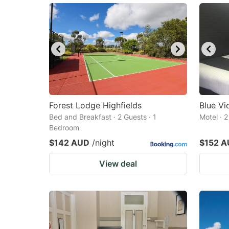
Forest Lodge Highfields
Blue Vi
Bed and Breakfast · 2 Guests · 1
Motel · 
Bedroom
$142 AUD
/night
$152 
View deal