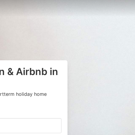
 & Airbnb in
ortterm holiday home