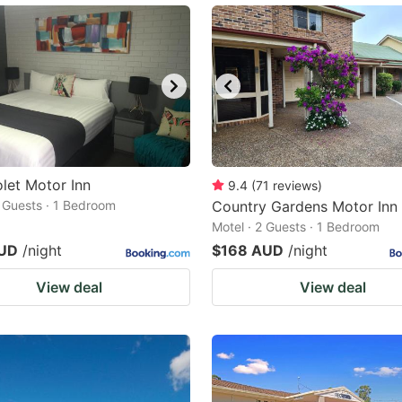
olet Motor Inn
9.4
(
71
reviews
)
2 Guests · 1 Bedroom
Country Gardens Motor Inn
Motel · 2 Guests · 1 Bedroom
AUD
/night
$168 AUD
/night
View deal
View deal