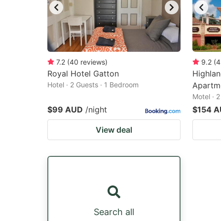
7.2
(
40
reviews
)
9.2
(
4
Royal Hotel Gatton
Highlan
Hotel · 2 Guests · 1 Bedroom
Apartm
Motel · 
$99 AUD
/night
$154 
View deal
Search all