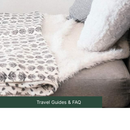
Travel Guides & FAQ