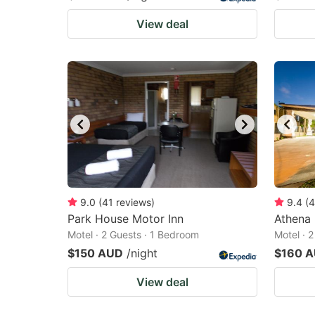
View deal
9.0
(
41
reviews
)
9.4
(
4
Park House Motor Inn
Athena
Motel · 2 Guests · 1 Bedroom
Motel · 
$150 AUD
/night
$160 
View deal