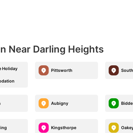
 Near Darling Heights
e Holiday
Pittsworth
Sout
dation
a
Aubigny
Bidde
ding
Kingsthorpe
Oake