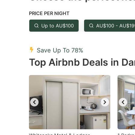
the
th
PRICE PER NIGHT
question
qu
mark
m
Up to AU$100
AU$100 - AU$19
key
k
to
to
Save Up To 78%
get
ge
Top Airbnb Deals in Da
the
th
keyboard
k
shortcuts
sh
for
fo
changing
c
dates.
da