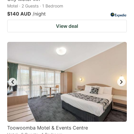
Motel · 2 Guests · 1 Bedroom
$140 AUD
/night
View deal
Toowoomba Motel & Events Centre