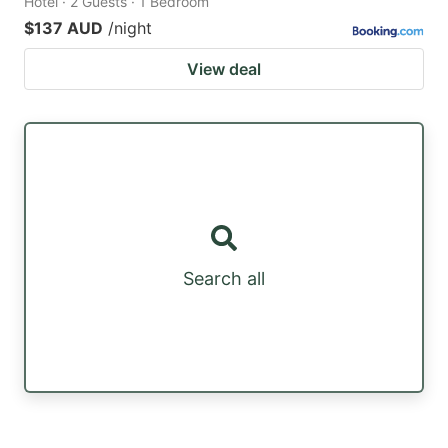
Hotel · 2 Guests · 1 Bedroom
$137 AUD
/night
View deal
Search all