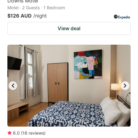
Downs Motel
Motel · 2 Guests · 1 Bedroom
$126 AUD
/night
View deal
6.0
(
16
reviews
)