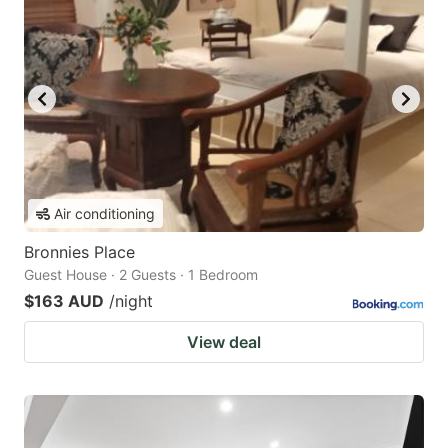
Air conditioning
Bronnies Place
Guest House · 2 Guests · 1 Bedroom
$163 AUD
/night
View deal