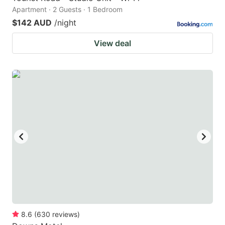
Apartment · 2 Guests · 1 Bedroom
$142 AUD
/night
View deal
8.6
(
630
reviews
)