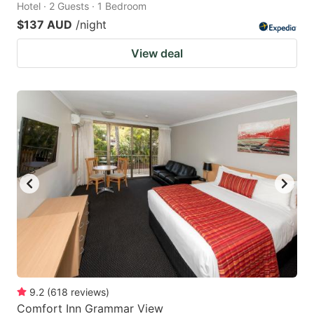
Hotel · 2 Guests · 1 Bedroom
$137 AUD
/night
View deal
9.2
(
618
reviews
)
Comfort Inn Grammar View