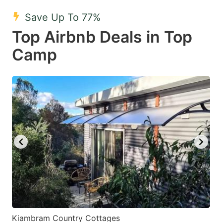
mark
mark
Save Up To 77%
key
key
Top Airbnb Deals in Top
to
to
get
get
Camp
the
the
keyboard
keyboard
shortcuts
shortcuts
for
for
changing
changing
dates.
dates.
Kiambram Country Cottages