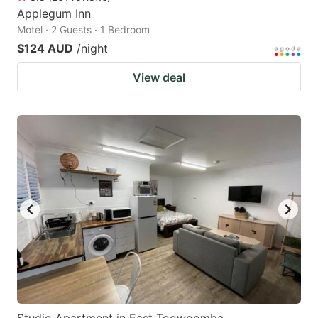
Applegum Inn
Motel · 2 Guests · 1 Bedroom
$124 AUD
/night
View deal