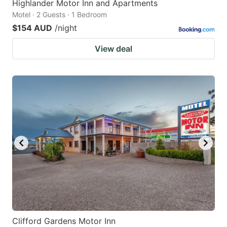
Highlander Motor Inn and Apartments
Motel · 2 Guests · 1 Bedroom
$154 AUD
/night
View deal
Clifford Gardens Motor Inn