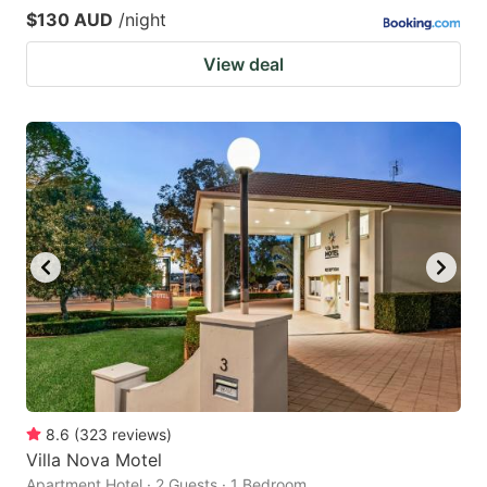
$130 AUD
/night
View deal
8.6
(
323
reviews
)
Villa Nova Motel
Apartment Hotel · 2 Guests · 1 Bedroom