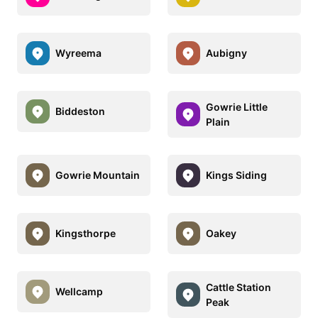
Wyreema
Aubigny
Gowrie Little
Biddeston
Plain
Gowrie Mountain
Kings Siding
Kingsthorpe
Oakey
Cattle Station
Wellcamp
Peak