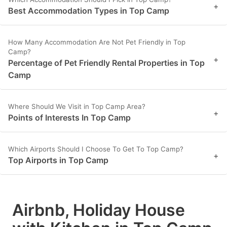
+
Best Accommodation Types in Top Camp
How Many Accommodation Are Not Pet Friendly in Top
Camp?
+
Percentage of Pet Friendly Rental Properties in Top
Camp
Where Should We Visit in Top Camp Area?
+
Points of Interests In Top Camp
Which Airports Should I Choose To Get To Top Camp?
+
Top Airports in Top Camp
Airbnb, Holiday House