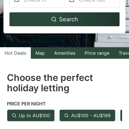
Navigate
Navigate
Search
forward
backward
to
to
interact
interact
with
with
Hot Deals
Map
Amenities
Price range
Trav
the
the
calendar
calendar
and
and
Choose the perfect
select
select
holiday letting
a
a
date.
date.
PRICE PER NIGHT
Press
Press
the
the
Up to AU$100
AU$100 - AU$199
question
question