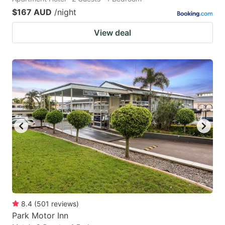
$167 AUD
/night
View deal
8.4
(
501
reviews
)
Park Motor Inn