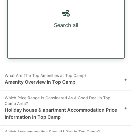
Search all
What Are The Top Amenities at Top Camp?
+
Amenity Overview in Top Camp
Which Price Range Is Considered As A Good Deal in Top
Camp Area?
+
Holiday house & apartment Accommodation Price
Information in Top Camp
Which Accommodation Should I Pick in Top Camp?