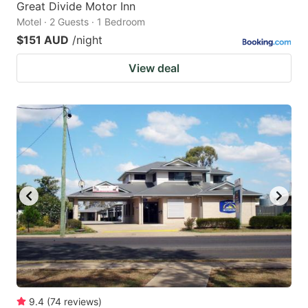
Great Divide Motor Inn
Motel · 2 Guests · 1 Bedroom
$151 AUD
/night
View deal
9.4
(
74
reviews
)