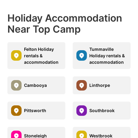
Holiday Accommodation
Near Top Camp
Felton Holiday
Tummaville
rentals &
Holiday rentals &
accommodation
accommodation
Cambooya
Linthorpe
Pittsworth
Southbrook
Stoneleigh
Westbrook