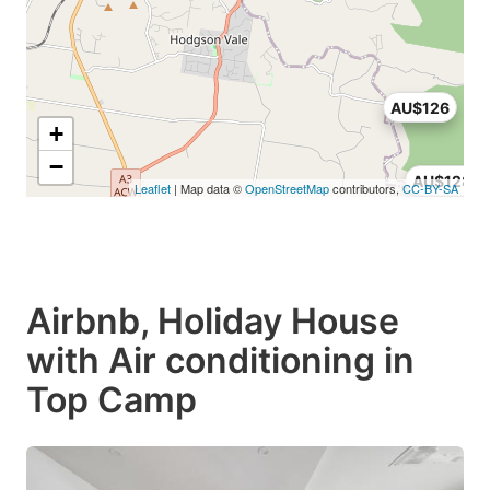
AU$126
+
−
AU$128
Leaflet
| Map data ©
OpenStreetMap
contributors,
CC-BY-SA
Airbnb, Holiday House
with Air conditioning in
Top Camp