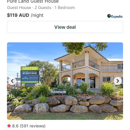
Pure Land Guest House
Guest House · 2 Guests · 1 Bedroom
$119 AUD
/night
View deal
8.6
(
591
reviews
)