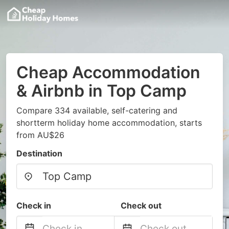
Cheap Accommodation
& Airbnb in Top Camp
Compare 334 available, self-catering and
shortterm holiday home accommodation, starts
from AU$26
Destination
Check in
Check out