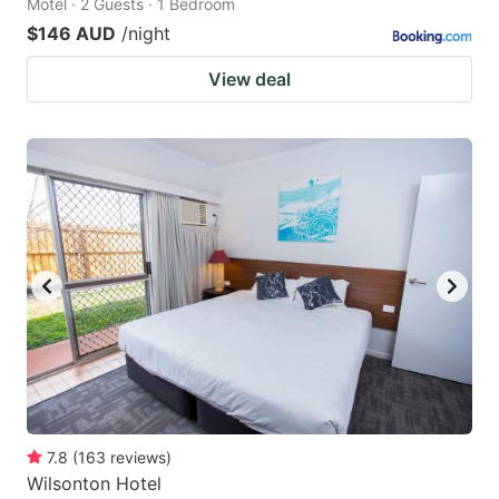
Motel · 2 Guests · 1 Bedroom
$146 AUD
/night
View deal
7.8
(
163
reviews
)
Wilsonton Hotel