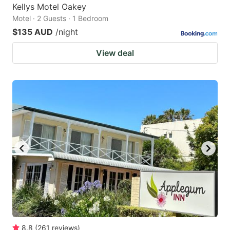
Kellys Motel Oakey
Motel · 2 Guests · 1 Bedroom
$135 AUD
/night
View deal
8.8
(
261
reviews
)