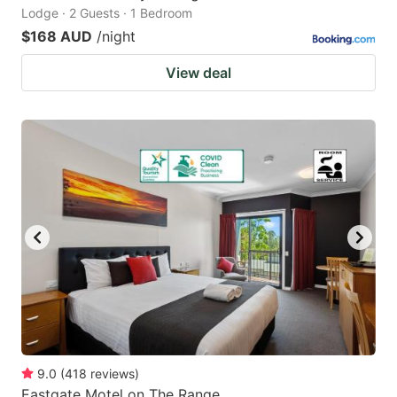
Lodge · 2 Guests · 1 Bedroom
$168 AUD
/night
View deal
9.0
(
418
reviews
)
Eastgate Motel on The Range