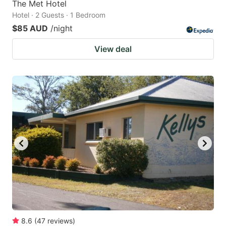
The Met Hotel
Hotel · 2 Guests · 1 Bedroom
$85 AUD
/night
View deal
8.6
(
47
reviews
)