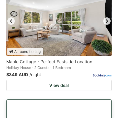
Air conditioning
Maple Cottage - Perfect Eastside Location
Holiday House · 2 Guests · 1 Bedroom
$349 AUD
/night
View deal