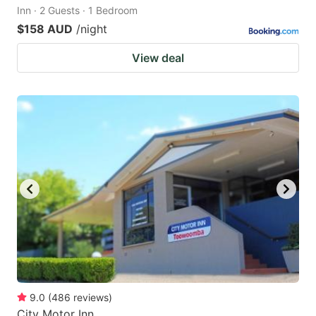
Inn · 2 Guests · 1 Bedroom
$158 AUD
/night
View deal
9.0
(
486
reviews
)
City Motor Inn