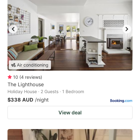
Air conditioning
10
(
4
reviews
)
The Lighthouse
Holiday House · 2 Guests · 1 Bedroom
$338 AUD
/night
View deal