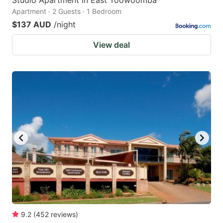
Studio Apartment in East Toowoomba
Apartment · 2 Guests · 1 Bedroom
$137 AUD
/night
View deal
9.2
(
452
reviews
)