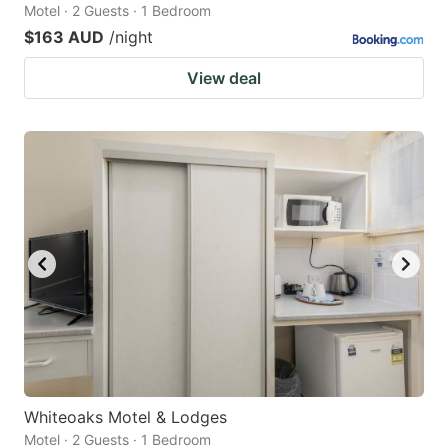
Motel · 2 Guests · 1 Bedroom
$163 AUD
/night
View deal
Whiteoaks Motel & Lodges
Motel · 2 Guests · 1 Bedroom