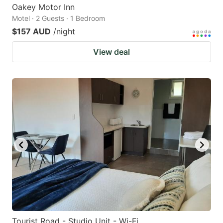
Oakey Motor Inn
Motel · 2 Guests · 1 Bedroom
$157 AUD
/night
View deal
Tourist Road - Studio Unit - Wi-Fi