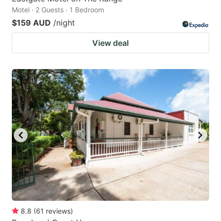
Motel · 2 Guests · 1 Bedroom
$159 AUD
/night
View deal
8.8
(
61
reviews
)