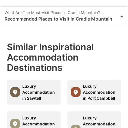
What Are The Must-Visit Places in Cradle Mountain?
+
Recommended Places to Visit in Cradle Mountain
Similar Inspirational
Accommodation
Destinations
Luxury
Luxury
Accommodation
Accommodation
in Sawtell
in Port Campbell
Luxury
Luxury
Accommodation
Accommodation