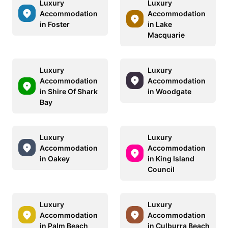
Luxury
Luxury
Accommodation
Accommodation
in Foster
in Lake
Macquarie
Luxury
Luxury
Accommodation
Accommodation
in Shire Of Shark
in Woodgate
Bay
Luxury
Luxury
Accommodation
Accommodation
in Oakey
in King Island
Council
Luxury
Luxury
Accommodation
Accommodation
in Palm Beach
in Culburra Beach