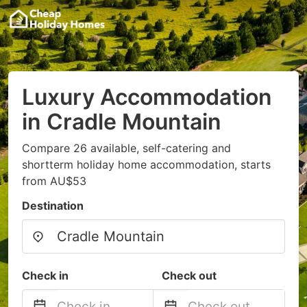
Luxury Accommodation
in Cradle Mountain
Compare 26 available, self-catering and
shortterm holiday home accommodation, starts
from AU$53
Destination
Check in
Check out