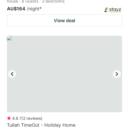
house · 8 Guests · 3 Bedrooms
AU$164
/night
*
View deal
4.6
(
12
reviews
)
Tullah TimeOut - Holiday Home