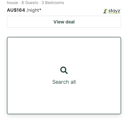
house · 8 Guests · 3 Bedrooms
AU$164
/night
*
View deal
Search all