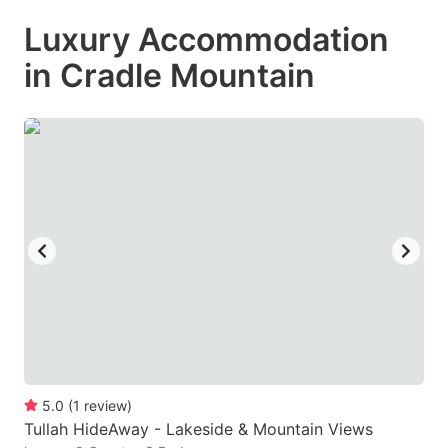
mark
mark
Luxury Accommodation
key
key
in Cradle Mountain
to
to
get
get
the
the
keyboard
keyboard
shortcuts
shortcuts
for
for
changing
changing
dates.
dates.
5.0
(
1
review
)
Tullah HideAway - Lakeside & Mountain Views