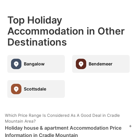
Top Holiday
Accommodation in Other
Destinations
Bangalow
Bendemeer
Scottsdale
Which Price Range Is Considered As A Good Deal in Cradle
Mountain Area?
+
Holiday house & apartment Accommodation Price
Information in Cradle Mountain