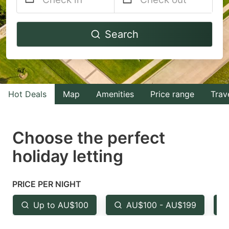
Navigate
Navigate
Search
forward
backward
to
to
interact
interact
with
with
Hot Deals
Map
Amenities
Price range
Trav
the
the
calendar
calendar
and
and
Choose the perfect
select
select
holiday letting
a
a
date.
date.
PRICE PER NIGHT
Press
Press
the
the
Up to AU$100
AU$100 - AU$199
question
question