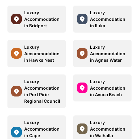
Luxury
Luxury
Accommodation
Accommodation
in Bridport
in Iluka
Luxury
Luxury
Accommodation
Accommodation
in Hawks Nest
in Agnes Water
Luxury
Luxury
Accommodation
Accommodation
in Port Pirie
in Avoca Beach
Regional Council
Luxury
Luxury
Accommodation
Accommodation
in Cape
in Walhalla