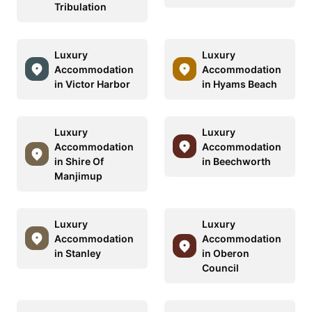
Tribulation
Luxury
Luxury
Accommodation
Accommodation
in Victor Harbor
in Hyams Beach
Luxury
Luxury
Accommodation
Accommodation
in Shire Of
in Beechworth
Manjimup
Luxury
Luxury
Accommodation
Accommodation
in Stanley
in Oberon
Council