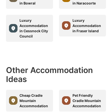
in Bowral
in Naracoorte
Luxury
Luxury
Accommodation
Accommodation
in Cessnock City
in Fraser Island
Council
Other Accommodation
Ideas
Cheap Cradle
Pet Friendly
Mountain
Cradle Mountain
Accommodation
Accommodation