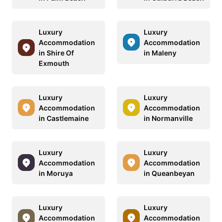
Luxury
Luxury
Accommodation
Accommodation
in Shire Of
in Maleny
Exmouth
Luxury
Luxury
Accommodation
Accommodation
in Castlemaine
in Normanville
Luxury
Luxury
Accommodation
Accommodation
in Moruya
in Queanbeyan
Luxury
Luxury
Accommodation
Accommodation