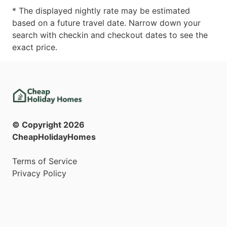
* The displayed nightly rate may be estimated
based on a future travel date. Narrow down your
search with checkin and checkout dates to see the
exact price.
© Copyright
2026
CheapHolidayHomes
Terms of Service
Privacy Policy