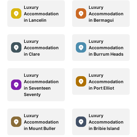
Luxury
Luxury
Accommodation
Accommodation
in Lancelin
in Bermagui
Luxury
Luxury
Accommodation
Accommodation
in Clare
in Burrum Heads
Luxury
Luxury
Accommodation
Accommodation
in Seventeen
in Port Elliot
Seventy
Luxury
Luxury
Accommodation
Accommodation
in Mount Buller
in Bribie Island