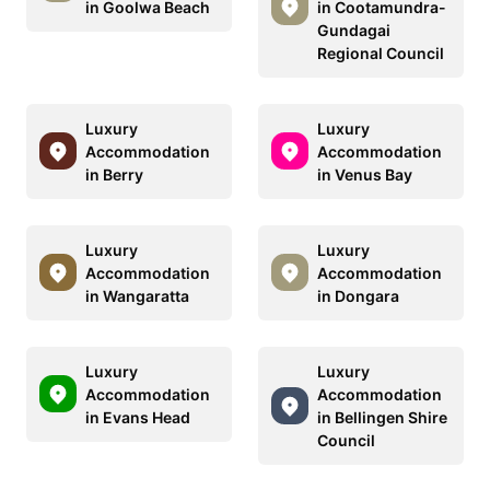
in Goolwa Beach
in Cootamundra-
Gundagai
Regional Council
Luxury
Luxury
Accommodation
Accommodation
in Berry
in Venus Bay
Luxury
Luxury
Accommodation
Accommodation
in Wangaratta
in Dongara
Luxury
Luxury
Accommodation
Accommodation
in Evans Head
in Bellingen Shire
Council