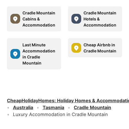
Cradle Mountain
Cradle Mountain
Cabins &
Hotels &
Accommodation
Accommodation
Last Minute
Cheap Airbnb in
Accommodation
Cradle Mountain
in Cradle
Mountain
CheapHolidayHomes
:
Holiday Homes & Accommodati
Australia
Tasmania
Cradle Mountain
Luxury Accommodation in Cradle Mountain